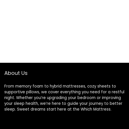
About Us
From memory foam to hybrid mattresses, cozy sheets to
supportive pillows, we cover everything you need for a restful
night. Whether you’re upgrading your bedroom or improving
your sleep health, we’re here to guide your journey to better
sleep. Sweet dreams start here at the Which Mattress.