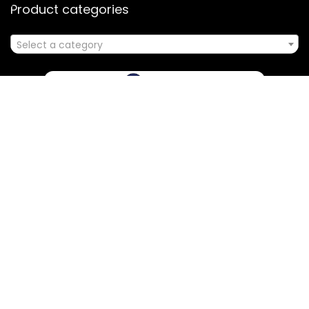
Product categories
Select a category
Affiliate Disclosure
Disclosure: We are a participant in the Amazon Services LLC
Associates Program, an affiliate advertising program
designed to provide a means for us to earn fees by linking to
Amazon.com and affiliated sites.