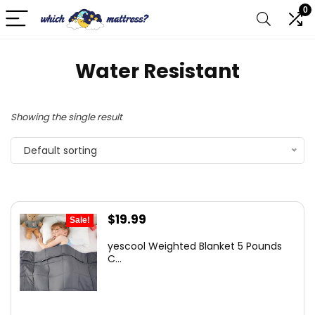
0
Water Resistant
Showing the single result
Default sorting
Original
Current
$
19.99
Sale!
price
price
yescool Weighted Blanket 5 Pounds
was:
is:
C...
$32.98.
$19.99.