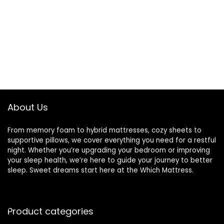
About Us
From memory foam to hybrid mattresses, cozy sheets to
supportive pillows, we cover everything you need for a restful
night. Whether you’re upgrading your bedroom or improving
your sleep health, we’re here to guide your journey to better
sleep. Sweet dreams start here at the Which Mattress.
Product categories