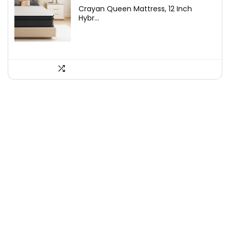
price
price
Crayan Queen Mattress, 12 Inch
was:
is:
Hybr...
$249.99.
$189.99.