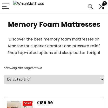
0
Memory Foam Mattresses
Discover the best memory foam mattresses on
Amazon for superior comfort and pressure relief.
Shop top-rated options and sleep better tonight
Showing the single result
Original
Current
$
189.99
Sale!