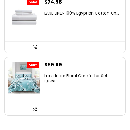
Original
Current
$
74.98
Sale!
price
price
LANE LINEN 100% Egyptian Cotton Kin...
was:
is:
$119.99.
$74.98.
Original
Current
$
59.99
Sale!
price
price
Luxudecor Floral Comforter Set
was:
is:
Quee...
$97.78.
$59.99.