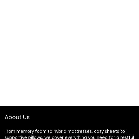
About Us
From memory foam to hybrid mattresses, cozy sheets to
supportive pillows, we cover everything you need for a restful