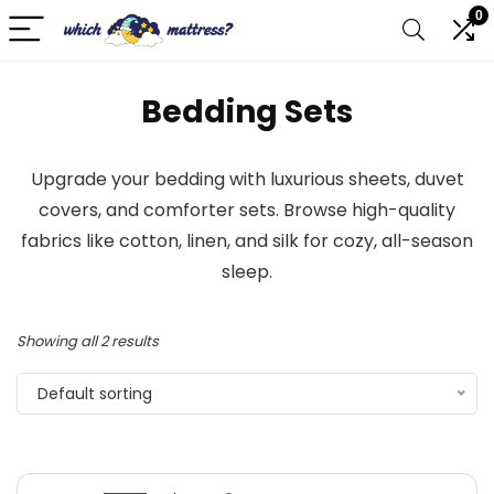
0
Bedding Sets
Upgrade your bedding with luxurious sheets, duvet
covers, and comforter sets. Browse high-quality
fabrics like cotton, linen, and silk for cozy, all-season
sleep.
Showing all 2 results
Default sorting