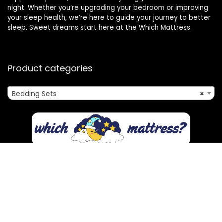
night. Whether you’re upgrading your bedroom or improving
your sleep health, we’re here to guide your journey to better
sleep. Sweet dreams start here at the Which Mattress.
Product categories
Bedding Sets
×
Affiliate Disclosure
Disclosure: We are a participant in the Amazon Services LLC