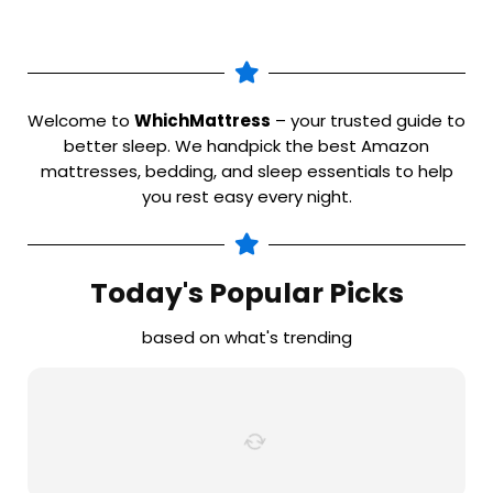
Welcome to
WhichMattress
– your trusted guide to
better sleep. We handpick the best Amazon
mattresses, bedding, and sleep essentials to help
you rest easy every night.
Today's Popular Picks
based on what's trending