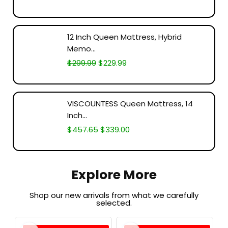
12 Inch Queen Mattress, Hybrid
Memo...
$
299.99
$
229.99
VISCOUNTESS Queen Mattress, 14
Inch...
$
457.65
$
339.00
Explore More
Shop our new arrivals from what we carefully
selected.​