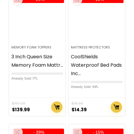
MEMORY FOAM TOPPERS
MATTRESS PROTECTORS
3 Inch Queen Size
CoolShields
Memory Foam Mattr...
Waterproof Bed Pads
Inc...
Already Sold: 17%
Already Sold: 94%
$
197.39
$
15.99
$
139.99
$
14.39
- 39%
- 15%