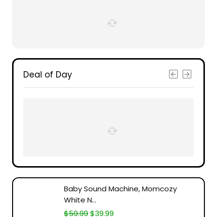
Deal of Day
Baby Sound Machine, Momcozy
White N...
$
59.99
$
39.99