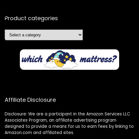
Product categories
Affiliate Disclosure
Disclosure: We are a participant in the Amazon Services LLC
Associates Program, an affiliate advertising program
designed to provide a means for us to earn fees by linking to
Amazon.com and affiliated sites.