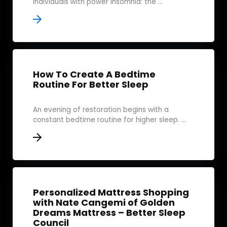
individuals with power insomnia: the ...
How To Create A Bedtime
Routine For Better Sleep
An evening of restoration begins with a
constant bedtime routine for higher sleep. ...
Personalized Mattress Shopping
with Nate Cangemi of Golden
Dreams Mattress – Better Sleep
Council