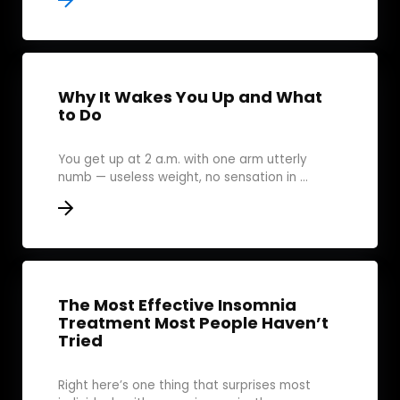
Why It Wakes You Up and What
to Do
You get up at 2 a.m. with one arm utterly
numb — useless weight, no sensation in ...
The Most Effective Insomnia
Treatment Most People Haven’t
Tried
Right here’s one thing that surprises most