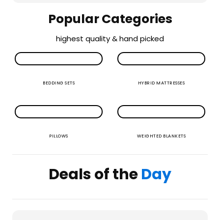
Popular Categories
highest quality & hand picked
BEDDING SETS
HYBRID MATTRESSES
PILLOWS
WEIGHTED BLANKETS
Deals of the
Day