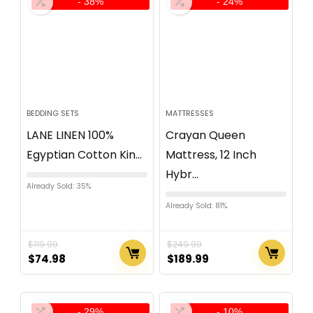
- 38%
- 24%
BEDDING SETS
MATTRESSES
LANE LINEN 100%
Crayan Queen
Egyptian Cotton Kin...
Mattress, 12 Inch
Hybr...
Already Sold: 35%
Already Sold: 81%
$
119.99
$
249.99
$
74.98
$
189.99
- 29%
- 10%