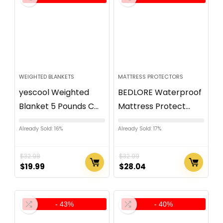
WEIGHTED BLANKETS
MATTRESS PROTECTORS
yescool Weighted
BEDLORE Waterproof
Blanket 5 Pounds C...
Mattress Protect...
Already Sold: 16%
Already Sold: 17%
$
32.98
$
32.99
$
19.99
$
28.04
- 43%
- 40%