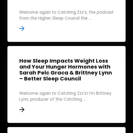
Welcome again to Catching Zzz’s, the podcast
from the Higher Sleep Council the ...
How Sleep Impacts Weight Loss
and Your Hunger Hormones with
Sarah Pelc Graca & Brittney Lynn
– Better Sleep Council
Welcome again to Catching Zzz’s! I’m Brittney
Lynn, producer of the Catching ...