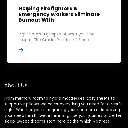
Helping Firefighters &
Emergency Workers Eliminate
Burnout With
Right here’s a glimpse of what you’ll be
taught: The Crucial Position of Sleep ...
About Us
From memory foam to hybrid mattresses, cozy sheets to
supportive pillows, we cover everything you need for a restful
night. Whether you’re upgrading your bedroom or improving
your sleep health, we’re here to guide your journey to better
sleep. Sweet dreams start here at the Which Mattress.