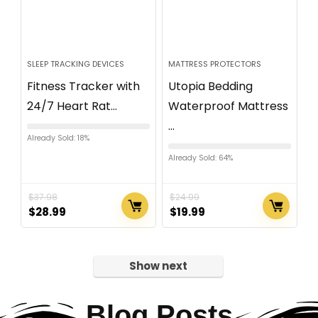
SLEEP TRACKING DEVICES
MATTRESS PROTECTORS
Fitness Tracker with
Utopia Bedding
24/7 Heart Rat...
Waterproof Mattress
...
Already Sold: 18%
Already Sold: 64%
$
37.98
$
24.99
$
28.99
$
19.99
Show next
Blog Posts