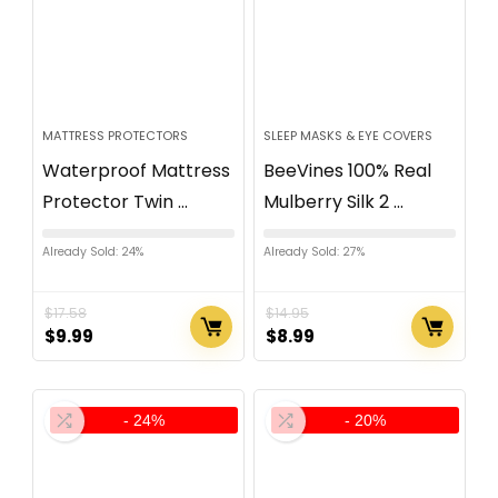
MATTRESS PROTECTORS
SLEEP MASKS & EYE COVERS
Waterproof Mattress
BeeVines 100% Real
Protector Twin ...
Mulberry Silk 2 ...
Already Sold: 24%
Already Sold: 27%
$
17.58
$
14.95
$
9.99
$
8.99
- 24%
- 20%