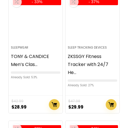
- 33%
- 37%
SLEEPWEAR
SLEEP TRACKING DEVICES
TONY & CANDICE
ZKSSGY Fitness
Men’s Clas...
Tracker with 24/7
He...
Already Sold: 53%
Already Sold: 27%
$
42.99
$
47.98
$
28.99
$
29.99