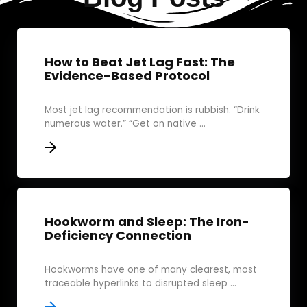
How to Beat Jet Lag Fast: The
Evidence-Based Protocol
Most jet lag recommendation is rubbish. “Drink
numerous water.” “Get on native ...
Hookworm and Sleep: The Iron-
Deficiency Connection
Hookworms have one of many clearest, most
traceable hyperlinks to disrupted sleep ...