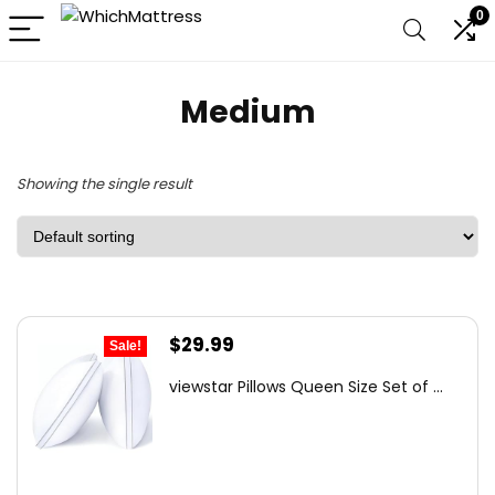
0
Medium
Showing the single result
Original
Current
$
29.99
Sale!
price
price
viewstar Pillows Queen Size Set of ...
was:
is:
$41.99.
$29.99.