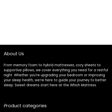
About Us
From memory foam to hybrid mattresses, cozy sheets to
supportive pillows, we cover everything you need for a restful
night. Whether you’re upgrading your bedroom or improving
your sleep health, we’re here to guide your journey to better
sleep. Sweet dreams start here at the Which Mattress.
Product categories