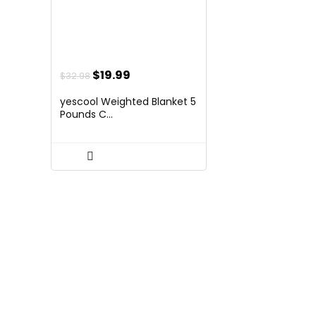
Original
Current
$
19.99
$
32.98
price
price
yescool Weighted Blanket 5
was:
is:
Pounds C...
$32.98.
$19.99.