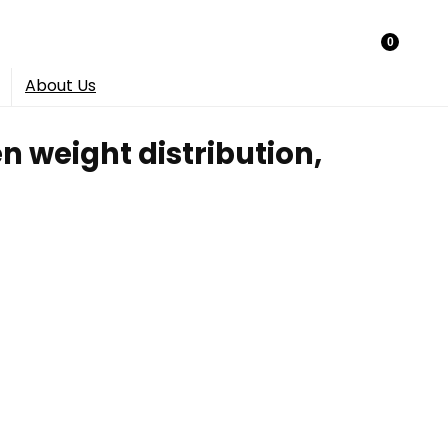
0
About Us
n weight distribution,