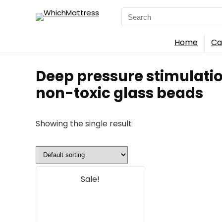
Search
for:
Home
Ca
Deep pressure stimulatio
non-toxic glass beads
Showing the single result
Sale!