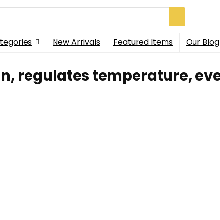
tegories
New Arrivals
Featured Items
Our Blog
n, regulates temperature, eve