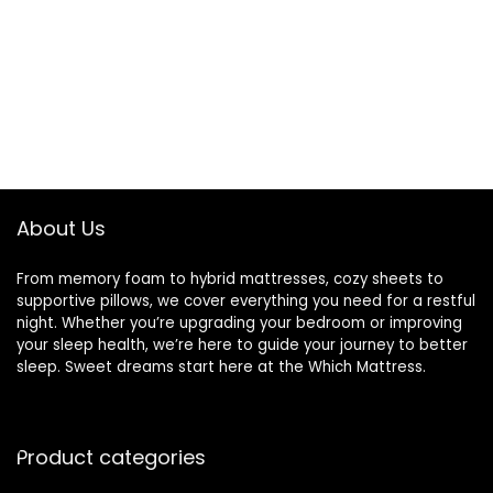
About Us
From memory foam to hybrid mattresses, cozy sheets to
supportive pillows, we cover everything you need for a restful
night. Whether you’re upgrading your bedroom or improving
your sleep health, we’re here to guide your journey to better
sleep. Sweet dreams start here at the Which Mattress.
Product categories