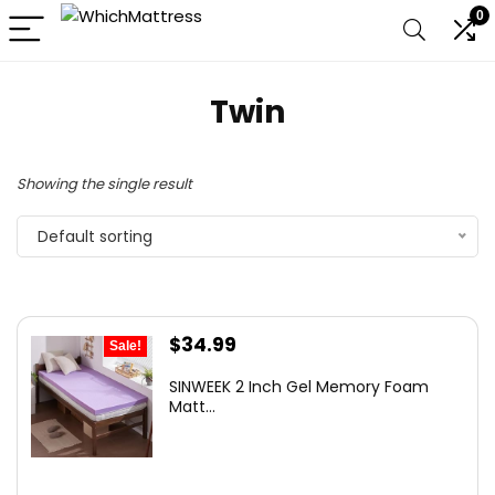
0
Twin
Showing the single result
Default sorting
Original
Current
$
34.99
Sale!
price
price
SINWEEK 2 Inch Gel Memory Foam
was:
is:
Matt...
$39.99.
$34.99.