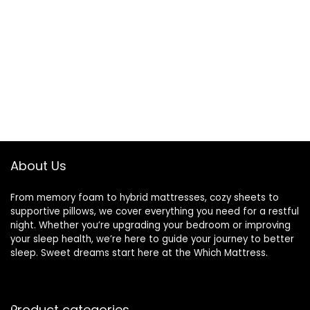
About Us
From memory foam to hybrid mattresses, cozy sheets to
supportive pillows, we cover everything you need for a restful
night. Whether you’re upgrading your bedroom or improving
your sleep health, we’re here to guide your journey to better
sleep. Sweet dreams start here at the Which Mattress.
Product categories