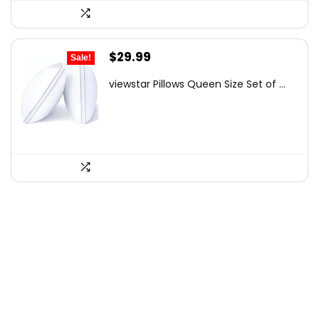
Original
Current
$
29.99
Sale!
price
price
viewstar Pillows Queen Size Set of ...
was:
is:
$41.99.
$29.99.