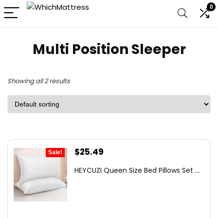
0
Multi Position Sleeper
Showing all 2 results
Original
Current
$
25.49
Sale!
price
price
HEYCUZI Queen Size Bed Pillows Set ...
was:
is:
$87.99.
$25.49.