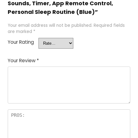
Sounds, Timer, App Remote Control,
Personal Sleep Routine (Blue)”
Your email address will not be published.
Required fields
are marked
*
Your Rating
Your Review
*