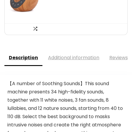
$60.16.
$33.99.
Description
Additional information
Reviews (
【A number of Soothing Sounds】This sound
machine presents 34 high-fidelity sounds,
together with 11 white noises, 3 fan sounds, 8
lullabies, and 12 nature sounds, starting from 40 to
110 dB. Select the best background to masks
intrusive noises and create the right atmosphere