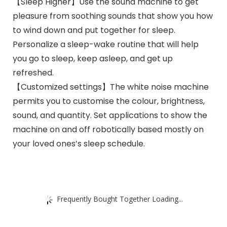
【Sleep Higher】Use the sound machine to get
pleasure from soothing sounds that show you how
to wind down and put together for sleep.
Personalize a sleep-wake routine that will help
you go to sleep, keep asleep, and get up
refreshed.
【Customized settings】The white noise machine
permits you to customise the colour, brightness,
sound, and quantity. Set applications to show the
machine on and off robotically based mostly on
your loved ones’s sleep schedule.
Frequently Bought Together Loading...