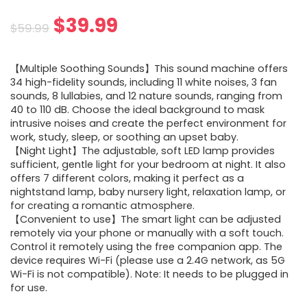
Original
Current
$
39.99
$
59.99
price
price
【Multiple Soothing Sounds】This sound machine offers
was:
is:
34 high-fidelity sounds, including 11 white noises, 3 fan
sounds, 8 lullabies, and 12 nature sounds, ranging from
$59.99.
$39.99.
40 to 110 dB. Choose the ideal background to mask
intrusive noises and create the perfect environment for
work, study, sleep, or soothing an upset baby.
【Night Light】The adjustable, soft LED lamp provides
sufficient, gentle light for your bedroom at night. It also
offers 7 different colors, making it perfect as a
nightstand lamp, baby nursery light, relaxation lamp, or
for creating a romantic atmosphere.
【Convenient to use】The smart light can be adjusted
remotely via your phone or manually with a soft touch.
Control it remotely using the free companion app. The
device requires Wi-Fi (please use a 2.4G network, as 5G
Wi-Fi is not compatible). Note: It needs to be plugged in
for use.