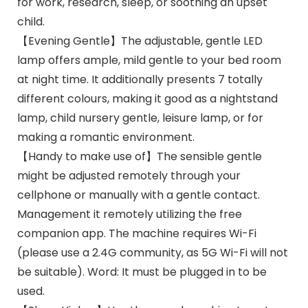
for work, research, sleep, or soothing an upset
child.
【Evening Gentle】The adjustable, gentle LED
lamp offers ample, mild gentle to your bed room
at night time. It additionally presents 7 totally
different colours, making it good as a nightstand
lamp, child nursery gentle, leisure lamp, or for
making a romantic environment.
【Handy to make use of】The sensible gentle
might be adjusted remotely through your
cellphone or manually with a gentle contact.
Management it remotely utilizing the free
companion app. The machine requires Wi-Fi
(please use a 2.4G community, as 5G Wi-Fi will not
be suitable). Word: It must be plugged in to be
used.