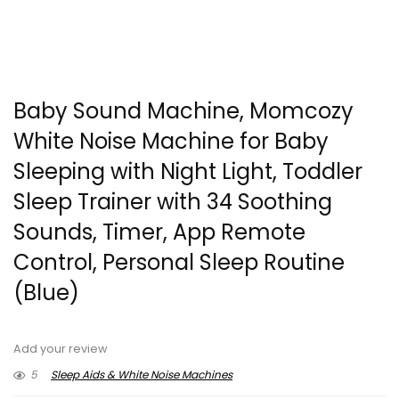
Baby Sound Machine, Momcozy
White Noise Machine for Baby
Sleeping with Night Light, Toddler
Sleep Trainer with 34 Soothing
Sounds, Timer, App Remote
Control, Personal Sleep Routine
(Blue)
Add your review
5
Sleep Aids & White Noise Machines