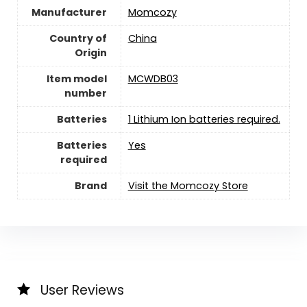
Manufacturer
Momcozy
Country of
China
Origin
Item model
MCWDB03
number
Batteries
1 Lithium Ion batteries required.
Batteries
‎Yes
required
Brand
Visit the Momcozy Store
User Reviews