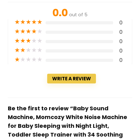
0.0
out of 5
★
★
★
★
★
0
★
★
★
★
★
0
★
★
★
★
★
0
★
★
★
★
★
0
★
★
★
★
★
0
WRITE A REVIEW
Be the first to review “Baby Sound
Machine, Momcozy White Noise Machine
for Baby Sleeping with Night Light,
Toddler Sleep Trainer with 34 Soothing