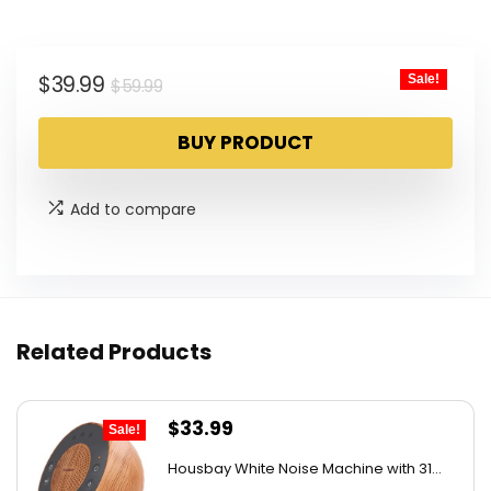
Original
Current
$
39.99
Sale!
$
59.99
price
price
BUY PRODUCT
was:
is:
$59.99.
$39.99.
Add to compare
Related Products
Original
Current
$
33.99
Sale!
price
price
Housbay White Noise Machine with 31...
was:
is: