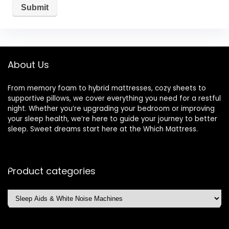
About Us
From memory foam to hybrid mattresses, cozy sheets to
supportive pillows, we cover everything you need for a restful
night. Whether you’re upgrading your bedroom or improving
your sleep health, we’re here to guide your journey to better
sleep. Sweet dreams start here at the Which Mattress.
Product categories