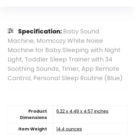
Specification:
Baby Sound
Machine, Momcozy White Noise
Machine for Baby Sleeping with Night
Light, Toddler Sleep Trainer with 34
Soothing Sounds, Timer, App Remote
Control, Personal Sleep Routine (Blue)
Product
6.22 x 4.49 x 4.57 inches
Dimensions
Item Weight
14.4 ounces