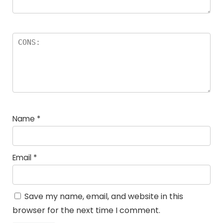
Name
*
Email
*
Save my name, email, and website in this
browser for the next time I comment.