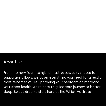
About Us
From memory foam to hybrid mattresses, cozy sheets to
supportive pillows, we cover everything you need for a restful
night. Whether you’re upgrading your bedroom or improving
your sleep health, we’re here to guide your journey to better
sleep. Sweet dreams start here at the Which Mattress.