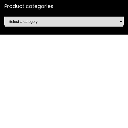
Product categories
Affiliate Disclosure
Disclosure: We are a participant in the Amazon Services LLC
Associates Program, an affiliate advertising program
designed to provide a means for us to earn fees by linking to
Amazon.com and affiliated sites.