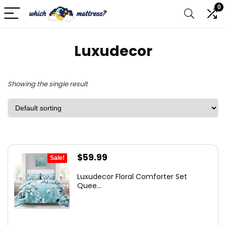
0
Luxudecor
Showing the single result
Original
Current
$
59.99
Sale!
price
price
Luxudecor Floral Comforter Set
was:
is:
Quee...
$97.78.
$59.99.