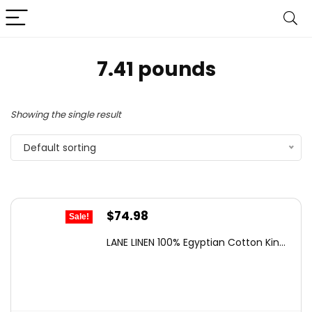
7.41 pounds
Showing the single result
Default sorting
Original
Current
$
74.98
Sale!
price
price
LANE LINEN 100% Egyptian Cotton Kin...
was:
is:
$119.99.
$74.98.