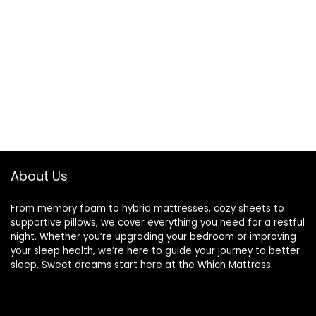
About Us
From memory foam to hybrid mattresses, cozy sheets to
supportive pillows, we cover everything you need for a restful
night. Whether you’re upgrading your bedroom or improving
your sleep health, we’re here to guide your journey to better
sleep. Sweet dreams start here at the Which Mattress.