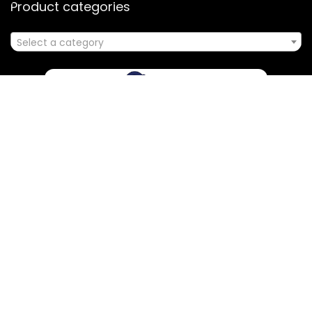
Product categories
Select a category
Affiliate Disclosure
Disclosure: We are a participant in the Amazon Services LLC
Associates Program, an affiliate advertising program
designed to provide a means for us to earn fees by linking to
Amazon.com and affiliated sites.