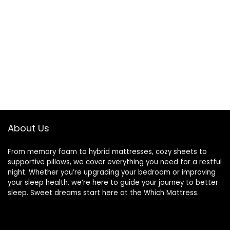
About Us
From memory foam to hybrid mattresses, cozy sheets to
supportive pillows, we cover everything you need for a restful
night. Whether you’re upgrading your bedroom or improving
your sleep health, we’re here to guide your journey to better
sleep. Sweet dreams start here at the Which Mattress.