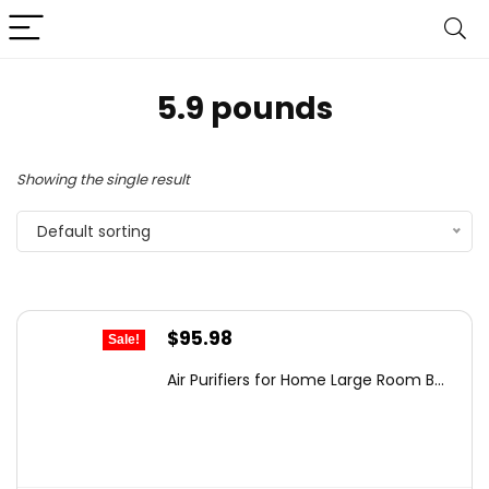
5.9 pounds
Showing the single result
Default sorting
Original
Current
$
95.98
Sale!
price
price
Air Purifiers for Home Large Room B...
was:
is:
$112.98.
$95.98.