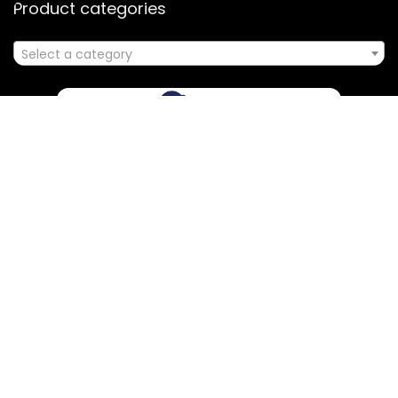
Product categories
Select a category
Affiliate Disclosure
Disclosure: We are a participant in the Amazon Services LLC
Associates Program, an affiliate advertising program
designed to provide a means for us to earn fees by linking to
Amazon.com and affiliated sites.