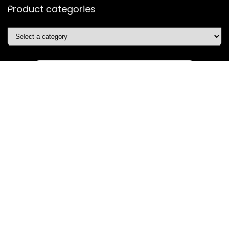
Product categories
Affiliate Disclosure
Disclosure: We are a participant in the Amazon Services LLC
Associates Program, an affiliate advertising program
designed to provide a means for us to earn fees by linking to
Amazon.com and affiliated sites.