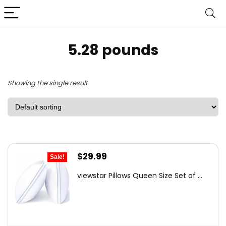
5.28 pounds
Showing the single result
Original
Current
$
29.99
Sale!
price
price
viewstar Pillows Queen Size Set of ...
was:
is:
$41.99.
$29.99.