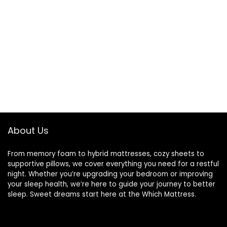
About Us
From memory foam to hybrid mattresses, cozy sheets to
supportive pillows, we cover everything you need for a restful
night. Whether you’re upgrading your bedroom or improving
your sleep health, we’re here to guide your journey to better
sleep. Sweet dreams start here at the Which Mattress.