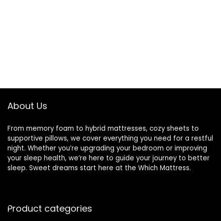
About Us
From memory foam to hybrid mattresses, cozy sheets to
supportive pillows, we cover everything you need for a restful
night. Whether you’re upgrading your bedroom or improving
your sleep health, we’re here to guide your journey to better
sleep. Sweet dreams start here at the Which Mattress.
Product categories