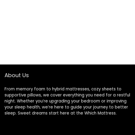
About Us
From memory foam to hybrid mattresses, cozy sheets to
supportive pillows, we cover everything you need for a restful
night. Whether you’re upgrading your bedroom or improving
your sleep health, we’re here to guide your journey to better
sleep. Sweet dreams start here at the Which Mattress.