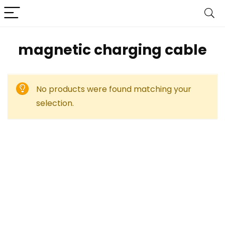
‎magnetic charging cable
No products were found matching your
selection.