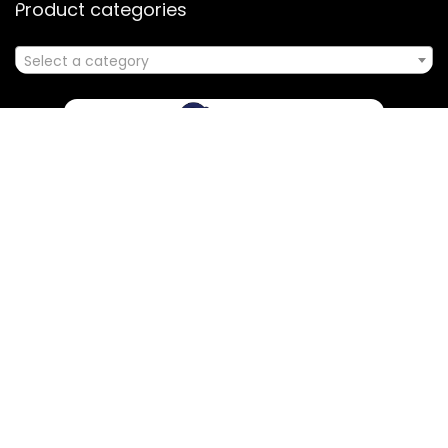
Product categories
Select a category
Affiliate Disclosure
Disclosure: We are a participant in the Amazon Services LLC
Associates Program, an affiliate advertising program
designed to provide a means for us to earn fees by linking to
Amazon.com and affiliated sites.