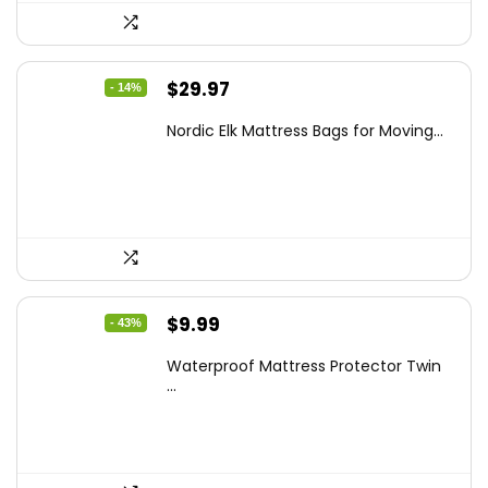
Original
Current
$
29.97
- 14%
price
price
Nordic Elk Mattress Bags for Moving...
was:
is:
$34.99.
$29.97.
Original
Current
$
9.99
- 43%
price
price
Waterproof Mattress Protector Twin
was:
is:
...
$17.58.
$9.99.