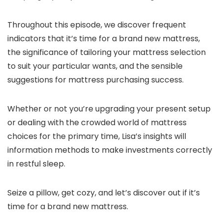
Throughout this episode, we discover frequent
indicators that it’s time for a brand new mattress,
the significance of tailoring your mattress selection
to suit your particular wants, and the sensible
suggestions for mattress purchasing success.
Whether or not you’re upgrading your present setup
or dealing with the crowded world of mattress
choices for the primary time, Lisa’s insights will
information methods to make investments correctly
in restful sleep.
Seize a pillow, get cozy, and let’s discover out if it’s
time for a brand new mattress.