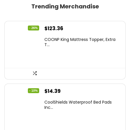
Trending Merchandise
Original
Current
$
123.36
- 26%
price
price
COONP King Mattress Topper, Extra
was:
is:
T...
$167.77.
$123.36.
Original
Current
$
14.39
- 10%
price
price
CoolShields Waterproof Bed Pads
was:
is:
Inc...
$15.99.
$14.39.