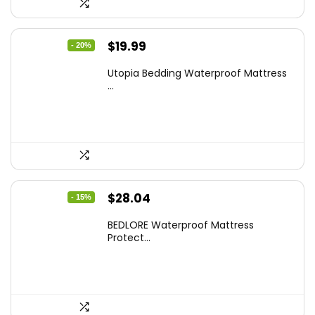
Original
Current
$
19.99
- 20%
price
price
Utopia Bedding Waterproof Mattress
was:
is:
...
$24.99.
$19.99.
Original
Current
$
28.04
- 15%
price
price
BEDLORE Waterproof Mattress
was:
is:
Protect...
$32.99.
$28.04.