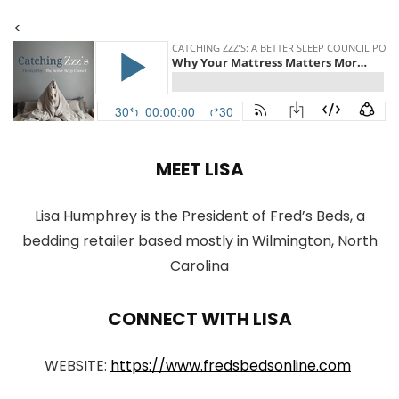
<
MEET LISA
Lisa Humphrey is the President of Fred’s Beds, a
bedding retailer based mostly in Wilmington, North
Carolina
CONNECT WITH LISA
WEBSITE:
https://www.fredsbedsonline.com