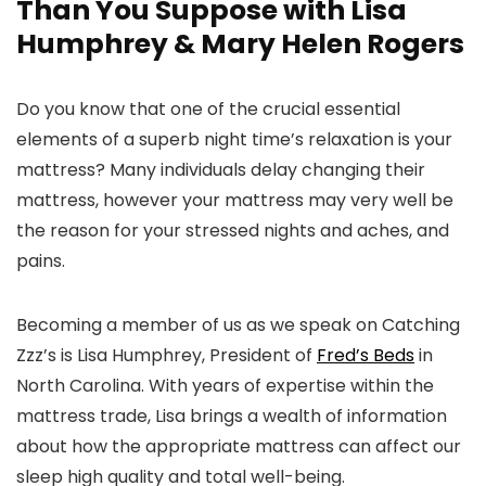
Than You Suppose with Lisa
Humphrey & Mary Helen Rogers
Do you know that one of the crucial essential
elements of a superb night time’s relaxation is your
mattress? Many individuals delay changing their
mattress, however your mattress may very well be
the reason for your stressed nights and aches, and
pains.
Becoming a member of us as we speak on Catching
Zzz’s is Lisa Humphrey, President of
Fred’s Beds
in
North Carolina. With years of expertise within the
mattress trade, Lisa brings a wealth of information
about how the appropriate mattress can affect our
sleep high quality and total well-being.