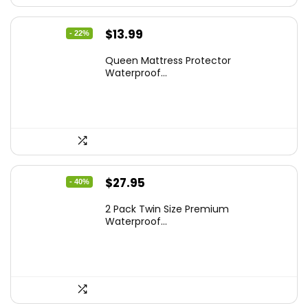
Original
Current
$
13.99
- 22%
price
price
Queen Mattress Protector
was:
is:
Waterproof...
$17.99.
$13.99.
Original
Current
$
27.95
- 40%
price
price
2 Pack Twin Size Premium
was:
is:
Waterproof...
$46.96.
$27.95.