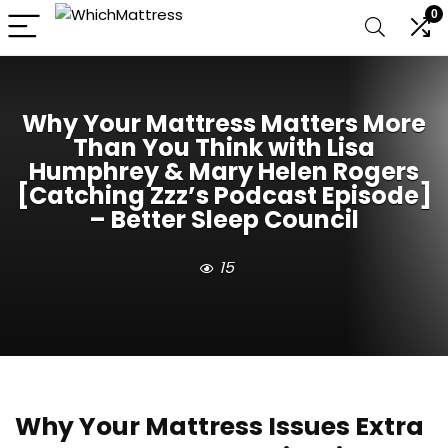
0
Why Your Mattress Matters More
Than You Think with Lisa
Humphrey & Mary Helen Rogers
[Catching Zzz’s Podcast Episode]
– Better Sleep Council
15
Why Your Mattress Issues Extra