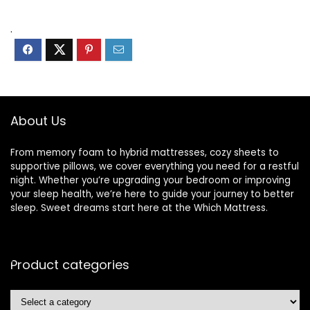
.
About Us
From memory foam to hybrid mattresses, cozy sheets to
supportive pillows, we cover everything you need for a restful
night. Whether you’re upgrading your bedroom or improving
your sleep health, we’re here to guide your journey to better
sleep. Sweet dreams start here at the Which Mattress.
Product categories