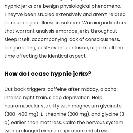
hypnic jerks are benign physiological phenomena.
They’ve been studied extensively and aren’t related
to neurological illness in isolation. Warning indicators
that warrant analysis embrace jerks throughout
sleep itself, accompanying lack of consciousness,
tongue biting, post-event confusion, or jerks all the
time affecting the identical aspect.
How do I cease hypnic jerks?
Cut back triggers: caffeine after midday, alcohol,
intense night train, sleep deprivation. Help
neuromuscular stability with magnesium glycinate
(300–400 mg), L-theanine (200 mg), and glycine (3
g) earlier than mattress. Calm the nervous system
with prolonged exhale respiration and stress