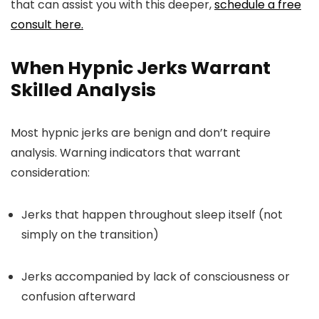
that can assist you with this deeper,
schedule a free
consult here.
When Hypnic Jerks Warrant
Skilled Analysis
Most hypnic jerks are benign and don’t require
analysis. Warning indicators that warrant
consideration:
Jerks that happen throughout sleep itself (not
simply on the transition)
Jerks accompanied by lack of consciousness or
confusion afterward