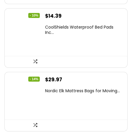
Original
Current
$
14.39
- 10%
price
price
CoolShields Waterproof Bed Pads
was:
is:
Inc...
$15.99.
$14.39.
Original
Current
$
29.97
- 14%
price
price
Nordic Elk Mattress Bags for Moving...
was:
is:
$34.99.
$29.97.