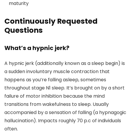
maturity
Continuously Requested
Questions
What’s a hypnic jerk?
A hypnic jerk (additionally known as a sleep begin) is
a sudden involuntary muscle contraction that
happens as you’re falling asleep, sometimes
throughout stage N1 sleep. It’s brought on by a short
failure of motor inhibition because the mind
transitions from wakefulness to sleep. Usually
accompanied by a sensation of falling (a hypnagogic
hallucination). Impacts roughly 70 p.c of individuals
often.