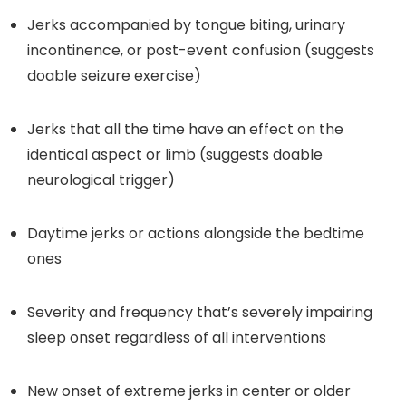
Jerks accompanied by tongue biting, urinary
incontinence, or post-event confusion (suggests
doable seizure exercise)
Jerks that all the time have an effect on the
identical aspect or limb (suggests doable
neurological trigger)
Daytime jerks or actions alongside the bedtime
ones
Severity and frequency that’s severely impairing
sleep onset regardless of all interventions
New onset of extreme jerks in center or older