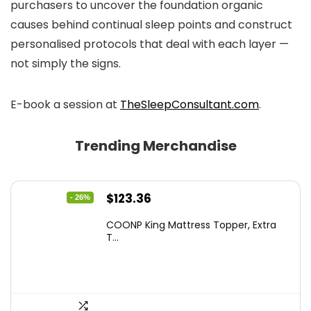
purchasers to uncover the foundation organic
causes behind continual sleep points and construct
personalised protocols that deal with each layer —
not simply the signs.
E-book a session at
TheSleepConsultant.com
.
Trending Merchandise
Original
Current
$
123.36
- 26%
price
price
COONP King Mattress Topper, Extra
was:
is:
T...
$167.77.
$123.36.