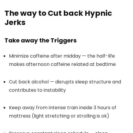
The way to Cut back Hypnic
Jerks
Take away the Triggers
Minimize caffeine after midday — the half-life
makes afternoon caffeine related at bedtime
Cut back alcohol — disrupts sleep structure and
contributes to instability
Keep away from intense train inside 3 hours of
mattress (light stretching or strolling is ok)