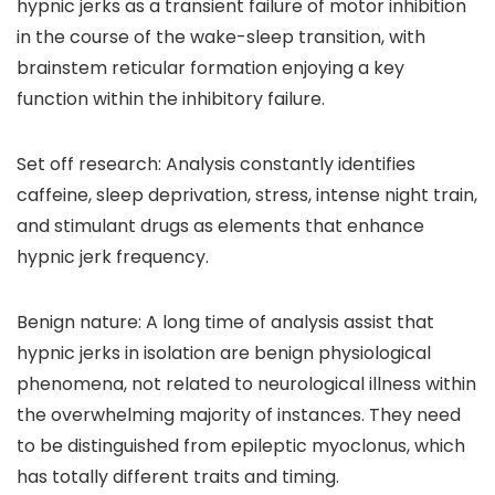
hypnic jerks as a transient failure of motor inhibition
in the course of the wake-sleep transition, with
brainstem reticular formation enjoying a key
function within the inhibitory failure.
Set off research: Analysis constantly identifies
caffeine, sleep deprivation, stress, intense night train,
and stimulant drugs as elements that enhance
hypnic jerk frequency.
Benign nature: A long time of analysis assist that
hypnic jerks in isolation are benign physiological
phenomena, not related to neurological illness within
the overwhelming majority of instances. They need
to be distinguished from epileptic myoclonus, which
has totally different traits and timing.