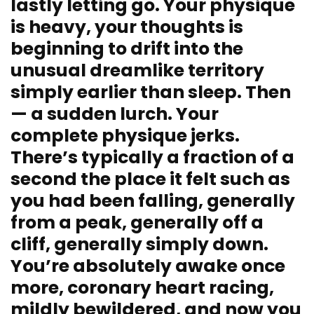
lastly letting go. Your physique
is heavy, your thoughts is
beginning to drift into the
unusual dreamlike territory
simply earlier than sleep. Then
— a sudden lurch. Your
complete physique jerks.
There’s typically a fraction of a
second the place it felt such as
you had been falling, generally
from a peak, generally off a
cliff, generally simply down.
You’re absolutely awake once
more, coronary heart racing,
mildly bewildered, and now you