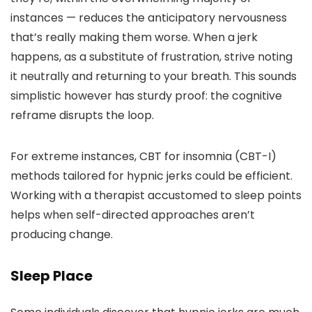
instances — reduces the anticipatory nervousness
that’s really making them worse. When a jerk
happens, as a substitute of frustration, strive noting
it neutrally and returning to your breath. This sounds
simplistic however has sturdy proof: the cognitive
reframe disrupts the loop.
For extreme instances, CBT for insomnia (CBT-I)
methods tailored for hypnic jerks could be efficient.
Working with a therapist accustomed to sleep points
helps when self-directed approaches aren’t
producing change.
Sleep Place