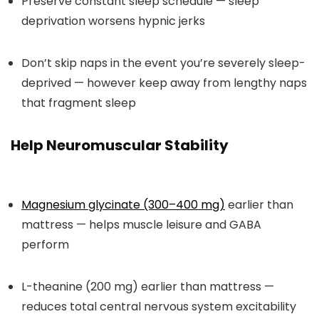
Preserve constant sleep schedule — sleep
deprivation worsens hypnic jerks
Don’t skip naps in the event you’re severely sleep-
deprived — however keep away from lengthy naps
that fragment sleep
Help Neuromuscular Stability
Magnesium glycinate (300–400 mg)
earlier than
mattress — helps muscle leisure and GABA
perform
L-theanine (200 mg) earlier than mattress —
reduces total central nervous system excitability