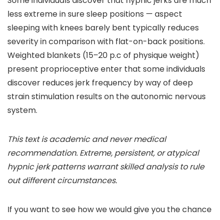
Some individuals discover that hypnic jerks are much
less extreme in sure sleep positions — aspect
sleeping with knees barely bent typically reduces
severity in comparison with flat-on-back positions.
Weighted blankets (15–20 p.c of physique weight)
present proprioceptive enter that some individuals
discover reduces jerk frequency by way of deep
strain stimulation results on the autonomic nervous
system.
This text is academic and never medical
recommendation. Extreme, persistent, or atypical
hypnic jerk patterns warrant skilled analysis to rule
out different circumstances.
If you want to see how we would give you the chance