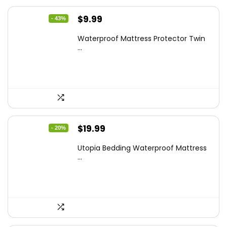
Original
Current
$
9.99
- 43%
price
price
Waterproof Mattress Protector Twin
was:
is:
...
$17.58.
$9.99.
Original
Current
$
19.99
- 20%
price
price
Utopia Bedding Waterproof Mattress
was:
is:
...
$24.99.
$19.99.