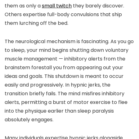
them as only a
small twitch
they barely discover.
Others expertise full-body convulsions that ship
them lurching off the bed.
The neurological mechanism is fascinating. As you go
to sleep, your mind begins shutting down voluntary
muscle management — inhibitory alerts from the
brainstem forestall you from appearing out your
ideas and goals. This shutdown is meant to occur
easily and progressively. In hypnic jerks, the
transition briefly fails. The mind misfires inhibitory
alerts, permitting a burst of motor exercise to flee
into the physique earlier than sleep paralysis
absolutely engages.
Many individuals expertise hypnic jerks alongside