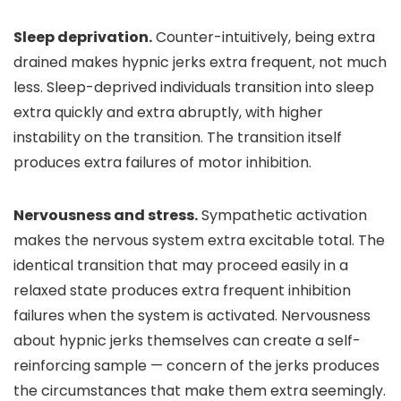
Sleep deprivation.
Counter-intuitively, being extra
drained makes hypnic jerks extra frequent, not much
less. Sleep-deprived individuals transition into sleep
extra quickly and extra abruptly, with higher
instability on the transition. The transition itself
produces extra failures of motor inhibition.
Nervousness and stress.
Sympathetic activation
makes the nervous system extra excitable total. The
identical transition that may proceed easily in a
relaxed state produces extra frequent inhibition
failures when the system is activated. Nervousness
about hypnic jerks themselves can create a self-
reinforcing sample — concern of the jerks produces
the circumstances that make them extra seemingly.