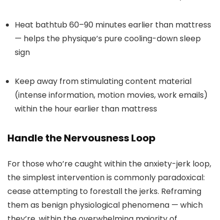
Heat bathtub 60–90 minutes earlier than mattress
— helps the physique’s pure cooling-down sleep
sign
Keep away from stimulating content material
(intense information, motion movies, work emails)
within the hour earlier than mattress
Handle the Nervousness Loop
For those who’re caught within the anxiety-jerk loop,
the simplest intervention is commonly paradoxical:
cease attempting to forestall the jerks. Reframing
them as benign physiological phenomena — which
they’re, within the overwhelming majority of