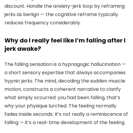
discount. Handle the anxiety-jerk loop by reframing
jerks as benign — the cognitive reframe typically
reduces frequency considerably.
Why do I really feel like I’m falling after I
jerk awake?
The falling sensation is a hypnagogic hallucination —
a short sensory expertise that always accompanies
hypnic jerks. The mind, decoding the sudden muscle
motion, constructs a coherent narrative to clarify
what simply occurred: you had been falling, that’s
why your physique lurched. The feeling normally
fades inside seconds. It’s not really a reminiscence of
falling — it’s a real-time development of the feeling.