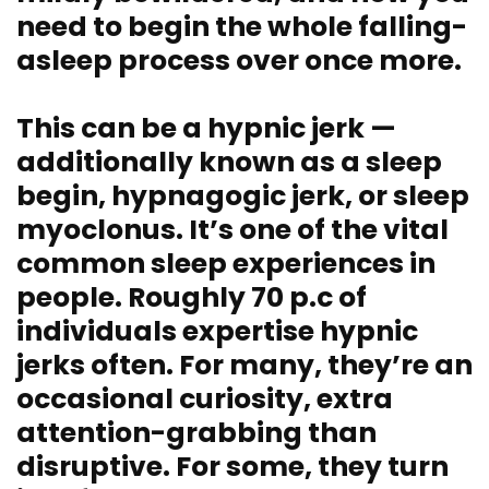
need to begin
the whole falling-
asleep process
over once more.
This can be a hypnic jerk —
additionally known as a sleep
begin, hypnagogic jerk, or sleep
myoclonus. It’s one of the vital
common sleep experiences in
people. Roughly 70 p.c of
individuals expertise hypnic
jerks often. For many, they’re an
occasional curiosity, extra
attention-grabbing than
disruptive. For some, they turn