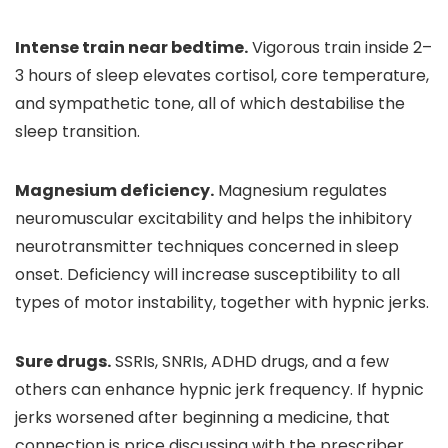
Intense train near bedtime.
Vigorous train inside 2–
3 hours of sleep elevates cortisol, core temperature,
and sympathetic tone, all of which destabilise the
sleep transition.
Magnesium deficiency.
Magnesium regulates
neuromuscular excitability and helps the inhibitory
neurotransmitter techniques concerned in sleep
onset. Deficiency will increase susceptibility to all
types of motor instability, together with hypnic jerks.
Sure drugs.
SSRIs, SNRIs, ADHD drugs, and a few
others can enhance hypnic jerk frequency. If hypnic
jerks worsened after beginning a medicine, that
connection is price discussing with the prescriber.