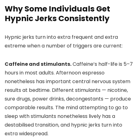
Why Some Individuals Get
Hypnic Jerks Consistently
Hypnic jerks turn into extra frequent and extra
extreme when a number of triggers are current:
Caffeine and stimulants.
Caffeine’s half-life is 5–7
hours in most adults. Afternoon espresso
nonetheless has important central nervous system
results at bedtime. Different stimulants — nicotine,
sure drugs, power drinks, decongestants — produce
comparable results. The mind attempting to go to
sleep with stimulants nonetheless lively has a
destabilised transition, and hypnic jerks turn into
extra widespread.