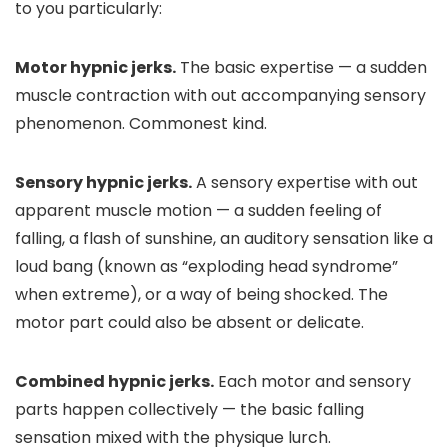
to you particularly:
Motor hypnic jerks.
The basic expertise — a sudden
muscle contraction with out accompanying sensory
phenomenon. Commonest kind.
Sensory hypnic jerks.
A sensory expertise with out
apparent muscle motion — a sudden feeling of
falling, a flash of sunshine, an auditory sensation like a
loud bang (known as “exploding head syndrome”
when extreme), or a way of being shocked. The
motor part could also be absent or delicate.
Combined hypnic jerks.
Each motor and sensory
parts happen collectively — the basic falling
sensation mixed with the physique lurch.