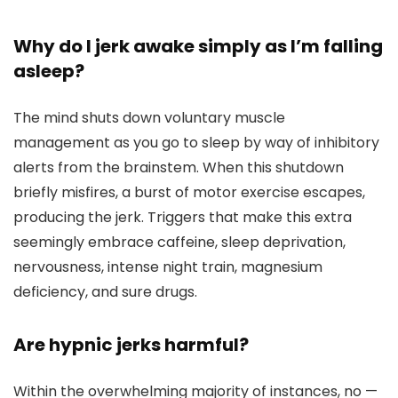
Why do I jerk awake simply as I’m falling
asleep?
The mind shuts down voluntary muscle
management as you go to sleep by way of inhibitory
alerts from the brainstem. When this shutdown
briefly misfires, a burst of motor exercise escapes,
producing the jerk. Triggers that make this extra
seemingly embrace caffeine, sleep deprivation,
nervousness, intense night train, magnesium
deficiency, and sure drugs.
Are hypnic jerks harmful?
Within the overwhelming majority of instances, no —