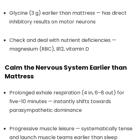
Glycine (3 g) earlier than mattress — has direct
inhibitory results on motor neurons
Check and deal with nutrient deficiencies —
magnesium (RBC), B12, vitamin D
Calm the Nervous System Earlier than
Mattress
Prolonged exhale respiration (4 in, 6–8 out) for
five–10 minutes — instantly shifts towards
parasympathetic dominance
Progressive muscle leisure — systematically tense
and launch muscle teams earlier than sleep