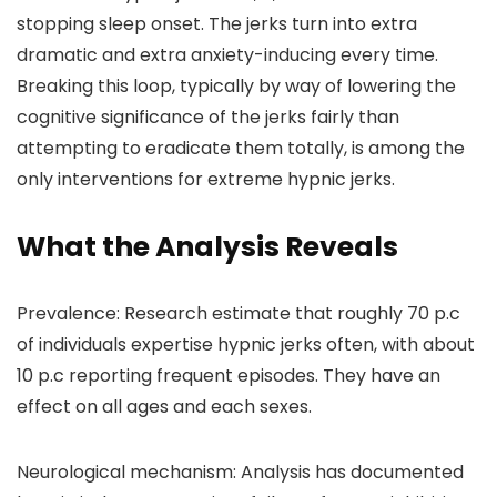
stopping sleep onset. The jerks turn into extra
dramatic and extra anxiety-inducing every time.
Breaking this loop, typically by way of lowering the
cognitive significance of the jerks fairly than
attempting to eradicate them totally, is among the
only interventions for extreme hypnic jerks.
What the Analysis Reveals
Prevalence: Research estimate that roughly 70 p.c
of individuals expertise hypnic jerks often, with about
10 p.c reporting frequent episodes. They have an
effect on all ages and each sexes.
Neurological mechanism: Analysis has documented