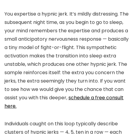
You expertise a hypnic jerk. It’s mildly distressing. The
subsequent night time, as you begin to go to sleep,
your mind remembers the expertise and produces a
small anticipatory nervousness response — basically
a tiny model of fight-or-flight. This sympathetic
activation makes the transition into sleep extra
unstable, which produces one other hypnic jerk. The
sample reinforces itself: the extra you concern the
jerks, the extra seemingly they turn into. If you want
to see how we would give you the chance that can
assist you with this deeper,
schedule a free consult
here.
Individuals caught on this loop typically describe
clusters of hypnic jerks — 4, 5, ten in a row — each