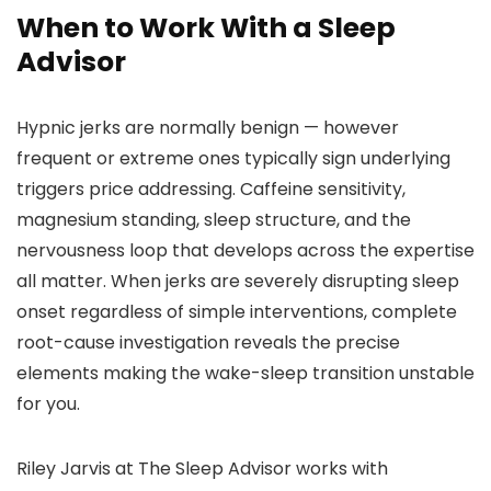
When to Work With a Sleep
Advisor
Hypnic jerks are normally benign — however
frequent or extreme ones typically sign underlying
triggers price addressing. Caffeine sensitivity,
magnesium standing, sleep structure, and the
nervousness loop that develops across the expertise
all matter. When jerks are severely disrupting sleep
onset regardless of simple interventions, complete
root-cause investigation reveals the precise
elements making the wake-sleep transition unstable
for you.
Riley Jarvis at The Sleep Advisor works with