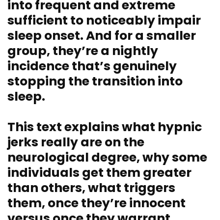
into frequent and extreme
sufficient to noticeably impair
sleep onset. And for a smaller
group, they’re a nightly
incidence that’s genuinely
stopping the transition into
sleep.
This text explains what hypnic
jerks really are on the
neurological degree, why some
individuals get them greater
than others, what triggers
them, once they’re innocent
versus once they warrant