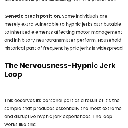
Genetic predisposition
. Some individuals are
merely extra vulnerable to hypnic jerks attributable
to inherited elements affecting motor management
and inhibitory neurotransmitter perform. Household
historical past of frequent hypnic jerks is widespread.
The Nervousness-Hypnic Jerk
Loop
This deserves its personal part as a result of it’s the
sample that produces essentially the most extreme
and disruptive hypnic jerk experiences. The loop
works like this: