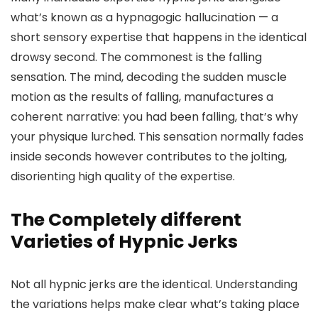
what’s known as a hypnagogic hallucination — a
short sensory expertise that happens in the identical
drowsy second. The commonest is the falling
sensation. The mind, decoding the sudden muscle
motion as the results of falling, manufactures a
coherent narrative: you had been falling, that’s why
your physique lurched. This sensation normally fades
inside seconds however contributes to the jolting,
disorienting high quality of the expertise.
The Completely different
Varieties of Hypnic Jerks
Not all hypnic jerks are the identical. Understanding
the variations helps make clear what’s taking place