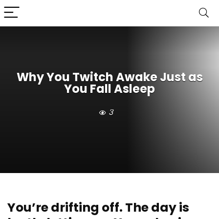
Why You Twitch Awake Just as
You Fall Asleep
3
You’re drifting off. The day is