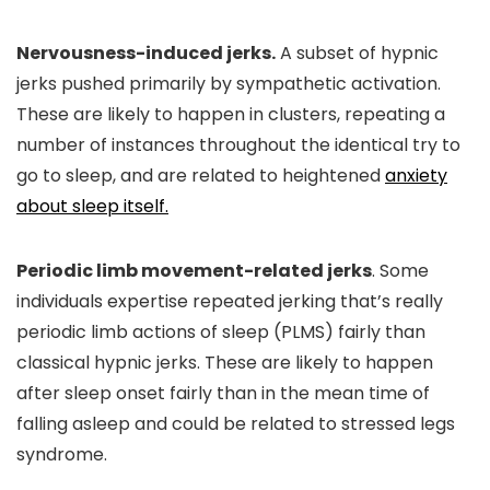
Nervousness-induced jerks.
A subset of hypnic
jerks pushed primarily by sympathetic activation.
These are likely to happen in clusters, repeating a
number of instances throughout the identical try to
go to sleep, and are related to heightened
anxiety
about sleep itself.
Periodic limb movement-related jerks
. Some
individuals expertise repeated jerking that’s really
periodic limb actions of sleep (PLMS) fairly than
classical hypnic jerks. These are likely to happen
after sleep onset fairly than in the mean time of
falling asleep and could be related to stressed legs
syndrome.