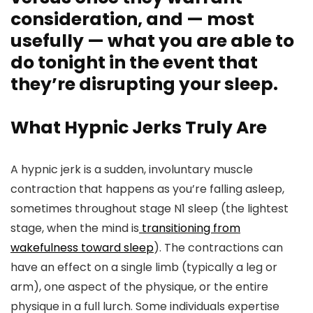
consideration, and — most
usefully — what you are able to
do tonight in the event that
they’re disrupting your sleep.
What Hypnic Jerks Truly Are
A hypnic jerk is a sudden, involuntary muscle
contraction that happens as you’re falling asleep,
sometimes throughout stage N1 sleep (the lightest
stage, when the mind is
transitioning from
wakefulness toward sleep
). The contractions can
have an effect on a single limb (typically a leg or
arm), one aspect of the physique, or the entire
physique in a full lurch. Some individuals expertise