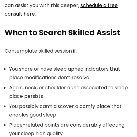
can assist you with this deeper,
schedule a free
consult here
.
When to Search Skilled Assist
Contemplate skilled session if:
You snore or have sleep apnea indicators that
place modifications don’t resolve
Again, neck, or shoulder ache associated to sleep
place persists
You possibly can’t discover a comfy place that
enables good sleep
Place-related points are considerably affecting
your sleep high quality