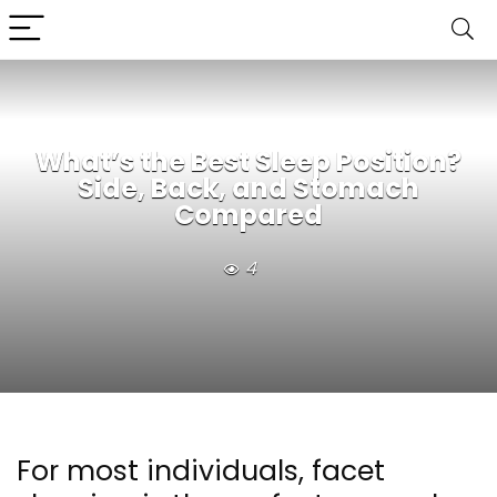
What’s the Best Sleep Position?
Side, Back, and Stomach
Compared
4
For most individuals, facet