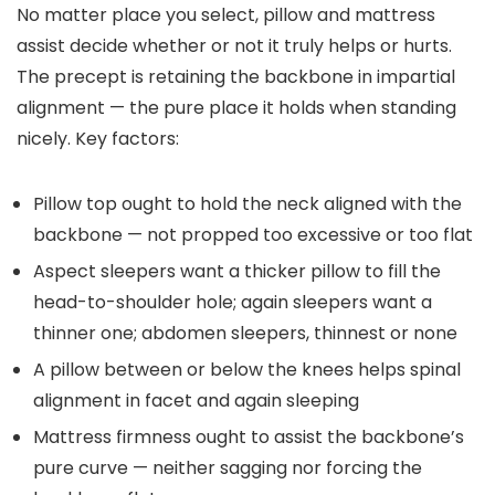
No matter place you select, pillow and mattress
assist decide whether or not it truly helps or hurts.
The precept is retaining the backbone in impartial
alignment — the pure place it holds when standing
nicely. Key factors:
Pillow top ought to hold the neck aligned with the
backbone — not propped too excessive or too flat
Aspect sleepers want a thicker pillow to fill the
head-to-shoulder hole; again sleepers want a
thinner one; abdomen sleepers, thinnest or none
A pillow between or below the knees helps spinal
alignment in facet and again sleeping
Mattress firmness ought to assist the backbone’s
pure curve — neither sagging nor forcing the