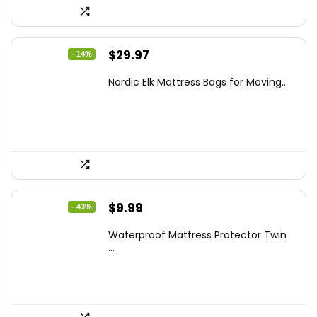
Original
Current
$
29.97
- 14%
price
price
Nordic Elk Mattress Bags for Moving...
was:
is:
$34.99.
$29.97.
Original
Current
$
9.99
- 43%
price
price
Waterproof Mattress Protector Twin
was:
is:
...
$17.58.
$9.99.