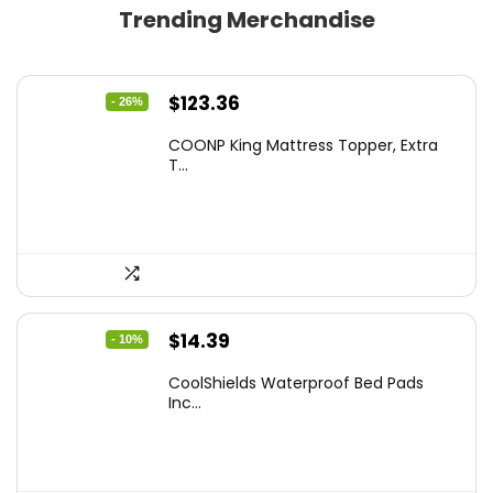
Trending Merchandise
Original
Current
$
123.36
- 26%
price
price
COONP King Mattress Topper, Extra
was:
is:
T...
$167.77.
$123.36.
Original
Current
$
14.39
- 10%
price
price
CoolShields Waterproof Bed Pads
was:
is:
Inc...
$15.99.
$14.39.