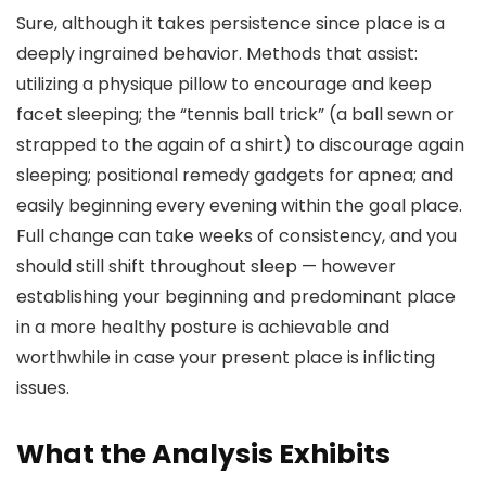
Sure, although it takes persistence since place is a
deeply ingrained behavior. Methods that assist:
utilizing a physique pillow to encourage and keep
facet sleeping; the “tennis ball trick” (a ball sewn or
strapped to the again of a shirt) to discourage again
sleeping; positional remedy gadgets for apnea; and
easily beginning every evening within the goal place.
Full change can take weeks of consistency, and you
should still shift throughout sleep — however
establishing your beginning and predominant place
in a more healthy posture is achievable and
worthwhile in case your present place is inflicting
issues.
What the Analysis Exhibits