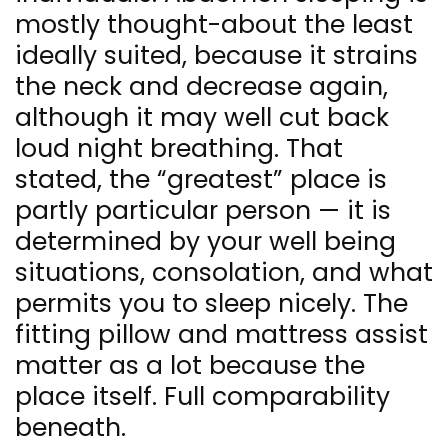
mostly thought-about the least
ideally suited, because it strains
the neck and decrease again,
although it may well cut back
loud night breathing. That
stated, the “greatest” place is
partly particular person — it is
determined by your well being
situations, consolation, and what
permits you to sleep nicely. The
fitting pillow and mattress assist
matter as a lot because the
place itself. Full comparability
beneath.