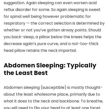
suggestion. Again sleeping can even worsen acid
reflux disorder for some. So again sleeping is sweet
for spinal well being however problematic for
respiratory — the correct selection is determined by
whether or not you’ve gotten airway points. Should
you back-sleep, a pillow below the knees helps the
decrease again’s pure curve, and a not-too-thick
head pillow retains the neck impartial.
Abdomen Sleeping: Typically
the Least Best
Abdomen sleeping (susceptible) is mostly thought-
about the least wholesome place, primarily due to
what it does to the neck and backbone. To breathe,
you will need to flip your head to at least one facet,