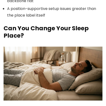
backbone flat
A position-supportive setup issues greater than
the place label itself
Can You Change Your Sleep
Place?