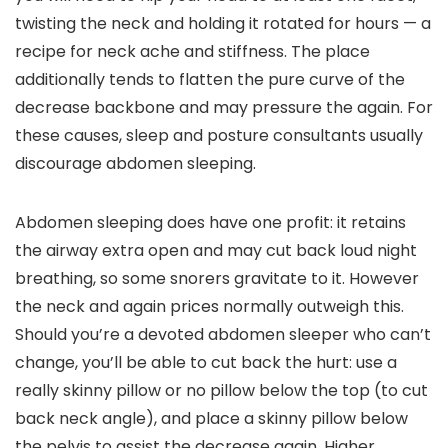
twisting the neck and holding it rotated for hours — a
recipe for neck ache and stiffness. The place
additionally tends to flatten the pure curve of the
decrease backbone and may pressure the again. For
these causes, sleep and posture consultants usually
discourage abdomen sleeping.
Abdomen sleeping does have one profit: it retains
the airway extra open and may cut back loud night
breathing, so some snorers gravitate to it. However
the neck and again prices normally outweigh this.
Should you’re a devoted abdomen sleeper who can’t
change, you’ll be able to cut back the hurt: use a
really skinny pillow or no pillow below the top (to cut
back neck angle), and place a skinny pillow below
the pelvis to assist the decrease again. Higher