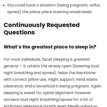
You could have a situation (being pregnant, reflux,
apnea) the place place steering would assist
Continuously Requested
Questions
What’s the greatest place to sleep in?
For most individuals, facet sleeping is greatest
general — it retains the airway open (lowering loud
night breathing and apnea), helps the backbone
with correct pillow use, might support mind waste
clearance, and is beneficial in being pregnant. Again
sleeping is sweet for spinal alignment however
worsens loud night breathing/apnea for a lot of.
Abdomen sleeping is mostly least ideally suited on