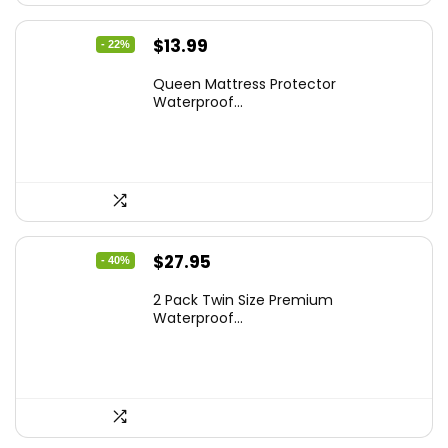
Original
Current
$
13.99
- 22%
price
price
Queen Mattress Protector
was:
is:
Waterproof...
$17.99.
$13.99.
Original
Current
$
27.95
- 40%
price
price
2 Pack Twin Size Premium
was:
is:
Waterproof...
$46.96.
$27.95.