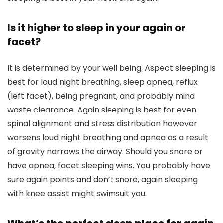
Is it higher to sleep in your again or
facet?
It is determined by your well being. Aspect sleeping is
best for loud night breathing, sleep apnea, reflux
(left facet), being pregnant, and probably mind
waste clearance. Again sleeping is best for even
spinal alignment and stress distribution however
worsens loud night breathing and apnea as a result
of gravity narrows the airway. Should you snore or
have apnea, facet sleeping wins. You probably have
sure again points and don’t snore, again sleeping
with knee assist might swimsuit you.