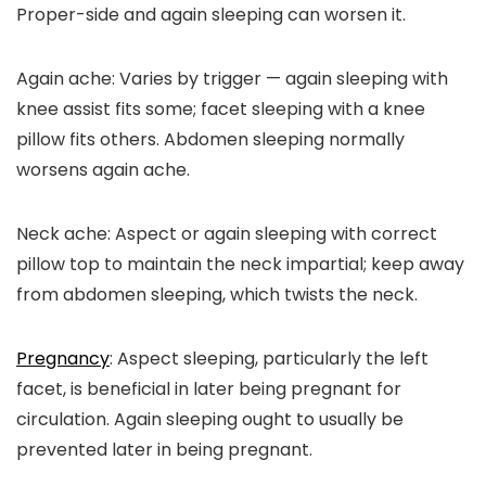
Proper-side and again sleeping can worsen it.
Again ache:
Varies by trigger — again sleeping with
knee assist fits some; facet sleeping with a knee
pillow fits others. Abdomen sleeping normally
worsens again ache.
Neck ache:
Aspect or again sleeping with correct
pillow top to maintain the neck impartial; keep away
from abdomen sleeping, which twists the neck.
Pregnancy
:
Aspect sleeping, particularly the left
facet, is beneficial in later being pregnant for
circulation. Again sleeping ought to usually be
prevented later in being pregnant.