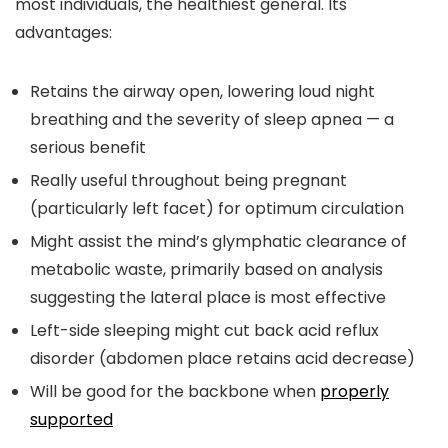
most individuals, the healthiest general. Its
advantages:
Retains the airway open, lowering loud night
breathing and the severity of sleep apnea — a
serious benefit
Really useful throughout being pregnant
(particularly left facet) for optimum circulation
Might assist the mind’s glymphatic clearance of
metabolic waste, primarily based on analysis
suggesting the lateral place is most effective
Left-side sleeping might cut back acid reflux
disorder (abdomen place retains acid decrease)
Will be good for the backbone when
properly
supported