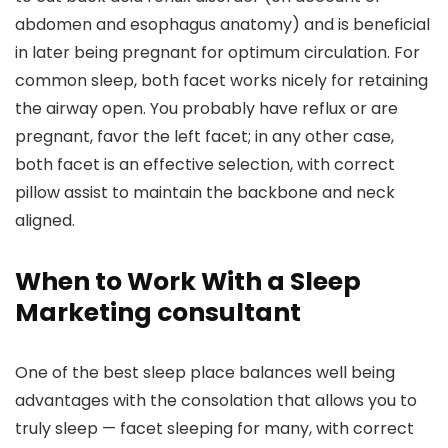
abdomen and esophagus anatomy) and is beneficial
in later being pregnant for optimum circulation. For
common sleep, both facet works nicely for retaining
the airway open. You probably have reflux or are
pregnant, favor the left facet; in any other case,
both facet is an effective selection, with correct
pillow assist to maintain the backbone and neck
aligned.
When to Work With a Sleep
Marketing consultant
One of the best sleep place balances well being
advantages with the consolation that allows you to
truly sleep — facet sleeping for many, with correct