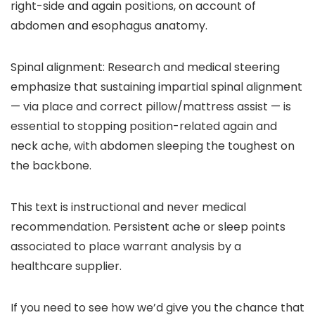
right-side and again positions, on account of
abdomen and esophagus anatomy.
Spinal alignment:
Research and medical steering
emphasize that sustaining impartial spinal alignment
— via place and correct pillow/mattress assist — is
essential to stopping position-related again and
neck ache, with abdomen sleeping the toughest on
the backbone.
This text is instructional and never medical
recommendation. Persistent ache or sleep points
associated to place warrant analysis by a
healthcare supplier.
If you need to see how we’d give you the chance that