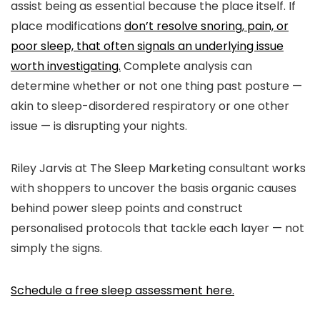
assist being as essential because the place itself. If
place modifications
don’t resolve snoring, pain, or
poor sleep, that often signals an underlying issue
worth investigating.
Complete analysis can
determine whether or not one thing past posture —
akin to sleep-disordered respiratory or one other
issue — is disrupting your nights.
Riley Jarvis at
The Sleep Marketing consultant
works
with shoppers to uncover the basis organic causes
behind power sleep points and construct
personalised protocols that tackle each layer — not
simply the signs.
Schedule a free sleep assessment here.