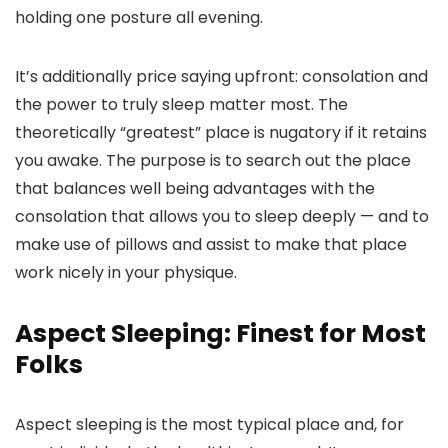
holding one posture all evening.
It’s additionally price saying upfront: consolation and
the power to truly sleep matter most. The
theoretically “greatest” place is nugatory if it retains
you awake. The purpose is to search out the place
that balances well being advantages with the
consolation that allows you to sleep deeply — and to
make use of pillows and assist to make that place
work nicely in your physique.
Aspect Sleeping: Finest for Most
Folks
Aspect sleeping is the most typical place and, for