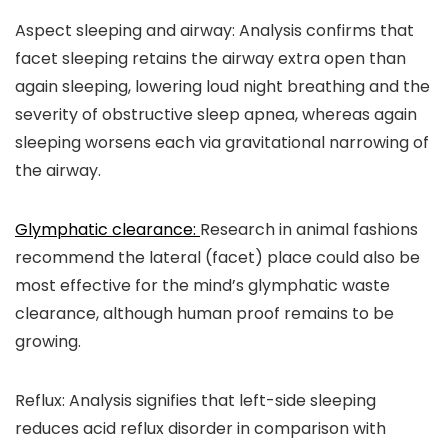
Aspect sleeping and airway:
Analysis confirms that
facet sleeping retains the airway extra open than
again sleeping, lowering loud night breathing and the
severity of obstructive sleep apnea, whereas again
sleeping worsens each via gravitational narrowing of
the airway.
Glymphatic clearance:
Research in animal fashions
recommend the lateral (facet) place could also be
most effective for the mind’s glymphatic waste
clearance, although human proof remains to be
growing.
Reflux:
Analysis signifies that left-side sleeping
reduces acid reflux disorder in comparison with