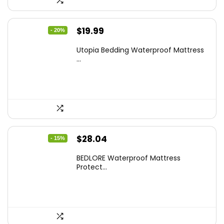
Original
Current
$
19.99
- 20%
price
price
Utopia Bedding Waterproof Mattress
was:
is:
...
$24.99.
$19.99.
Original
Current
$
28.04
- 15%
price
price
BEDLORE Waterproof Mattress
was:
is:
Protect...
$32.99.
$28.04.