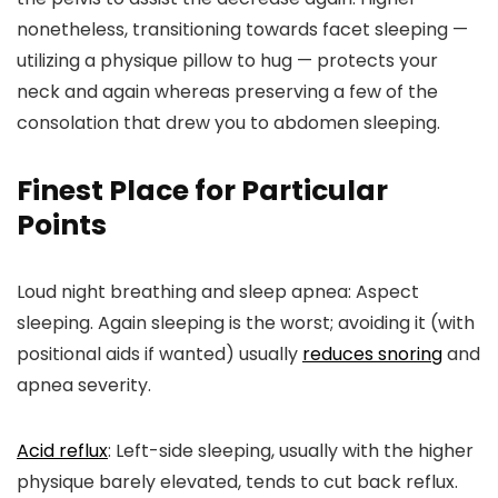
nonetheless, transitioning towards facet sleeping —
utilizing a physique pillow to hug — protects your
neck and again whereas preserving a few of the
consolation that drew you to abdomen sleeping.
Finest Place for Particular
Points
Loud night breathing and sleep apnea:
Aspect
sleeping. Again sleeping is the worst; avoiding it (with
positional aids if wanted) usually
reduces snoring
and
apnea severity.
Acid reflux
:
Left-side sleeping, usually with the higher
physique barely elevated, tends to cut back reflux.