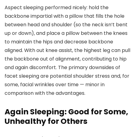
Aspect sleeping performed nicely: hold the
backbone impartial with a pillow that fills the hole
between head and shoulder (so the neck isn’t bent
up or down), and place a pillow between the knees
to maintain the hips and decrease backbone
aligned. With out knee assist, the highest leg can pull
the backbone out of alignment, contributing to hip
and again discomfort. The primary downsides of
facet sleeping are potential shoulder stress and, for
some, facial wrinkles over time — minor in
comparison with the advantages.
Again Sleeping: Good for Some,
Unhealthy for Others