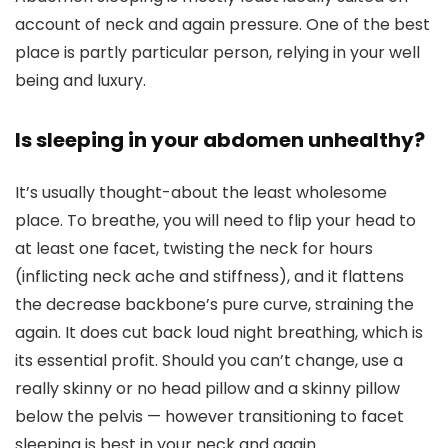
account of neck and again pressure. One of the best
place is partly particular person, relying in your well
being and luxury.
Is sleeping in your abdomen unhealthy?
It’s usually thought-about the least wholesome
place. To breathe, you will need to flip your head to
at least one facet, twisting the neck for hours
(inflicting neck ache and stiffness), and it flattens
the decrease backbone’s pure curve, straining the
again. It does cut back loud night breathing, which is
its essential profit. Should you can’t change, use a
really skinny or no head pillow and a skinny pillow
below the pelvis — however transitioning to facet
sleeping is best in your neck and again.