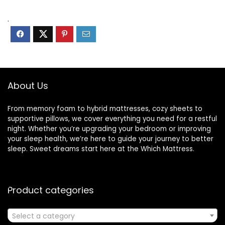
.
About Us
From memory foam to hybrid mattresses, cozy sheets to
supportive pillows, we cover everything you need for a restful
night. Whether you’re upgrading your bedroom or improving
your sleep health, we’re here to guide your journey to better
sleep. Sweet dreams start here at the Which Mattress.
Product categories
Select a category