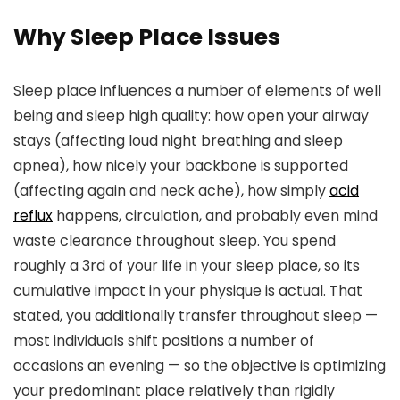
Why Sleep Place Issues
Sleep place influences a number of elements of well
being and sleep high quality: how open your airway
stays (affecting loud night breathing and sleep
apnea), how nicely your backbone is supported
(affecting again and neck ache), how simply
acid
reflux
happens, circulation, and probably even mind
waste clearance throughout sleep. You spend
roughly a 3rd of your life in your sleep place, so its
cumulative impact in your physique is actual. That
stated, you additionally transfer throughout sleep —
most individuals shift positions a number of
occasions an evening — so the objective is optimizing
your predominant place relatively than rigidly