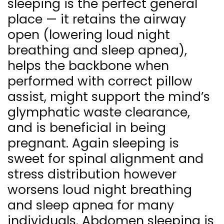
sleeping is the perfect general
place — it retains the airway
open (lowering loud night
breathing and sleep apnea),
helps the backbone when
performed with correct pillow
assist, might support the mind’s
glymphatic waste clearance,
and is beneficial in being
pregnant. Again sleeping is
sweet for spinal alignment and
stress distribution however
worsens loud night breathing
and sleep apnea for many
individuals. Abdomen sleeping is