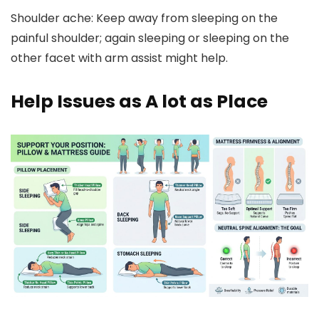
Shoulder ache:
Keep away from sleeping on the
painful shoulder; again sleeping or sleeping on the
other facet with arm assist might help.
Help Issues as A lot as Place