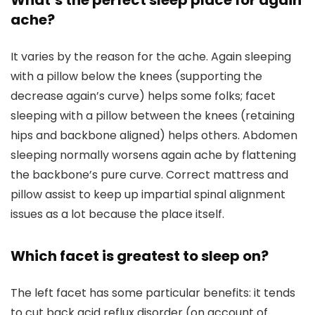
What’s the perfect sleep place for again
ache?
It varies by the reason for the ache. Again sleeping
with a pillow below the knees (supporting the
decrease again’s curve) helps some folks; facet
sleeping with a pillow between the knees (retaining
hips and backbone aligned) helps others. Abdomen
sleeping normally worsens again ache by flattening
the backbone’s pure curve. Correct mattress and
pillow assist to keep up impartial spinal alignment
issues as a lot because the place itself.
Which facet is greatest to sleep on?
The left facet has some particular benefits: it tends
to cut back acid reflux disorder (on account of