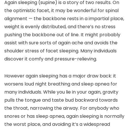
Again sleeping (supine) is a story of two results. On
the optimistic facet, it may be wonderful for spinal
alignment — the backbone rests in a impartial place,
weight is evenly distributed, and there’s no stress
pushing the backbone out of line. It might probably
assist with sure sorts of again ache and avoids the
shoulder stress of facet sleeping. Many individuals
discover it comfy and pressure-relieving.
However again sleeping has a major draw back: it
worsens loud night breathing and sleep apnea for
many individuals. While you lie in your again, gravity
pulls the tongue and taste bud backward towards
the throat, narrowing the airway. For anybody who
snores or has sleep apnea, again sleeping is normally
the worst place, and avoiding it’s a widespread