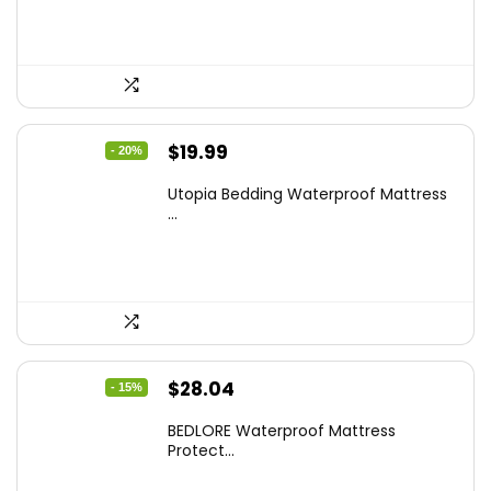
$17.58.
$9.99.
Original
Current
$
19.99
- 20%
price
price
Utopia Bedding Waterproof Mattress
was:
is:
...
$24.99.
$19.99.
Original
Current
$
28.04
- 15%
price
price
BEDLORE Waterproof Mattress
was:
is:
Protect...
$32.99.
$28.04.