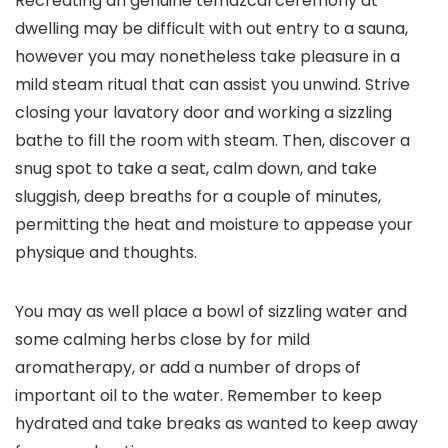
Recreating an genuine temazcal ceremony at
dwelling may be difficult with out entry to a sauna,
however you may nonetheless take pleasure in a
mild steam ritual that can assist you unwind. Strive
closing your lavatory door and working a sizzling
bathe to fill the room with steam. Then, discover a
snug spot to take a seat, calm down, and take
sluggish, deep breaths for a couple of minutes,
permitting the heat and moisture to appease your
physique and thoughts.
You may as well place a bowl of sizzling water and
some calming herbs close by for mild
aromatherapy, or add a number of drops of
important oil to the water. Remember to keep
hydrated and take breaks as wanted to keep away