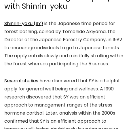
with Shinrin-yoku
Shinrin-yoku (SY)
is the Japanese time period for
forest bathing, coined by Tomohide Akiyama, the
Director of the Japanese Forestry Company, in 1982
to encourage individuals to go to Japanese forests.
The apply entails slowly and mindfully strolling within
the forest whereas participating the 5 senses.
Several studies
have discovered that SY is a helpful
apply for general well being and wellness. A 1990
research discovered that SY was an efficient
approach to management ranges of the stress
hormone cortisol. Later, analysis within the 2000s
confirmed that SY is an efficient approach to