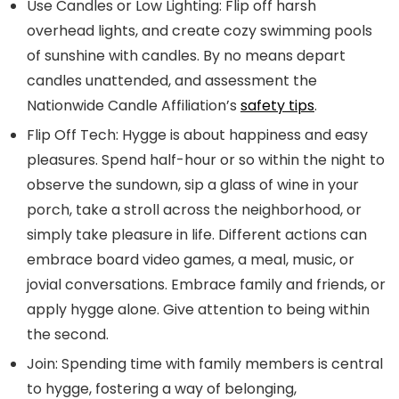
Use Candles or Low Lighting:
Flip off harsh
overhead lights, and create cozy swimming pools
of sunshine with candles. By no means depart
candles unattended, and assessment the
Nationwide Candle Affiliation’s
safety tips
.
Flip Off Tech:
Hygge is about happiness and easy
pleasures. Spend half-hour or so within the night to
observe the sundown, sip a glass of wine in your
porch, take a stroll across the neighborhood, or
simply take pleasure in life. Different actions can
embrace board video games, a meal, music, or
jovial conversations. Embrace family and friends, or
apply hygge alone. Give attention to being within
the second.
Join:
Spending time with family members is central
to hygge, fostering a way of belonging,