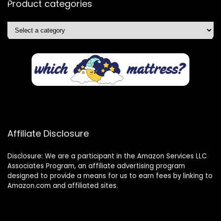
Product categories
Affiliate Disclosure
Disclosure: We are a participant in the Amazon Services LLC
Associates Program, an affiliate advertising program
designed to provide a means for us to earn fees by linking to
Amazon.com and affiliated sites.