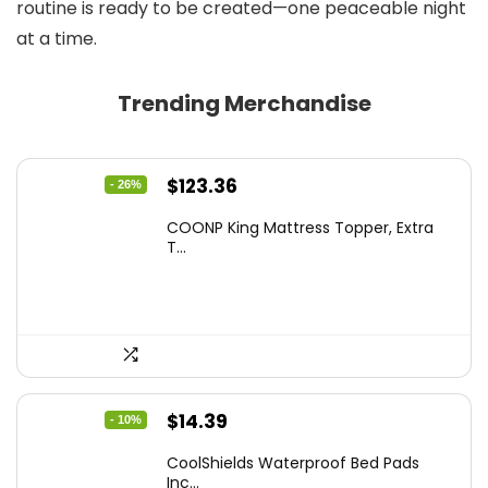
routine is ready to be created—one peaceable night
at a time.
Trending Merchandise
Original
Current
$
123.36
- 26%
price
price
COONP King Mattress Topper, Extra
was:
is:
T...
$167.77.
$123.36.
Original
Current
$
14.39
- 10%
price
price
CoolShields Waterproof Bed Pads
was:
is:
Inc...