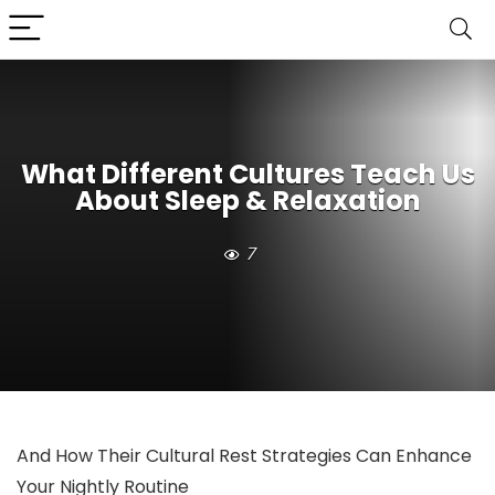
What Different Cultures Teach Us
About Sleep & Relaxation
7
And How Their Cultural Rest Strategies Can Enhance
Your Nightly Routine