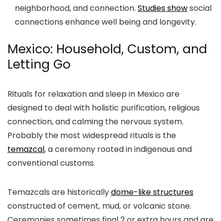
neighborhood, and connection.
Studies show
social
connections enhance well being and longevity.
Mexico: Household, Custom, and
Letting Go
Rituals for relaxation and sleep in Mexico are
designed to deal with holistic purification, religious
connection, and calming the nervous system.
Probably the most widespread rituals is the
temazcal
, a ceremony rooted in indigenous and
conventional customs.
Temazcals are historically
dome-like structures
constructed of cement, mud, or volcanic stone.
Ceremonies sometimes final 2 or extra hours and are