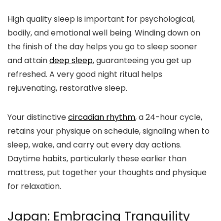
High quality sleep is important for psychological,
bodily, and emotional well being. Winding down on
the finish of the day helps you go to sleep sooner
and attain
deep sleep
, guaranteeing you get up
refreshed. A very good night ritual helps
rejuvenating, restorative sleep.
Your distinctive
circadian rhythm
, a 24-hour cycle,
retains your physique on schedule, signaling when to
sleep, wake, and carry out every day actions.
Daytime habits, particularly these earlier than
mattress, put together your thoughts and physique
for relaxation.
Japan: Embracing Tranquility