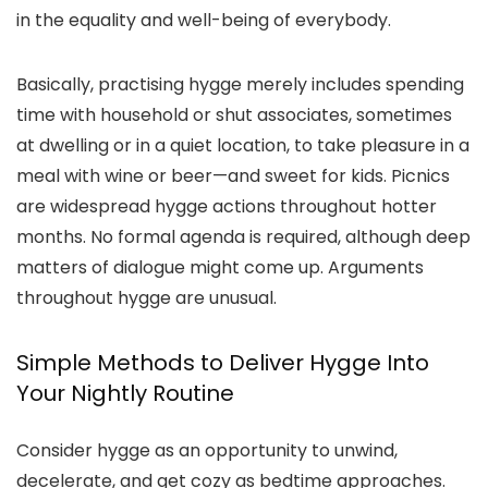
in the equality and well-being of everybody.
Basically, practising hygge merely includes spending
time with household or shut associates, sometimes
at dwelling or in a quiet location, to take pleasure in a
meal with wine or beer—and sweet for kids. Picnics
are widespread hygge actions throughout hotter
months. No formal agenda is required, although deep
matters of dialogue might come up. Arguments
throughout hygge are unusual.
Simple Methods to Deliver Hygge Into
Your Nightly Routine
Consider hygge as an opportunity to unwind,
decelerate, and get cozy as bedtime approaches.