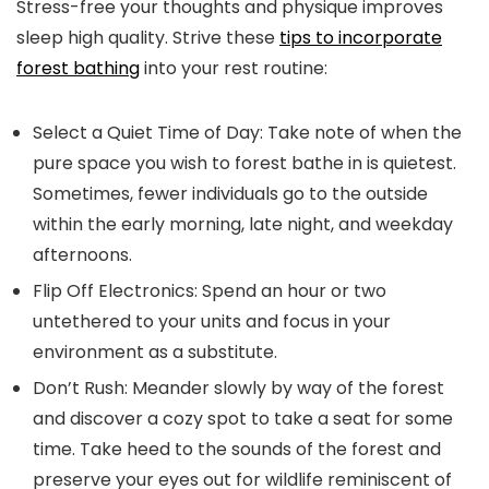
Stress-free your thoughts and physique improves
sleep high quality. Strive these
tips to incorporate
forest bathing
into your rest routine:
Select a Quiet Time of Day:
Take note of when the
pure space you wish to forest bathe in is quietest.
Sometimes, fewer individuals go to the outside
within the early morning, late night, and weekday
afternoons.
Flip Off Electronics:
Spend an hour or two
untethered to your units and focus in your
environment as a substitute.
Don’t Rush:
Meander slowly by way of the forest
and discover a cozy spot to take a seat for some
time. Take heed to the sounds of the forest and
preserve your eyes out for wildlife reminiscent of