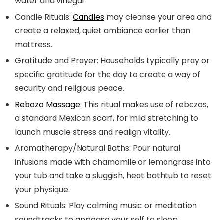
water and vinegar.
Candle Rituals:
Candles
may cleanse your area and
create a relaxed, quiet ambiance earlier than
mattress.
Gratitude and Prayer:
Households typically pray or
specific gratitude for the day to create a way of
security and religious peace.
Rebozo Massage
:
This ritual makes use of rebozos,
a standard Mexican scarf, for mild stretching to
launch muscle stress and realign vitality.
Aromatherapy/Natural Baths:
Pour natural
infusions made with chamomile or lemongrass into
your tub and take a sluggish, heat bathtub to reset
your physique.
Sound Rituals:
Play calming music or meditation
soundtracks to appease your self to sleep.