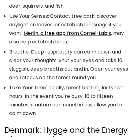
deer, squirrels, and fish.
Use Your Senses:
Contact tree bark, discover
daylight on leaves, or establish birdsongs if you
want.
Merlin, a free app from Cornell Lab’s
, may
also help establish birds.
Breathe:
Deep respiratory can calm down and
clear your thoughts. Shut your eyes and take 10
sluggish, deep breaths out and in. Open your eyes
and refocus on the forest round you.
Take Your Time:
Ideally, forest bathing lasts two
hours. In the event you’re busy, 10 to fifteen
minutes in nature can nonetheless allow you to
calm down.
Denmark: Hygge and the Energy