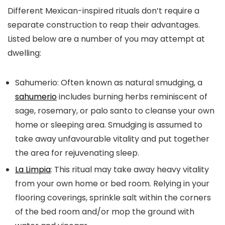
Different Mexican-inspired rituals don’t require a
separate construction to reap their advantages.
Listed below are a number of you may attempt at
dwelling:
Sahumerio:
Often known as natural smudging, a
sahumerio
includes burning herbs reminiscent of
sage, rosemary, or palo santo to cleanse your own
home or sleeping area. Smudging is assumed to
take away unfavourable vitality and put together
the area for rejuvenating sleep.
La Limpia
:
This ritual may take away heavy vitality
from your own home or bed room. Relying in your
flooring coverings, sprinkle salt within the corners
of the bed room and/or mop the ground with