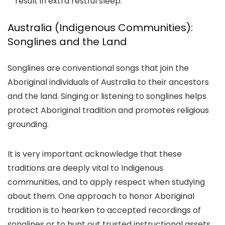
result in extra restful sleep.
Australia (Indigenous Communities):
Songlines and the Land
Songlines are conventional songs that join the
Aboriginal individuals of Australia to their ancestors
and the land. Singing or listening to songlines helps
protect Aboriginal tradition and promotes religious
grounding.
It is very important acknowledge that these
traditions are deeply vital to Indigenous
communities, and to apply respect when studying
about them. One approach to honor Aboriginal
tradition is to hearken to accepted recordings of
songlines or to hunt out trusted instructional assets