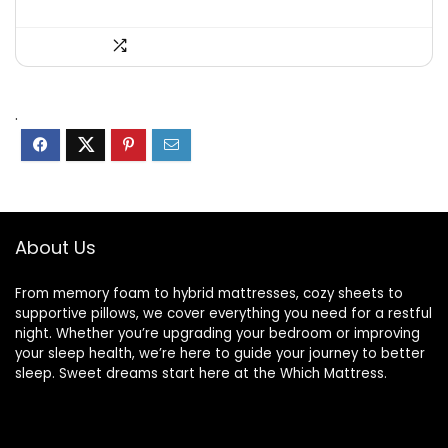
.
About Us
From memory foam to hybrid mattresses, cozy sheets to
supportive pillows, we cover everything you need for a restful
night. Whether you’re upgrading your bedroom or improving
your sleep health, we’re here to guide your journey to better
sleep. Sweet dreams start here at the Which Mattress.