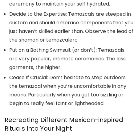
ceremony to maintain your self hydrated.
Decide to the Expertise:
Temazcals are steeped in
custom and should embrace components that you
just haven’t skilled earlier than. Observe the lead of
the shaman or temazcalero.
Put on a Bathing Swimsuit (or don’t):
Temazcals
are very popular, intimate ceremonies. The less
garments, the higher.
Cease If Crucial:
Don’t hesitate to step outdoors
the temazcal when you’re uncomfortable in any
means. Particularly when you get too sizzling or
begin to really feel faint or lightheaded.
Recreating Different Mexican-inspired
Rituals Into Your Night