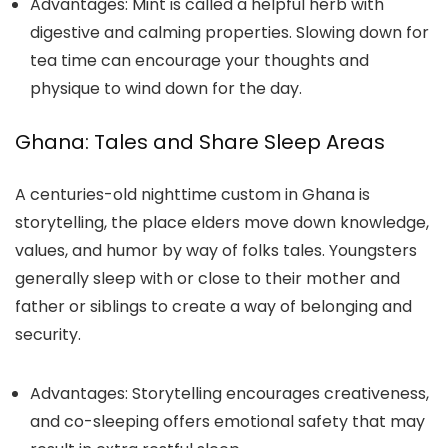
Advantages:
Mint is called a helpful herb with
digestive and calming properties. Slowing down for
tea time can encourage your thoughts and
physique to wind down for the day.
Ghana: Tales and Share Sleep Areas
A centuries-old nighttime custom in Ghana is
storytelling, the place elders move down knowledge,
values, and humor by way of folks tales. Youngsters
generally sleep with or close to their mother and
father or siblings to create a way of belonging and
security.
Advantages:
Storytelling encourages creativeness,
and co-sleeping offers emotional safety that may