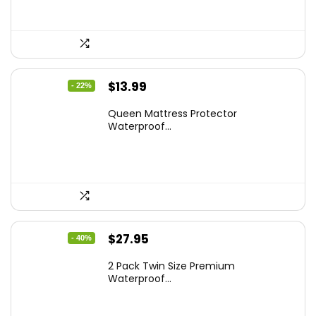
Original
Current
$
13.99
- 22%
price
price
Queen Mattress Protector
was:
is:
Waterproof...
$17.99.
$13.99.
Original
Current
$
27.95
- 40%
price
price
2 Pack Twin Size Premium
was:
is:
Waterproof...
$46.96.
$27.95.