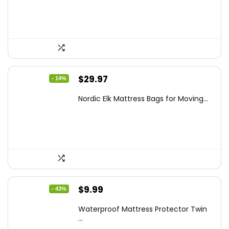
$15.99.
$14.39.
Original
Current
$
29.97
- 14%
price
price
Nordic Elk Mattress Bags for Moving...
was:
is:
$34.99.
$29.97.
Original
Current
$
9.99
- 43%
price
price
Waterproof Mattress Protector Twin
was:
is:
...