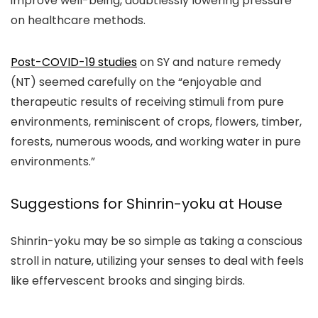
improve well-being, doubtlessly lowering pressure
on healthcare methods.
Post-COVID-19 studies
on SY and nature remedy
(NT) seemed carefully on the “enjoyable and
therapeutic results of receiving stimuli from pure
environments, reminiscent of crops, flowers, timber,
forests, numerous woods, and working water in pure
environments.”
Suggestions for Shinrin-yoku at House
Shinrin-yoku may be so simple as taking a conscious
stroll in nature, utilizing your senses to deal with feels
like effervescent brooks and singing birds.