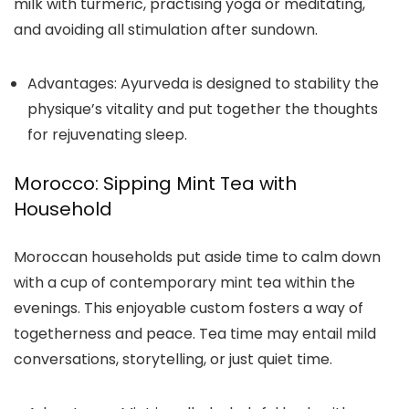
milk with turmeric, practising yoga or meditating,
and avoiding all stimulation after sundown.
Advantages:
Ayurveda is designed to stability the
physique’s vitality and put together the thoughts
for rejuvenating sleep.
Morocco: Sipping Mint Tea with
Household
Moroccan households put aside time to calm down
with a cup of contemporary mint tea within the
evenings. This enjoyable custom fosters a way of
togetherness and peace. Tea time may entail mild
conversations, storytelling, or just quiet time.