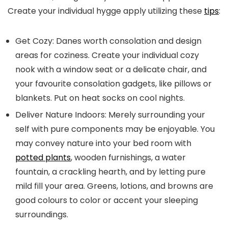
Create your individual hygge apply utilizing these
tips
:
Get Cozy:
Danes worth consolation and design
areas for coziness. Create your individual cozy
nook with a window seat or a delicate chair, and
your favourite consolation gadgets, like pillows or
blankets. Put on heat socks on cool nights.
Deliver Nature Indoors:
Merely surrounding your
self with pure components may be enjoyable. You
may convey nature into your bed room with
potted plants
, wooden furnishings, a water
fountain, a crackling hearth, and by letting pure
mild fill your area. Greens, lotions, and browns are
good colours to color or accent your sleeping
surroundings.