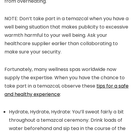
from overheating.
NOTE: Don’t take part in a temazcal when you have a
well being situation that makes publicity to excessive
warmth harmful to your well being. Ask your
healthcare supplier earlier than collaborating to
make sure your security.
Fortunately, many wellness spas worldwide now
supply the expertise. When you have the chance to
take part in a temazcal, observe these
tips for a safe
and healthy experience
:
Hydrate, Hydrate, Hydrate:
You’ll sweat fairly a bit
throughout a temazcal ceremony. Drink loads of
water beforehand and sip tea in the course of the