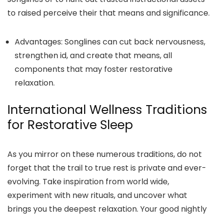
to raised perceive their that means and significance.
Advantages:
Songlines can cut back nervousness,
strengthen id, and create that means, all
components that may foster restorative
relaxation.
International Wellness Traditions
for Restorative Sleep
As you mirror on these numerous traditions, do not
forget that the trail to true rest is private and ever-
evolving. Take inspiration from world wide,
experiment with new rituals, and uncover what
brings you the deepest relaxation. Your good nightly