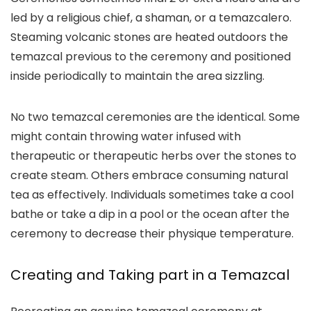
led by a religious chief, a shaman, or a temazcalero.
Steaming volcanic stones are heated outdoors the
temazcal previous to the ceremony and positioned
inside periodically to maintain the area sizzling.
No two temazcal ceremonies are the identical. Some
might contain throwing water infused with
therapeutic or therapeutic herbs over the stones to
create steam. Others embrace consuming natural
tea as effectively. Individuals sometimes take a cool
bathe or take a dip in a pool or the ocean after the
ceremony to decrease their physique temperature.
Creating and Taking part in a Temazcal