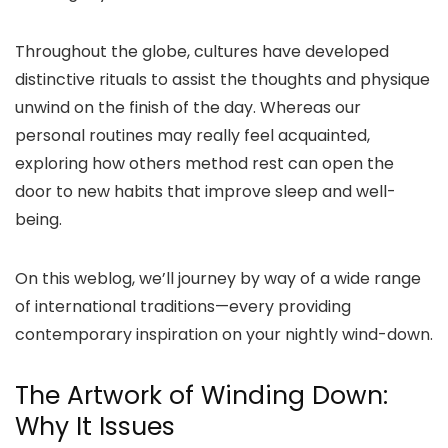
Throughout the globe, cultures have developed
distinctive rituals to assist the thoughts and physique
unwind on the finish of the day. Whereas our
personal routines may really feel acquainted,
exploring how others method rest can open the
door to new habits that improve sleep and well-
being.
On this weblog, we’ll journey by way of a wide range
of international traditions—every providing
contemporary inspiration on your nightly wind-down.
The Artwork of Winding Down:
Why It Issues