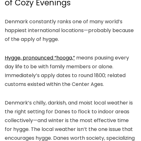
of Cozy Evenings
Denmark constantly ranks one of many world’s
happiest international locations—probably because
of the apply of hygge.
Hygge, pronounced “hooga,”
means pausing every
day life to be with family members or alone.
Immediately’s apply dates to round 1800; related
customs existed within the Center Ages.
Denmark’s chilly, darkish, and moist local weather is
the right setting for Danes to flock to indoor areas
collectively—and winter is the most effective time
for hygge. The local weather isn’t the one issue that
encourages hygge. Danes worth society, specializing