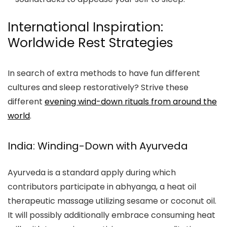
International Inspiration:
Worldwide Rest Strategies
In search of extra methods to have fun different
cultures and sleep restoratively? Strive these
different
evening wind-down rituals from around the
world
.
India: Winding-Down with Ayurveda
Ayurveda is a standard apply during which
contributors participate in abhyanga, a heat oil
therapeutic massage utilizing sesame or coconut oil.
It will possibly additionally embrace consuming heat