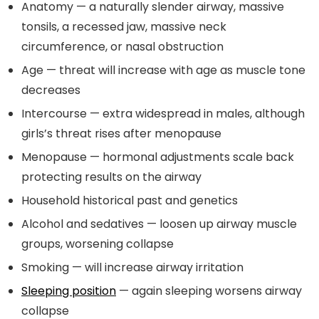
Anatomy — a naturally slender airway, massive
tonsils, a recessed jaw, massive neck
circumference, or nasal obstruction
Age — threat will increase with age as muscle tone
decreases
Intercourse — extra widespread in males, although
girls’s threat rises after menopause
Menopause — hormonal adjustments scale back
protecting results on the airway
Household historical past and genetics
Alcohol and sedatives — loosen up airway muscle
groups, worsening collapse
Smoking — will increase airway irritation
Sleeping position
— again sleeping worsens airway
collapse