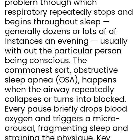
problem through which
respiratory repeatedly stops and
begins throughout sleep —
generally dozens or lots of of
instances an evening — usually
with out the particular person
being conscious. The
commonest sort, obstructive
sleep apnea (OSA), happens
when the airway repeatedly
collapses or turns into blocked.
Every pause briefly drops blood
oxygen and triggers a micro-
arousal, fragmenting sleep and
straining the physique. Key