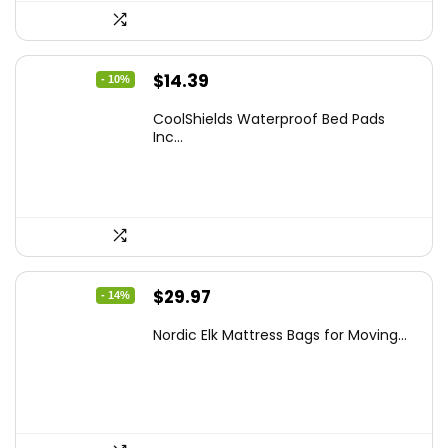
Original
Current
$
14.39
- 10%
price
price
CoolShields Waterproof Bed Pads
was:
is:
Inc...
$15.99.
$14.39.
Original
Current
$
29.97
- 14%
price
price
Nordic Elk Mattress Bags for Moving...
was:
is:
$34.99.
$29.97.