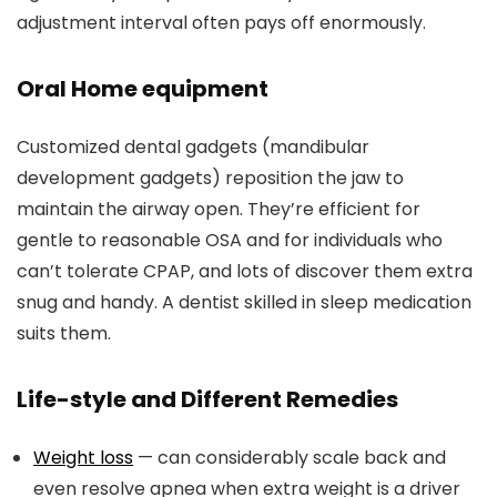
adjustment interval often pays off enormously.
Oral Home equipment
Customized dental gadgets (mandibular
development gadgets) reposition the jaw to
maintain the airway open. They’re efficient for
gentle to reasonable OSA and for individuals who
can’t tolerate CPAP, and lots of discover them extra
snug and handy. A dentist skilled in sleep medication
suits them.
Life-style and Different Remedies
Weight loss
— can considerably scale back and
even resolve apnea when extra weight is a driver