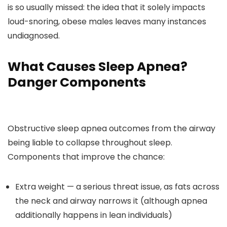
is so usually missed: the idea that it solely impacts
loud-snoring, obese males leaves many instances
undiagnosed.
What Causes Sleep Apnea?
Danger Components
Obstructive sleep apnea outcomes from the airway
being liable to collapse throughout sleep.
Components that improve the chance:
Extra weight — a serious threat issue, as fats across
the neck and airway narrows it (although apnea
additionally happens in lean individuals)