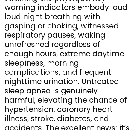
warning indicators embody loud
loud night breathing with
gasping or choking, witnessed
respiratory pauses, waking
unrefreshed regardless of
enough hours, extreme daytime
sleepiness, morning
complications, and frequent
nighttime urination. Untreated
sleep apnea is genuinely
harmful, elevating the chance of
hypertension, coronary heart
illness, stroke, diabetes, and
accidents. The excellent news: it’s