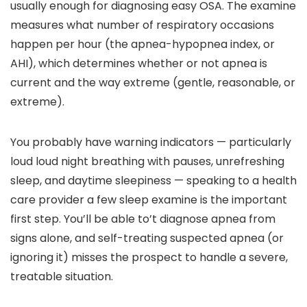
usually enough for diagnosing easy OSA. The examine
measures what number of respiratory occasions
happen per hour (the apnea-hypopnea index, or
AHI), which determines whether or not apnea is
current and the way extreme (gentle, reasonable, or
extreme).
You probably have warning indicators — particularly
loud loud night breathing with pauses, unrefreshing
sleep, and daytime sleepiness — speaking to a health
care provider a few sleep examine is the important
first step. You’ll be able to’t diagnose apnea from
signs alone, and self-treating suspected apnea (or
ignoring it) misses the prospect to handle a severe,
treatable situation.