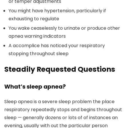
or temper adjustments
You might have hypertension, particularly if
exhausting to regulate
You wake ceaselessly to urinate or produce other
apnea warning indicators
A accomplice has noticed your respiratory
stopping throughout sleep
Steadily Requested Questions
What’s sleep apnea?
Sleep apnea is a severe sleep problem the place
respiratory repeatedly stops and begins throughout
sleep — generally dozens or lots of of instances an
evening, usually with out the particular person