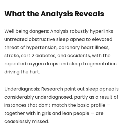
What the Analysis Reveals
Well being dangers:
Analysis robustly hyperlinks
untreated obstructive sleep apnea to elevated
threat of hypertension, coronary heart illness,
stroke, sort 2 diabetes, and accidents, with the
repeated oxygen drops and sleep fragmentation
driving the hurt.
Underdiagnosis:
Research point out sleep apnea is
considerably underdiagnosed, partly as a result of
instances that don’t match the basic profile —
together with in girls and lean people — are
ceaselessly missed.