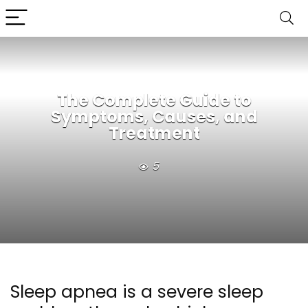
The Complete Guide to
Symptoms, Causes, and
Treatment
5
Sleep apnea is a severe sleep