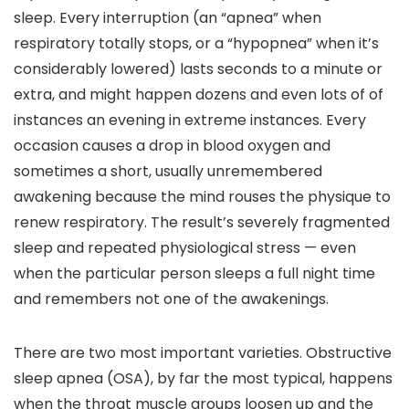
sleep. Every interruption (an “apnea” when
respiratory totally stops, or a “hypopnea” when it’s
considerably lowered) lasts seconds to a minute or
extra, and might happen dozens and even lots of of
instances an evening in extreme instances. Every
occasion causes a drop in blood oxygen and
sometimes a short, usually unremembered
awakening because the mind rouses the physique to
renew respiratory. The result’s severely fragmented
sleep and repeated physiological stress — even
when the particular person sleeps a full night time
and remembers not one of the awakenings.
There are two most important varieties. Obstructive
sleep apnea (OSA), by far the most typical, happens
when the throat muscle groups loosen up and the