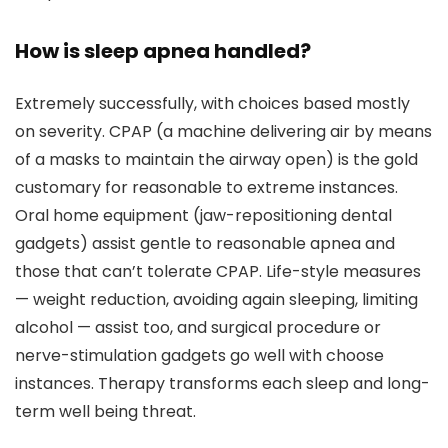
How is sleep apnea handled?
Extremely successfully, with choices based mostly
on severity. CPAP (a machine delivering air by means
of a masks to maintain the airway open) is the gold
customary for reasonable to extreme instances.
Oral home equipment (jaw-repositioning dental
gadgets) assist gentle to reasonable apnea and
those that can’t tolerate CPAP. Life-style measures
— weight reduction, avoiding again sleeping, limiting
alcohol — assist too, and surgical procedure or
nerve-stimulation gadgets go well with choose
instances. Therapy transforms each sleep and long-
term well being threat.