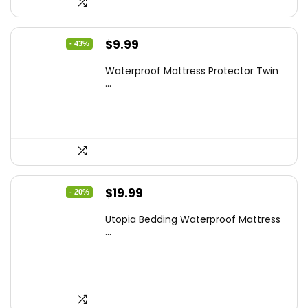
Original
Current
$
9.99
- 43%
price
price
Waterproof Mattress Protector Twin
was:
is:
...
$17.58.
$9.99.
Original
Current
$
19.99
- 20%
price
price
Utopia Bedding Waterproof Mattress
was:
is:
...
$24.99.
$19.99.