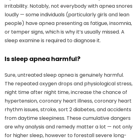
irritability. Notably, not everybody with apnea snores
loudly — some individuals (particularly girls and lean
people) have apnea presenting as fatigue, insomnia,
or temper signs, which is why it’s usually missed. A
sleep examine is required to diagnose it.
Is sleep apnea harmful?
Sure, untreated sleep apnea is genuinely harmful.
The repeated oxygen drops and physiological stress,
night time after night time, increase the chance of
hypertension, coronary heart illness, coronary heart
rhythm issues, stroke, sort 2 diabetes, and accidents
from daytime sleepiness. These cumulative dangers
are why analysis and remedy matter a lot — not only
for higher sleep, however to forestall severe long-