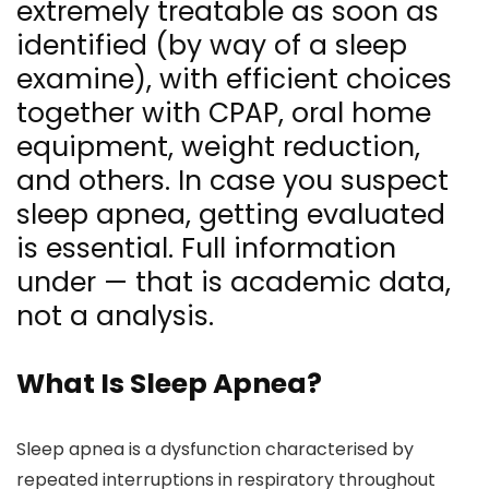
extremely treatable as soon as
identified (by way of a sleep
examine), with efficient choices
together with CPAP, oral home
equipment, weight reduction,
and others. In case you suspect
sleep apnea, getting evaluated
is essential. Full information
under — that is academic data,
not a analysis.
What Is Sleep Apnea?
Sleep apnea is a dysfunction characterised by
repeated interruptions in respiratory throughout