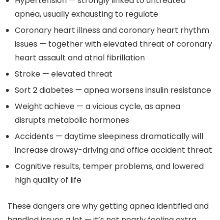
Hypertension — strongly linked to untreated
apnea, usually exhausting to regulate
Coronary heart illness and coronary heart rhythm
issues — together with elevated threat of coronary
heart assault and atrial fibrillation
Stroke — elevated threat
Sort 2 diabetes — apnea worsens insulin resistance
Weight achieve — a vicious cycle, as apnea
disrupts metabolic hormones
Accidents — daytime sleepiness dramatically will
increase drowsy-driving and office accident threat
Cognitive results, temper problems, and lowered
high quality of life
These dangers are why getting apnea identified and
handled issues a lot — it’s not nearly feeling extra