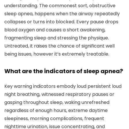
understanding. The commonest sort, obstructive
sleep apnea, happens when the airway repeatedly
collapses or turns into blocked. Every pause drops
blood oxygen and causes a short awakening,
fragmenting sleep and stressing the physique.
Untreated, it raises the chance of significant well
being issues, however it’s extremely treatable.
What are the indicators of sleep apnea?
Key warning indicators embody loud persistent loud
night breathing, witnessed respiratory pauses or
gasping throughout sleep, waking unrefreshed
regardless of enough hours, extreme daytime
sleepiness, morning complications, frequent
nighttime urination, issue concentrating, and