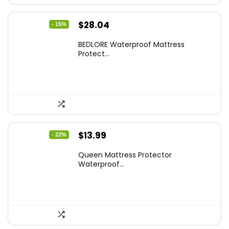
Original
Current
$
28.04
- 15%
price
price
BEDLORE Waterproof Mattress
was:
is:
Protect...
$32.99.
$28.04.
Original
Current
$
13.99
- 22%
price
price
Queen Mattress Protector
was:
is:
Waterproof...
$17.99.
$13.99.