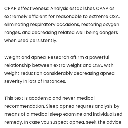
CPAP effectiveness:
Analysis establishes CPAP as
extremely efficient for reasonable to extreme OSA,
eliminating respiratory occasions, restoring oxygen
ranges, and decreasing related well being dangers
when used persistently.
Weight and apnea:
Research affirm a powerful
relationship between extra weight and OSA, with
weight reduction considerably decreasing apnea
severity in lots of instances.
This text is academic and never medical
recommendation. Sleep apnea requires analysis by
means of a medical sleep examine and individualized
remedy. In case you suspect apnea, seek the advice