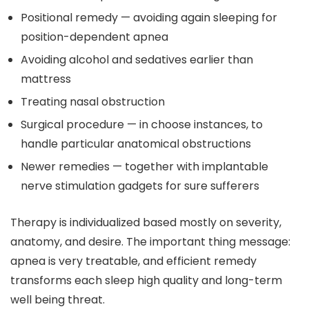
Positional remedy — avoiding again sleeping for
position-dependent apnea
Avoiding alcohol and sedatives earlier than
mattress
Treating nasal obstruction
Surgical procedure — in choose instances, to
handle particular anatomical obstructions
Newer remedies — together with implantable
nerve stimulation gadgets for sure sufferers
Therapy is individualized based mostly on severity,
anatomy, and desire. The important thing message:
apnea is very treatable, and efficient remedy
transforms each sleep high quality and long-term
well being threat.