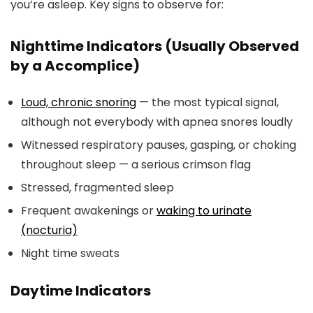
you’re asleep. Key signs to observe for:
Nighttime Indicators (Usually Observed
by a Accomplice)
Loud, chronic snoring
— the most typical signal,
although not everybody with apnea snores loudly
Witnessed respiratory pauses, gasping, or choking
throughout sleep — a serious crimson flag
Stressed, fragmented sleep
Frequent awakenings or
waking to urinate
(nocturia)
Night time sweats
Daytime Indicators