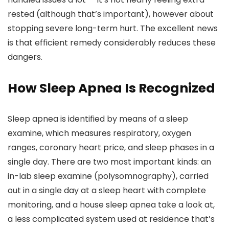
rested (although that’s important), however about
stopping severe long-term hurt. The excellent news
is that efficient remedy considerably reduces these
dangers.
How Sleep Apnea Is Recognized
Sleep apnea is identified by means of a sleep
examine, which measures respiratory, oxygen
ranges, coronary heart price, and sleep phases in a
single day. There are two most important kinds: an
in-lab sleep examine (polysomnography), carried
out in a single day at a sleep heart with complete
monitoring, and a house sleep apnea take a look at,
a less complicated system used at residence that’s