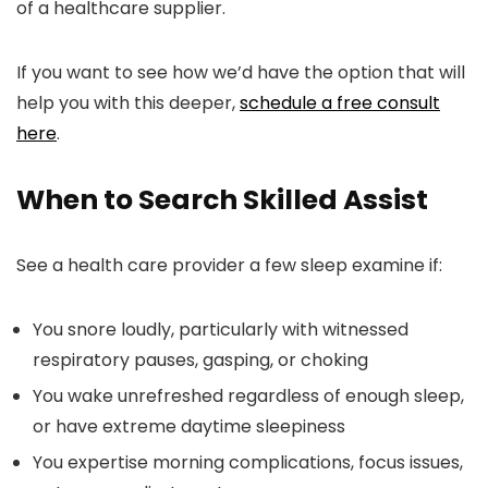
of a healthcare supplier.
If you want to see how we’d have the option that will
help you with this deeper,
schedule a free consult
here
.
When to Search Skilled Assist
See a health care provider a few sleep examine if:
You snore loudly, particularly with witnessed
respiratory pauses, gasping, or choking
You wake unrefreshed regardless of enough sleep,
or have extreme daytime sleepiness
You expertise morning complications, focus issues,