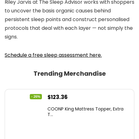
Riley Jarvis at
The Sleep Advisor
works with shoppers
to uncover the basis organic causes behind
persistent sleep points and construct personalised
protocols that deal with each layer — not simply the
signs.
Schedule a free sleep assessment here.
Trending Merchandise
Original
Current
$
123.36
- 26%
price
price
COONP King Mattress Topper, Extra
was:
is:
T...
$167.77.
$123.36.