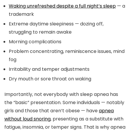
Waking unrefreshed despite a full night’s sleep
— a
trademark
Extreme daytime sleepiness — dozing off,
struggling to remain awake
Morning complications
Problem concentrating, reminiscence issues, mind
fog
Irritability and temper adjustments
Dry mouth or sore throat on waking
Importantly, not everybody with sleep apnea has
the “basic” presentation. Some individuals — notably
girls and those that aren’t obese — have
apnea
without loud snoring
, presenting as a substitute with
fatigue, insomnia, or temper signs. That is why apnea