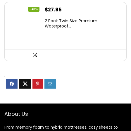
Original
Current
$
27.95
- 40%
price
price
2 Pack Twin Size Premium
was:
is:
Waterproof...
$46.96.
$27.95.
.
About Us
From memory foam to hybrid mattresses, cozy sheets to