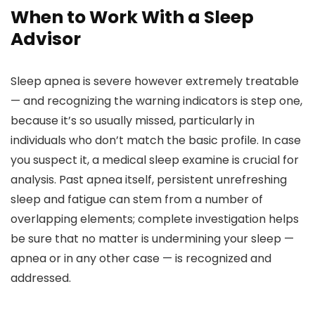
When to Work With a Sleep
Advisor
Sleep apnea is severe however extremely treatable
— and recognizing the warning indicators is step one,
because it’s so usually missed, particularly in
individuals who don’t match the basic profile. In case
you suspect it, a medical sleep examine is crucial for
analysis. Past apnea itself, persistent unrefreshing
sleep and fatigue can stem from a number of
overlapping elements; complete investigation helps
be sure that no matter is undermining your sleep —
apnea or in any other case — is recognized and
addressed.