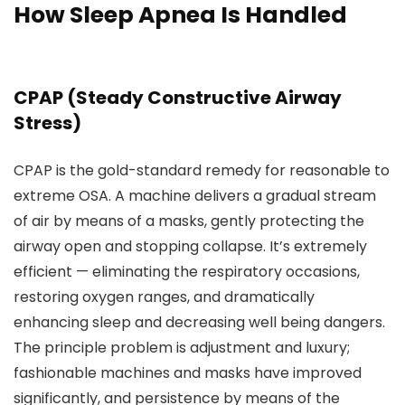
How Sleep Apnea Is Handled
CPAP (Steady Constructive Airway
Stress)
CPAP is the gold-standard remedy for reasonable to
extreme OSA. A machine delivers a gradual stream
of air by means of a masks, gently protecting the
airway open and stopping collapse. It’s extremely
efficient — eliminating the respiratory occasions,
restoring oxygen ranges, and dramatically
enhancing sleep and decreasing well being dangers.
The principle problem is adjustment and luxury;
fashionable machines and masks have improved
significantly, and persistence by means of the