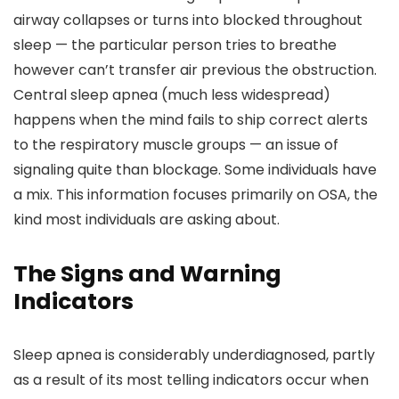
airway collapses or turns into blocked throughout
sleep — the particular person tries to breathe
however can’t transfer air previous the obstruction.
Central sleep apnea (much less widespread)
happens when the mind fails to ship correct alerts
to the respiratory muscle groups — an issue of
signaling quite than blockage. Some individuals have
a mix. This information focuses primarily on OSA, the
kind most individuals are asking about.
The Signs and Warning
Indicators
Sleep apnea is considerably underdiagnosed, partly
as a result of its most telling indicators occur when