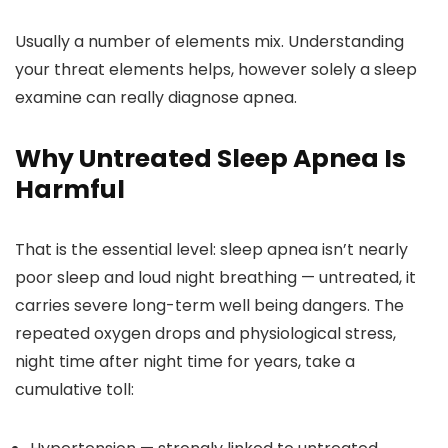
Usually a number of elements mix. Understanding
your threat elements helps, however solely a sleep
examine can really diagnose apnea.
Why Untreated Sleep Apnea Is
Harmful
That is the essential level: sleep apnea isn’t nearly
poor sleep and loud night breathing — untreated, it
carries severe long-term well being dangers. The
repeated oxygen drops and physiological stress,
night time after night time for years, take a
cumulative toll: