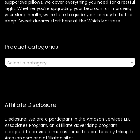
supportive pillows, we cover everything you need for a restful
night. Whether you’re upgrading your bedroom or improving
your sleep health, we’re here to guide your journey to better
sleep. Sweet dreams start here at the Which Mattress.
Product categories
Select a category
Affiliate Disclosure
Disclosure: We are a participant in the Amazon Services LLC
Associates Program, an affiliate advertising program
designed to provide a means for us to earn fees by linking to
Amazon.com and affiliated sites.