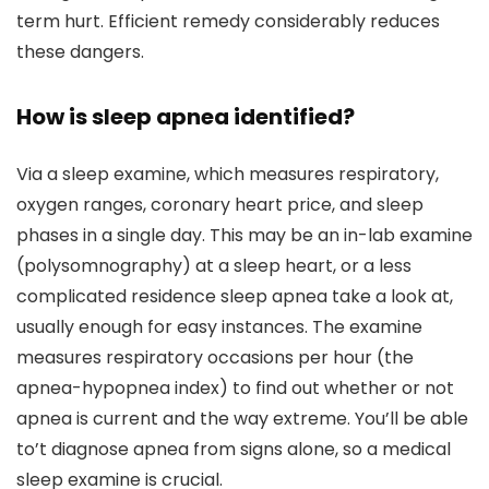
term hurt. Efficient remedy considerably reduces
these dangers.
How is sleep apnea identified?
Via a sleep examine, which measures respiratory,
oxygen ranges, coronary heart price, and sleep
phases in a single day. This may be an in-lab examine
(polysomnography) at a sleep heart, or a less
complicated residence sleep apnea take a look at,
usually enough for easy instances. The examine
measures respiratory occasions per hour (the
apnea-hypopnea index) to find out whether or not
apnea is current and the way extreme. You’ll be able
to’t diagnose apnea from signs alone, so a medical
sleep examine is crucial.