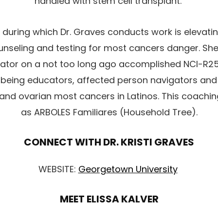
handled with stem cell transplant.
during which Dr. Graves conducts work is elevat
unseling and testing for most cancers danger. Sh
igator on a not too long ago accomplished NCI-R
 being educators, affected person navigators an
 and ovarian most cancers in Latinos. This coachin
as ARBOLES Familiares (Household Tree).
CONNECT WITH DR. KRISTI GRAVES
WEBSITE:
Georgetown University
MEET ELISSA KALVER