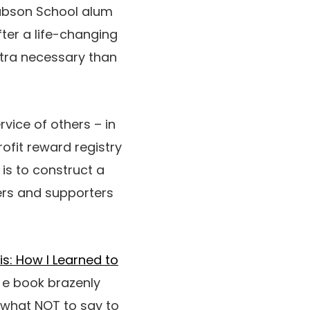
Babson School alum
fter a life-changing
xtra necessary than
rvice of others – in
rofit reward registry
 is to construct a
ers and supporters
s: How I Learned to
 e book brazenly
, what NOT to say to