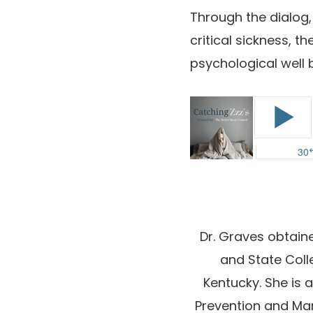
Through the dialog,
critical sickness, 
psychological well
Dr. Graves obtaine
and State Coll
Kentucky. She is
Prevention and Ma