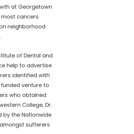
rowth at Georgetown
n most cancers
s on neighborhood
.
titute of Dental and
e help to advertise
ers identified with
-funded venture to
ncers who obtained
western College, Dr.
d by the Nationwide
s amongst sufferers