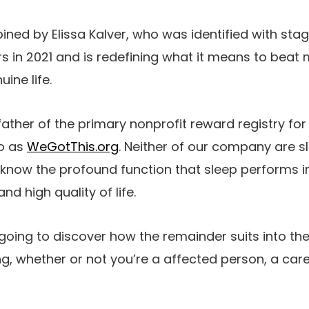
oined by Elissa Kalver, who was identified with st
s in 2021 and is redefining what it means to beat
ine life.
father of the primary nonprofit reward registry fo
to as
WeGotThis.org
. Neither of our company are sl
know the profound function that sleep performs in
nd high quality of life.
going to discover how the remainder suits into th
ng, whether or not you’re a affected person, a care