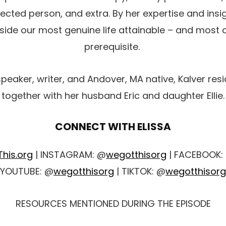
cted person, and extra. By her expertise and insig
ide our most genuine life attainable – and most c
prerequisite.
speaker, writer, and Andover, MA native, Kalver res
together with her husband Eric and daughter Ellie.
CONNECT WITH ELISSA
his.org
| INSTAGRAM: @
wegotthisorg
| FACEBOOK:
YOUTUBE: @
wegotthisorg
| TIKTOK: @
wegotthisorg
RESOURCES MENTIONED DURING THE EPISODE