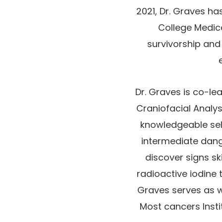
2021, Dr. Graves h
College Medic
survivorship and
Dr. Graves is co-le
Craniofacial Analy
knowledgeable sele
intermediate dang
discover signs sk
radioactive iodine 
Graves serves as w
Most cancers Insti