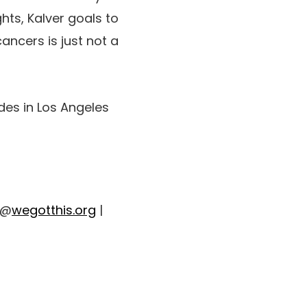
hts, Kalver goals to
ancers is just not a
ides in Los Angeles
 @
wegotthis.org
|