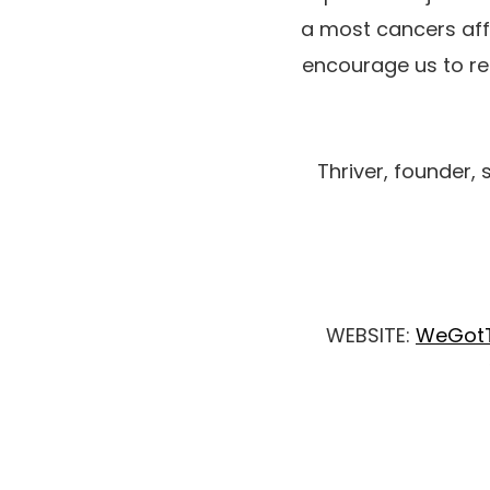
a most cancers affe
encourage us to res
Thriver, founder, 
WEBSITE:
WeGotT