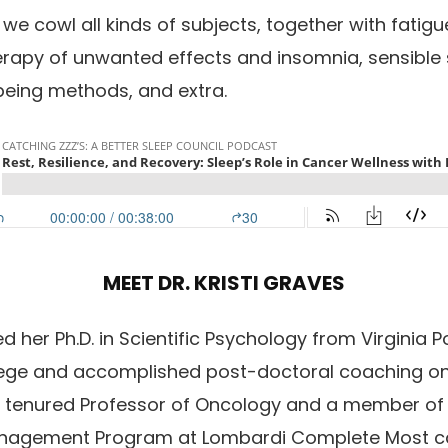
 we cowl all kinds of subjects, together with fati
therapy of unwanted effects and insomnia, sensible 
 being methods, and extra.
MEET DR. KRISTI GRAVES
d her Ph.D. in Scientific Psychology from Virginia Po
ege and accomplished post-doctoral coaching on
 a tenured Professor of Oncology and a member of
nagement Program at Lombardi Complete Most ca