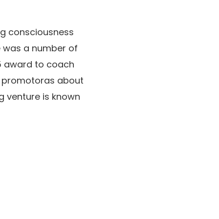
ing consciousness
e was a number of
25 award to coach
d promotoras about
g venture is known