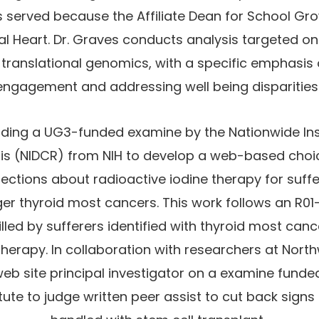
as served because the Affiliate Dean for School G
al Heart. Dr. Graves conducts analysis targeted o
 translational genomics, with a specific emphasi
engagement and addressing well being disparities
ading a UG3-funded examine by the Nationwide Ins
sis (NIDCR) from NIH to develop a web-based choic
ctions about radioactive iodine therapy for suffer
er thyroid most cancers. This work follows an R01
illed by sufferers identified with thyroid most ca
therapy. In collaboration with researchers at North
eb site principal investigator on a examine funde
tute to judge written peer assist to cut back sign