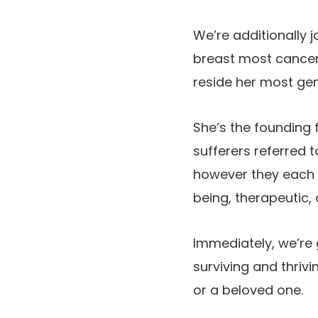
We’re additionally j
breast most cancer
reside her most genu
She’s the founding 
sufferers referred 
however they each 
being, therapeutic, a
Immediately, we’re 
surviving and thrivi
or a beloved one.