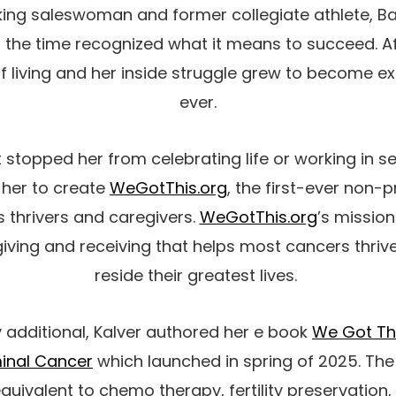
ing saleswoman and former collegiate athlete, 
ll the time recognized what it means to succeed. A
of living and her inside struggle grew to become e
ever.
 stopped her from celebrating life or working in se
d her to create
WeGotThis.org
, the first-ever non-p
 thrivers and caregivers.
WeGotThis.org
’s mission
iving and receiving that helps most cancers thriv
reside their greatest lives.
y additional, Kalver authored her e book
We Got Thi
minal Cancer
which launched in spring of 2025. The
quivalent to chemo therapy, fertility preservation