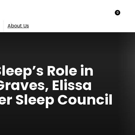
0
About Us
leep’s Role in
Graves, Elissa
er Sleep Council