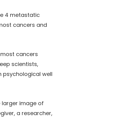
age 4 metastatic
 most cancers and
r most cancers
eep scientists,
 psychological well
e larger image of
giver, a researcher,