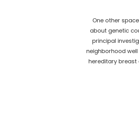
One other space 
about genetic co
principal invest
neighborhood well
hereditary breast