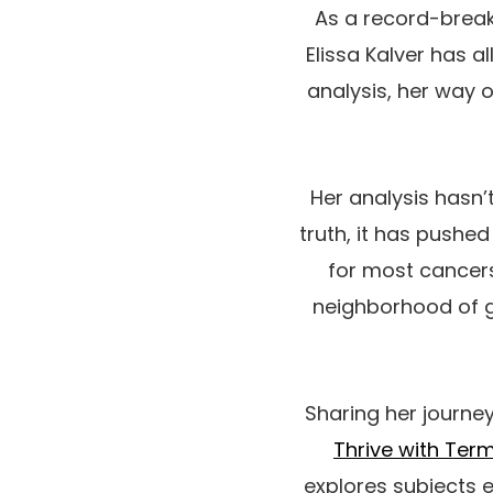
As a record-break
Elissa Kalver has a
analysis, her way 
Her analysis hasn’t
truth, it has pushe
for most cancers
neighborhood of g
Sharing her journe
Thrive with Ter
explores subjects e