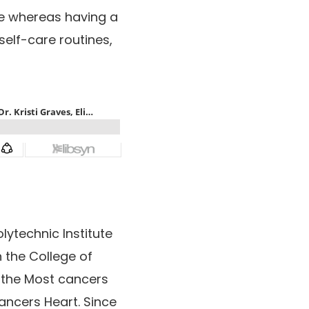
gue whereas having a
self-care routines,
lytechnic Institute
 the College of
 the Most cancers
ncers Heart. Since