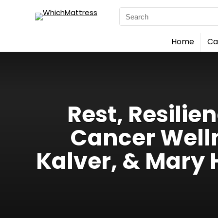
Search
for:
Home
Ca
Rest, Resilie
Cancer Wellne
Kalver, & Mary 