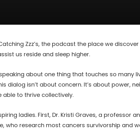
tching Zzz’s, the podcast the place we discover 
sist us reside and sleep higher.
 speaking about one thing that touches so many li
is dialog isn’t about concern. It’s about power, 
able to thrive collectively.
spiring ladies. First, Dr. Kristi Graves, a professor 
, who research most cancers survivorship and we