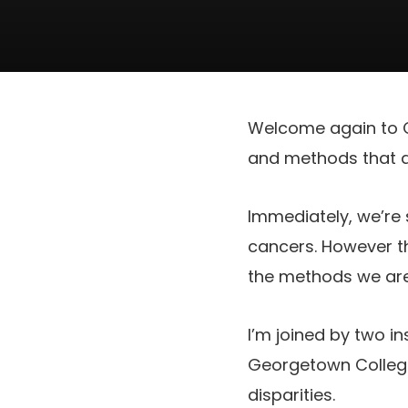
Welcome again to Ca
and methods that as
Immediately, we’re
cancers. However th
the methods we are 
I’m joined by two in
Georgetown College
disparities.