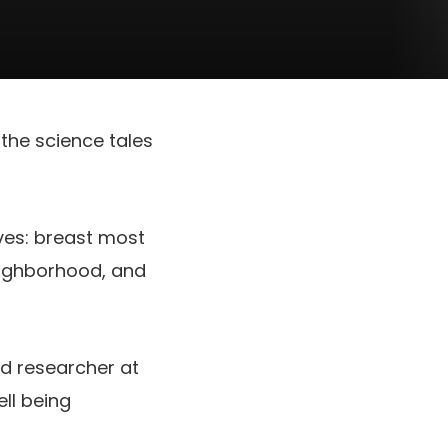
the science tales
ves: breast most
neighborhood, and
and researcher at
ll being