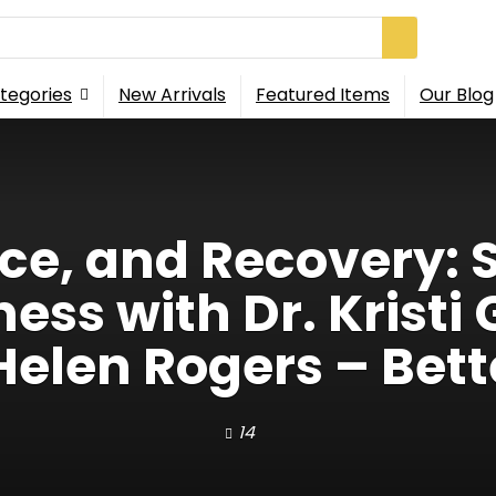
tegories
New Arrivals
Featured Items
Our Blog
nce, and Recovery: S
ss with Dr. Kristi 
Helen Rogers – Bett
14