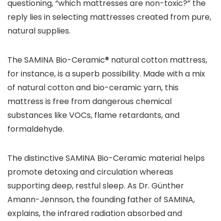
questioning, “which mattresses are non-toxic?” the
reply lies in selecting mattresses created from pure,
natural supplies.
The SAMINA Bio-Ceramic® natural cotton mattress,
for instance, is a superb possibility. Made with a mix
of natural cotton and bio-ceramic yarn, this
mattress is free from dangerous chemical
substances like VOCs, flame retardants, and
formaldehyde.
The distinctive SAMINA Bio-Ceramic material helps
promote detoxing and circulation whereas
supporting deep, restful sleep. As Dr. Günther
Amann-Jennson, the founding father of SAMINA,
explains, the infrared radiation absorbed and