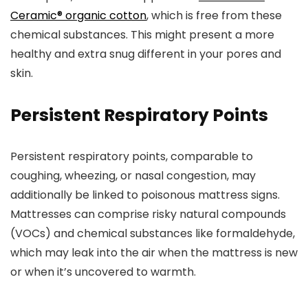
Ceramic® organic cotton
, which is free from these
chemical substances. This might present a more
healthy and extra snug different in your pores and
skin.
Persistent Respiratory Points
Persistent respiratory points, comparable to
coughing, wheezing, or nasal congestion, may
additionally be linked to poisonous mattress signs.
Mattresses can comprise risky natural compounds
(VOCs) and chemical substances like formaldehyde,
which may leak into the air when the mattress is new
or when it’s uncovered to warmth.