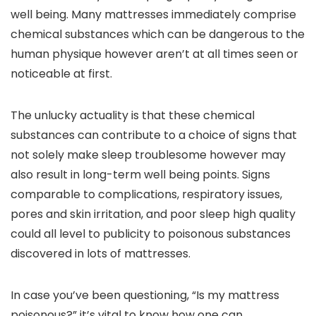
well being. Many mattresses immediately comprise
chemical substances which can be dangerous to the
human physique however aren’t at all times seen or
noticeable at first.
The unlucky actuality is that these chemical
substances can contribute to a choice of signs that
not solely make sleep troublesome however may
also result in long-term well being points. Signs
comparable to complications, respiratory issues,
pores and skin irritation, and poor sleep high quality
could all level to publicity to poisonous substances
discovered in lots of mattresses.
In case you’ve been questioning, “Is my mattress
poisonous?” it’s vital to know how one can