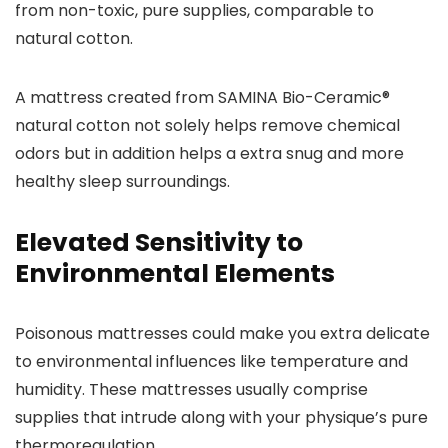
from non-toxic, pure supplies, comparable to
natural cotton.
A mattress created from SAMINA Bio-Ceramic®
natural cotton not solely helps remove chemical
odors but in addition helps a extra snug and more
healthy sleep surroundings.
Elevated Sensitivity to
Environmental Elements
Poisonous mattresses could make you extra delicate
to environmental influences like temperature and
humidity. These mattresses usually comprise
supplies that intrude along with your physique’s pure
thermoregulation.