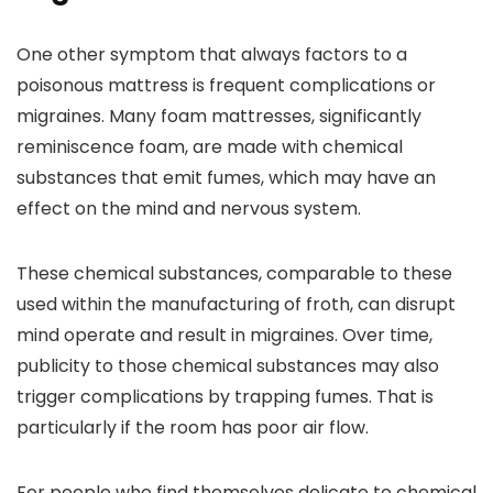
One other symptom that always factors to a
poisonous mattress is frequent complications or
migraines. Many foam mattresses, significantly
reminiscence foam, are made with chemical
substances that emit fumes, which may have an
effect on the mind and nervous system.
These chemical substances, comparable to these
used within the manufacturing of froth, can disrupt
mind operate and result in migraines. Over time,
publicity to those chemical substances may also
trigger complications by trapping fumes. That is
particularly if the room has poor air flow.
For people who find themselves delicate to chemical