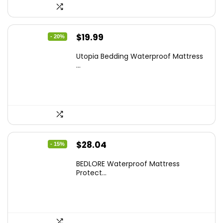
Original
Current
$
19.99
- 20%
price
price
Utopia Bedding Waterproof Mattress
was:
is:
...
$24.99.
$19.99.
Original
Current
$
28.04
- 15%
price
price
BEDLORE Waterproof Mattress
was:
is:
Protect...
$32.99.
$28.04.