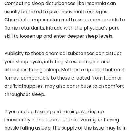
Combating sleep disturbances like insomnia can
usually be linked to poisonous mattress signs.
Chemical compounds in mattresses, comparable to
flame retardants, intrude with the physique’s pure
skill to loosen up and enter deeper sleep levels.
Publicity to those chemical substances can disrupt
your sleep cycle, inflicting stressed nights and
difficulties falling asleep. Mattress supplies that emit
fumes, comparable to these created from foam or
artificial supplies, may also contribute to discomfort
throughout sleep.
If you end up tossing and turning, waking up
incessantly in the course of the evening, or having
hassle falling asleep, the supply of the issue may lie in