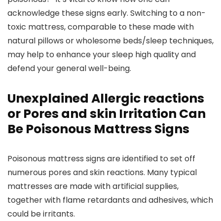
acknowledge these signs early. Switching to a non-
toxic mattress, comparable to these made with
natural pillows or wholesome beds/sleep techniques,
may help to enhance your sleep high quality and
defend your general well-being.
Unexplained Allergic reactions
or Pores and skin Irritation Can
Be Poisonous Mattress Signs
Poisonous mattress signs are identified to set off
numerous pores and skin reactions. Many typical
mattresses are made with artificial supplies,
together with flame retardants and adhesives, which
could be irritants.