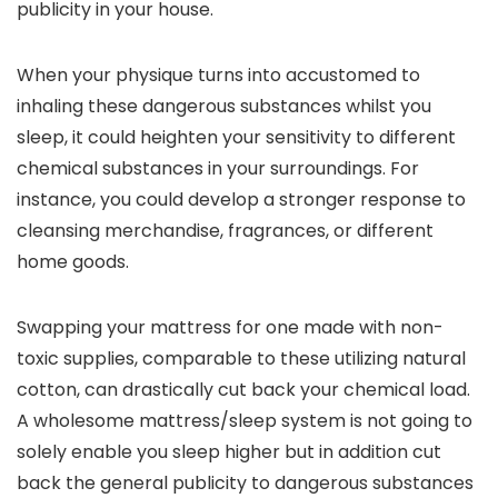
publicity in your house.
When your physique turns into accustomed to
inhaling these dangerous substances whilst you
sleep, it could heighten your sensitivity to different
chemical substances in your surroundings. For
instance, you could develop a stronger response to
cleansing merchandise, fragrances, or different
home goods.
Swapping your mattress for one made with non-
toxic supplies, comparable to these utilizing natural
cotton, can drastically cut back your chemical load.
A wholesome mattress/sleep system is not going to
solely enable you sleep higher but in addition cut
back the general publicity to dangerous substances