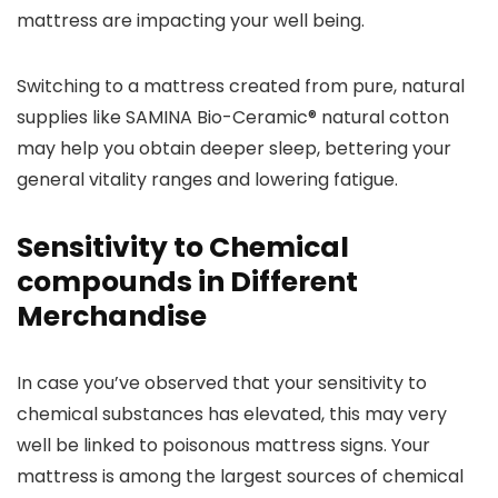
mattress are impacting your well being.
Switching to a mattress created from pure, natural
supplies like SAMINA Bio-Ceramic® natural cotton
may help you obtain deeper sleep, bettering your
general vitality ranges and lowering fatigue.
Sensitivity to Chemical
compounds in Different
Merchandise
In case you’ve observed that your sensitivity to
chemical substances has elevated, this may very
well be linked to poisonous mattress signs. Your
mattress is among the largest sources of chemical