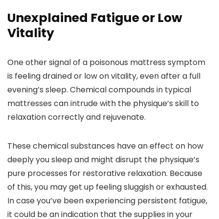
Unexplained Fatigue or Low
Vitality
One other signal of a poisonous mattress symptom
is feeling drained or low on vitality, even after a full
evening’s sleep. Chemical compounds in typical
mattresses can intrude with the physique’s skill to
relaxation correctly and rejuvenate.
These chemical substances have an effect on how
deeply you sleep and might disrupt the physique’s
pure processes for restorative relaxation. Because
of this, you may get up feeling sluggish or exhausted.
In case you’ve been experiencing persistent fatigue,
it could be an indication that the supplies in your