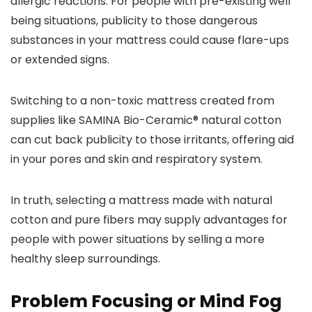
allergic reactions. For people with pre-existing well
being situations, publicity to those dangerous
substances in your mattress could cause flare-ups
or extended signs.
Switching to a non-toxic mattress created from
supplies like SAMINA Bio-Ceramic® natural cotton
can cut back publicity to those irritants, offering aid
in your pores and skin and respiratory system.
In truth, selecting a mattress made with natural
cotton and pure fibers may supply advantages for
people with power situations by selling a more
healthy sleep surroundings.
Problem Focusing or Mind Fog