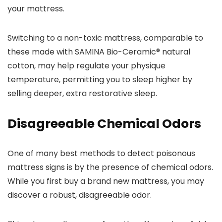
your mattress.
Switching to a non-toxic mattress, comparable to
these made with SAMINA Bio-Ceramic® natural
cotton, may help regulate your physique
temperature, permitting you to sleep higher by
selling deeper, extra restorative sleep.
Disagreeable Chemical Odors
One of many best methods to detect poisonous
mattress signs is by the presence of chemical odors.
While you first buy a brand new mattress, you may
discover a robust, disagreeable odor.