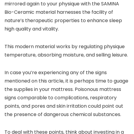
mirrored again to your physique with the SAMINA
Bio-Ceramic material harnesses the facility of
nature’s therapeutic properties to enhance sleep
high quality and vitality.
This modern material works by regulating physique
temperature, absorbing moisture, and selling leisure.
In case you’re experiencing any of the signs
mentioned on this article, it is perhaps time to guage
the supplies in your mattress. Poisonous mattress
signs comparable to complications, respiratory
points, and pores and skin irritation could point out
the presence of dangerous chemical substances.
To deal with these points, think about investing in a