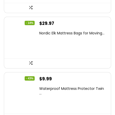
Original
Current
$
29.97
- 14%
price
price
Nordic Elk Mattress Bags for Moving...
was:
is:
$34.99.
$29.97.
Original
Current
$
9.99
- 43%
price
price
Waterproof Mattress Protector Twin
was:
is:
...
$17.58.
$9.99.