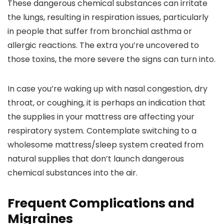
These dangerous chemical substances can irritate
the lungs, resulting in respiration issues, particularly
in people that suffer from bronchial asthma or
allergic reactions. The extra you’re uncovered to
those toxins, the more severe the signs can turn into.
In case you’re waking up with nasal congestion, dry
throat, or coughing, it is perhaps an indication that
the supplies in your mattress are affecting your
respiratory system. Contemplate switching to a
wholesome mattress/sleep system created from
natural supplies that don’t launch dangerous
chemical substances into the air.
Frequent Complications and
Migraines