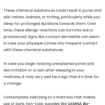
These chemical substances could result in pores and
skin rashes, redness, or itching, particularly while you
sleep for prolonged durations towards them. Over
time, these allergic reactions can turn into extra
pronounced. Signs like contact dermatitis can seem
in case your physique comes into frequent contact
with these chemical substances.
In case you begin noticing unexplained pores and
skin irritation or a rash after sleeping in your
mattress, it may very well be a sign that it’s time for
a change.
Contemplate switching to a mattress that makes
use of pure, non-toxic supplies like
SAMINA Bio-