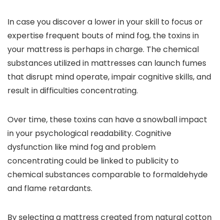
In case you discover a lower in your skill to focus or
expertise frequent bouts of mind fog, the toxins in
your mattress is perhaps in charge. The chemical
substances utilized in mattresses can launch fumes
that disrupt mind operate, impair cognitive skills, and
result in difficulties concentrating.
Over time, these toxins can have a snowball impact
in your psychological readability. Cognitive
dysfunction like mind fog and problem
concentrating could be linked to publicity to
chemical substances comparable to formaldehyde
and flame retardants.
By selecting a mattress created from natural cotton