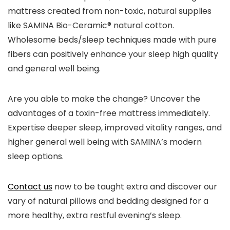
mattress created from non-toxic, natural supplies
like SAMINA Bio-Ceramic® natural cotton.
Wholesome beds/sleep techniques made with pure
fibers can positively enhance your sleep high quality
and general well being.
Are you able to make the change? Uncover the
advantages of a toxin-free mattress immediately.
Expertise deeper sleep, improved vitality ranges, and
higher general well being with SAMINA’s modern
sleep options.
Contact us
now to be taught extra and discover our
vary of natural pillows and bedding designed for a
more healthy, extra restful evening’s sleep.