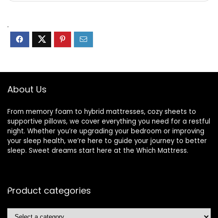
.
About Us
From memory foam to hybrid mattresses, cozy sheets to
supportive pillows, we cover everything you need for a restful
night. Whether you’re upgrading your bedroom or improving
your sleep health, we’re here to guide your journey to better
sleep. Sweet dreams start here at the Which Mattress.
Product categories