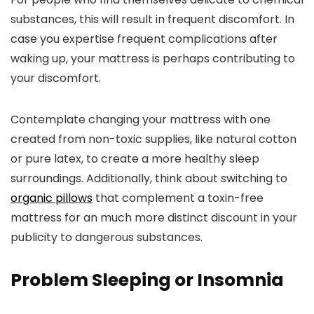
substances, this will result in frequent discomfort. In
case you expertise frequent complications after
waking up, your mattress is perhaps contributing to
your discomfort.
Contemplate changing your mattress with one
created from non-toxic supplies, like natural cotton
or pure latex, to create a more healthy sleep
surroundings. Additionally, think about switching to
organic pillows
that complement a toxin-free
mattress for an much more distinct discount in your
publicity to dangerous substances.
Problem Sleeping or Insomnia