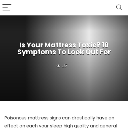
Is Your Mattress Toxic? 10
Symptoms To Look Out For
27
Poisonous mattress signs can drastically have an
effect on each your sleep high quality and general