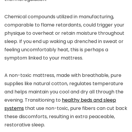
Chemical compounds utilized in manufacturing,
comparable to flame retardants, could trigger your
physique to overheat or retain moisture throughout
sleep. If you end up waking up drenched in sweat or
feeling uncomfortably heat, this is perhaps a
symptom linked to your mattress.
A non-toxic mattress, made with breathable, pure
supplies like natural cotton, regulates temperature
and helps maintain you cool and dry all through the
evening. Transitioning to
healthy beds and sleep
systems
that use non-toxic, pure fibers can cut back
these discomforts, resulting in extra peaceable,
restorative sleep.