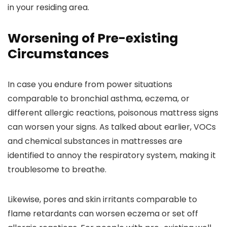
in your residing area.
Worsening of Pre-existing
Circumstances
In case you endure from power situations
comparable to bronchial asthma, eczema, or
different allergic reactions, poisonous mattress signs
can worsen your signs. As talked about earlier, VOCs
and chemical substances in mattresses are
identified to annoy the respiratory system, making it
troublesome to breathe.
Likewise, pores and skin irritants comparable to
flame retardants can worsen eczema or set off