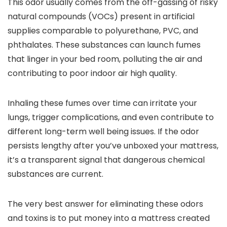
This odor usually comes from the off-gassing of risky
natural compounds (VOCs) present in artificial
supplies comparable to polyurethane, PVC, and
phthalates. These substances can launch fumes
that linger in your bed room, polluting the air and
contributing to poor indoor air high quality.
Inhaling these fumes over time can irritate your
lungs, trigger complications, and even contribute to
different long-term well being issues. If the odor
persists lengthy after you’ve unboxed your mattress,
it’s a transparent signal that dangerous chemical
substances are current.
The very best answer for eliminating these odors
and toxins is to put money into a mattress created