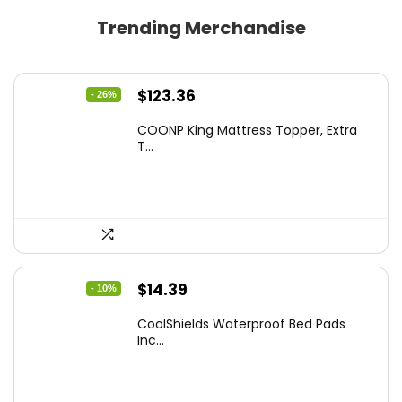
Trending Merchandise
Original
Current
$
123.36
- 26%
price
price
COONP King Mattress Topper, Extra
was:
is:
T...
$167.77.
$123.36.
Original
Current
$
14.39
- 10%
price
price
CoolShields Waterproof Bed Pads
was:
is:
Inc...
$15.99.
$14.39.