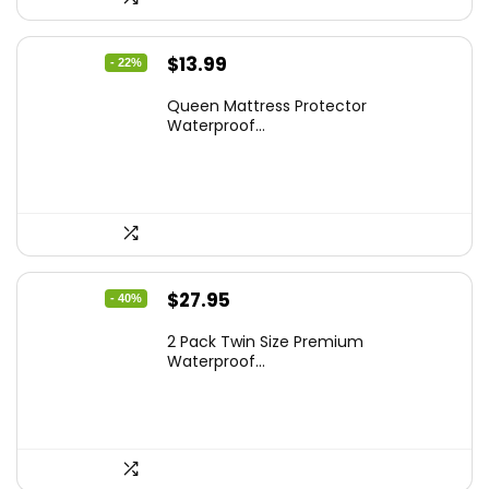
Original
Current
$
13.99
- 22%
price
price
Queen Mattress Protector
was:
is:
Waterproof...
$17.99.
$13.99.
Original
Current
$
27.95
- 40%
price
price
2 Pack Twin Size Premium
was:
is:
Waterproof...
$46.96.
$27.95.