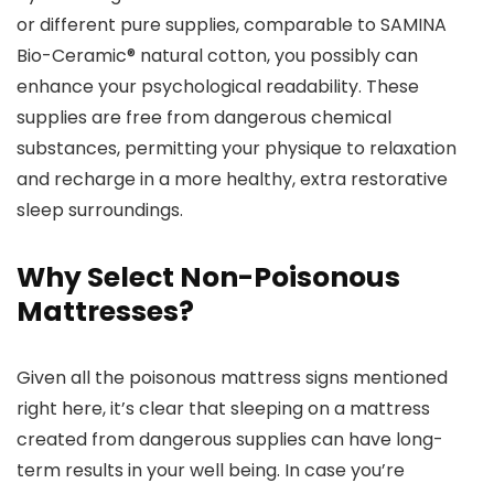
or different pure supplies, comparable to SAMINA
Bio-Ceramic® natural cotton, you possibly can
enhance your psychological readability. These
supplies are free from dangerous chemical
substances, permitting your physique to relaxation
and recharge in a more healthy, extra restorative
sleep surroundings.
Why Select Non-Poisonous
Mattresses?
Given all the poisonous mattress signs mentioned
right here, it’s clear that sleeping on a mattress
created from dangerous supplies can have long-
term results in your well being. In case you’re