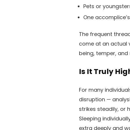
Pets or youngsters
One accomplice’s 
The frequent thread
come at an actual v
being, temper, and s
Is It Truly Hi
For many individua
disruption — analys
strikes steadily, o
Sleeping individual
extra deeply and wa