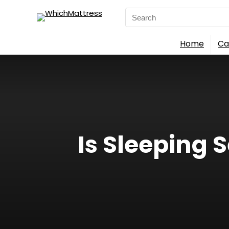
Search
for:
Home
Ca
Is Sleeping 