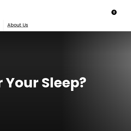
0
About Us
r Your Sleep?