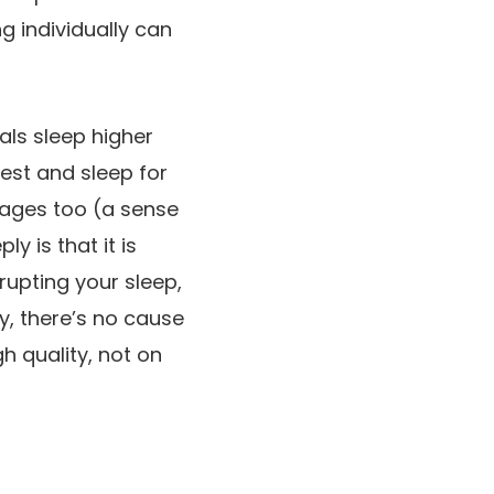
g individually can
als sleep higher
est and sleep for
tages too (a sense
y is that it is
rupting your sleep,
ly, there’s no cause
h quality, not on