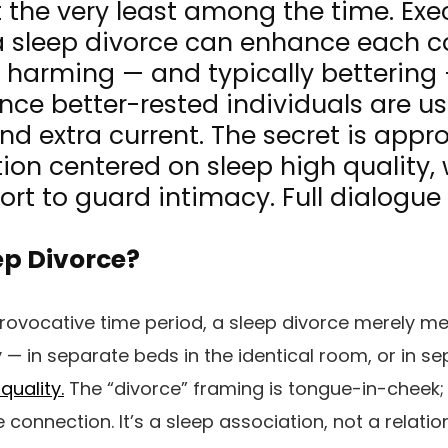
t the very least among the time. Ex
 a sleep divorce can enhance each 
t harming — and typically bettering
ince better-rested individuals are u
 and extra current. The secret is appr
ion centered on sleep high quality, 
fort to guard intimacy. Full dialogue
ep Divorce?
provocative time period, a sleep divorce merely
ly — in separate beds in the identical room, or in 
quality.
The “divorce” framing is tongue-in-cheek; 
e connection. It’s a sleep association, not a relati