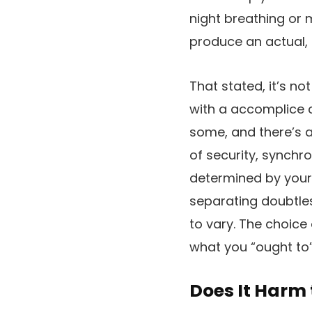
night breathing or 
produce an actual
That stated, it’s n
with a accomplice c
some, and there’s 
of security, synchro
determined by your p
separating doubtless
to vary. The choice
what you “ought to”
Does It Harm 