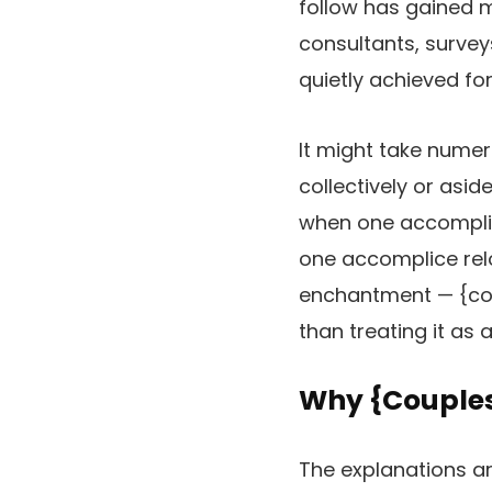
follow has gained 
consultants, surve
quietly achieved for
It might take numer
collectively or asid
when one accomplice 
one accomplice relo
enchantment — {cou
than treating it as 
Why {Couples}
The explanations ar