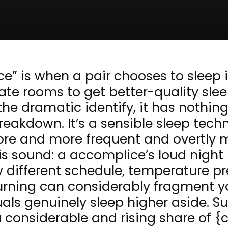
ce” is when a pair chooses to sleep 
ate rooms to get better-quality sle
the dramatic identify, it has nothin
reakdown. It’s a sensible sleep tech
re and more frequent and overtly 
is sound: a accomplice’s loud night
y different schedule, temperature pr
urning can considerably fragment y
als genuinely sleep higher aside. S
onsiderable and rising share of {c