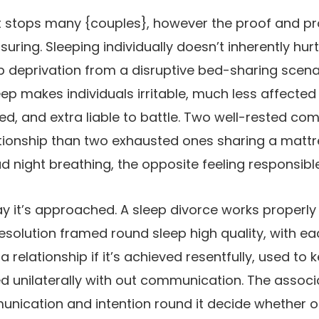
at stops many {couples}, however the proof and pr
ring. Sleeping individually doesn’t inherently hurt
p deprivation from a disruptive bed-sharing scena
leep makes individuals irritable, much less affecte
ed, and extra liable to battle. Two well-rested co
tionship than two exhausted ones sharing a mattre
 night breathing, the opposite feeling responsible
ay it’s approached. A sleep divorce works properly 
esolution framed round sleep high quality, with 
 a relationship if it’s achieved resentfully, used t
d unilaterally with out communication. The associat
unication and intention round it decide whether or