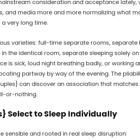
mainstream consideration and acceptance lately, 
ys, and media more and more normalizing what m
 a very long time.
ous varieties: full-time separate rooms, separat
e in the identical room, separate sleeping solely on 
is sick, loud night breathing badly, or working an 
cating partway by way of the evening. The pliabilit
ples} can discover an association that matches th
all-or-nothing.
 Select to Sleep Individually
e sensible and rooted in real sleep disruption: