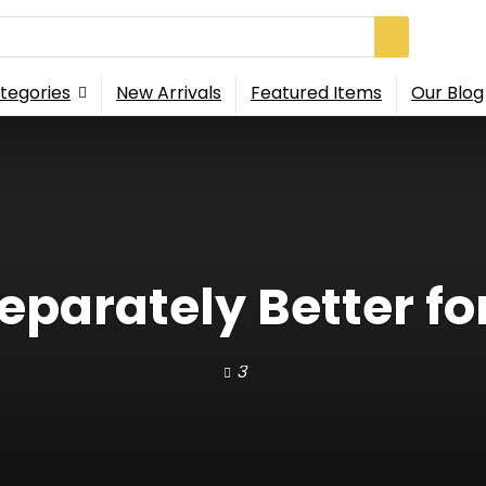
tegories
New Arrivals
Featured Items
Our Blog
Separately Better fo
3