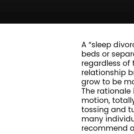
A “sleep divor
beds or separ
regardless of 
relationship b
grow to be mo
The rationale 
motion, totall
tossing and t
many individu
recommend a c