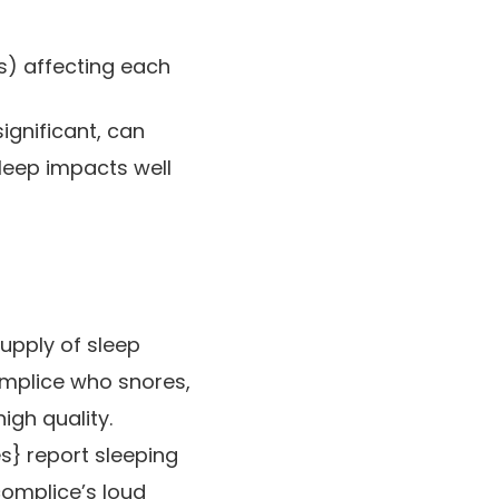
s) affecting each
ignificant, can
sleep impacts well
upply of sleep
omplice who snores,
igh quality.
s} report sleeping
complice’s loud