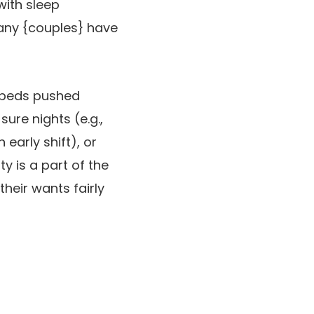
with sleep
any {couples} have
e beds pushed
sure nights (e.g.,
early shift), or
y is a part of the
eir wants fairly