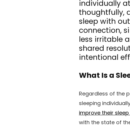
individually a
thoughtfully,
sleep with ou
connection, s
less irritable
shared resolut
intentional ef
What Is a Sle
Regardless of the 
sleeping individual
improve their sleep 
with the state of th