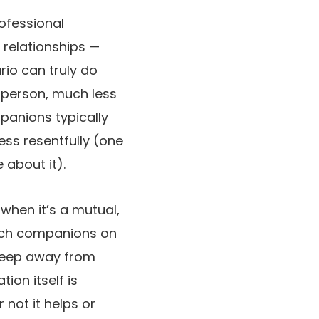
ofessional
 relationships —
rio can truly do
d person, much less
mpanions typically
ss resentfully (one
 about it).
when it’s a mutual,
each companions on
o keep away from
ion itself is
 not it helps or