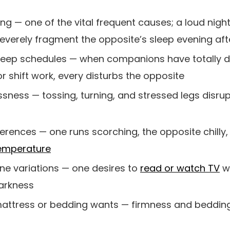
ng — one of the vital frequent causes; a loud nigh
verely fragment the opposite’s sleep evening aft
 sleep schedules — when companions have totally d
r shift work, every disturbs the opposite
ssness — tossing, turning, and stressed legs disru
rences — one runs scorching, the opposite chilly, a
temperature
e variations — one desires to
read or watch TV
w
arkness
 mattress or bedding wants — firmness and beddin