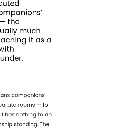
ecuted
companions’
 — the
sually much
oaching it as a
with
 under.
 means companions
separate rooms —
to
it has nothing to do
onship standing. The