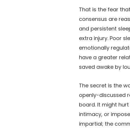
That is the fear th
consensus are reassu
and persistent slee
extra injury. Poor s
emotionally regulat
have a greater rela
saved awake by loud
The secret is the w
openly-discussed r
board. It might hurt
intimacy, or impose
impartial; the comm