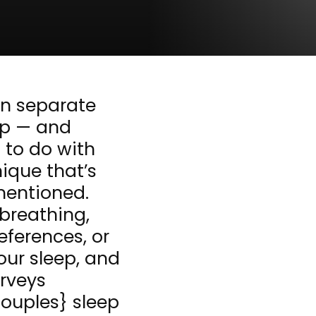
in separate
ep — and
g to do with
nique that’s
mentioned.
 breathing,
eferences, or
our sleep, and
urveys
ouples} sleep