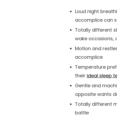
Loud night breathi
accomplice can se
Totally different
wake occasions, o
Motion and restle
accomplice
Temperature prefe
their
ideal sleep 
Gentle and machin
opposite wants d
Totally different
battle