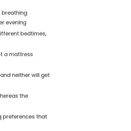
t breathing
er evening
ifferent bedtimes,
pt a mattress
nd neither will get
hereas the
g preferences that