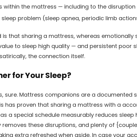
 within the mattress — including to the disruption
sleep problem (sleep apnea, periodic limb action
 is that sharing a mattress, whereas emotionally s
alue to sleep high quality — and persistent poor 
atirically, the connection itself.
gher for Your Sleep?
ls, sure. Mattress companions are a documented s
is has proven that sharing a mattress with a acc
r has a special schedule measurably reduces sleep h
ly removes these disruptions, and plenty of {couple
king extra refreshed when aside. In case your ac