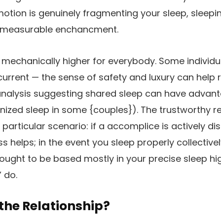
motion is genuinely fragmenting your sleep, sleepin
, measurable enchancment.
ot mechanically higher for everybody. Some individu
urrent — the sense of safety and luxury can help r
analysis suggesting shared sleep can have advan
nized sleep in some {couples}). The trustworthy repl
articular scenario: if a accomplice is actively dis
 helps; in the event you sleep properly collective
 ought to be based mostly in your precise sleep hig
 do.
the Relationship?