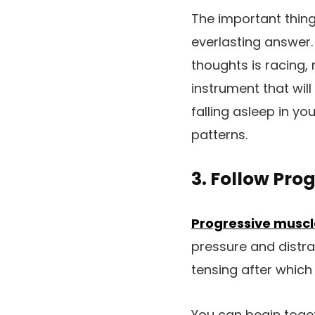
The important thing
everlasting answer.
thoughts is racing, 
instrument that wil
falling asleep in y
patterns.
3. Follow Pro
Progressive muscl
pressure and distra
tensing after which
You can begin toget