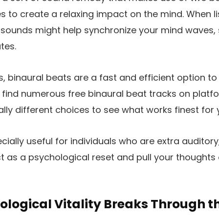
es to create a relaxing impact on the mind. When l
sounds might help synchronize your mind waves, se
tes.
s, binaural beats are a fast and efficient option t
l find numerous free binaural beat tracks on platf
lly different choices to see what works finest for 
cially useful for individuals who are extra auditor
 as a psychological reset and pull your thoughts o
ological Vitality Breaks Through t