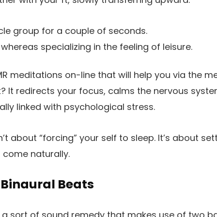
le group for a couple of seconds.
whereas specializing in the feeling of leisure.
MR meditations on-line that will help you via the m
 It redirects your focus, calms the nervous syst
lly linked with psychological stress.
n’t about “forcing” your self to sleep. It’s about se
n come naturally.
 Binaural Beats
 a sort of sound remedy that makes use of two bar