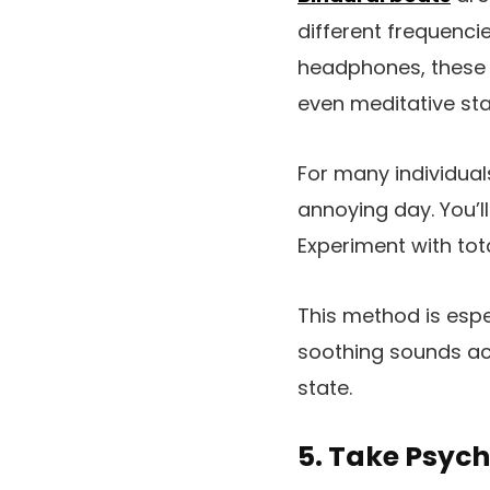
different frequenci
headphones, these 
even meditative sta
For many individual
annoying day. You’l
Experiment with tota
This method is espe
soothing sounds act
state.
5. Take Psych