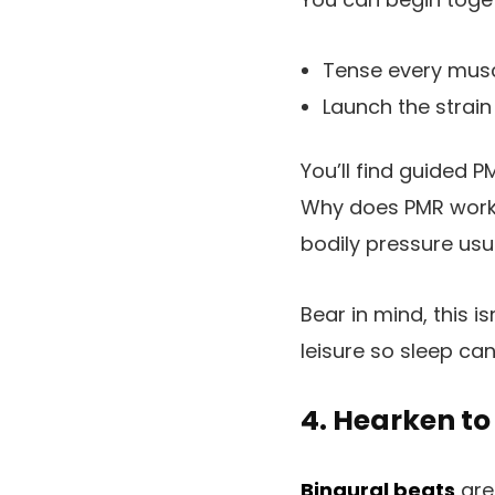
Tense every musc
Launch the strain 
You’ll find guided P
Why does PMR work?
bodily pressure usua
Bear in mind, this is
leisure so sleep ca
4. Hearken to
Binaural beats
are