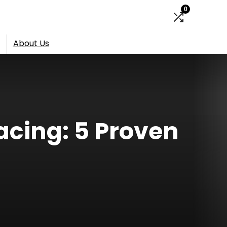
0
About Us
acing: 5 Proven