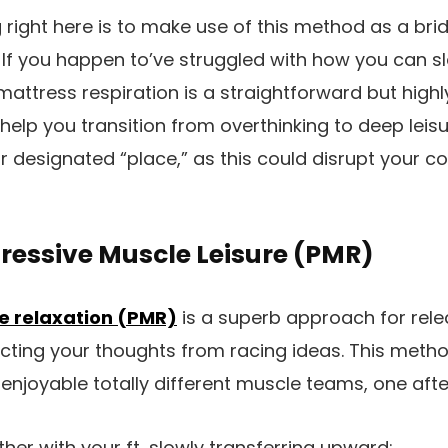
 right here is to make use of this method as a brid
 If you happen to’ve struggled with how you can 
mattress respiration is a straightforward but highl
l help you transition from overthinking to deep lei
our designated “place,” as this could disrupt your
gressive Muscle Leisure (PMR)
e relaxation (PMR)
is a superb approach for rele
cting your thoughts from racing ideas. This metho
 enjoyable totally different muscle teams, one afte
her with your ft, slowly transferring upward: