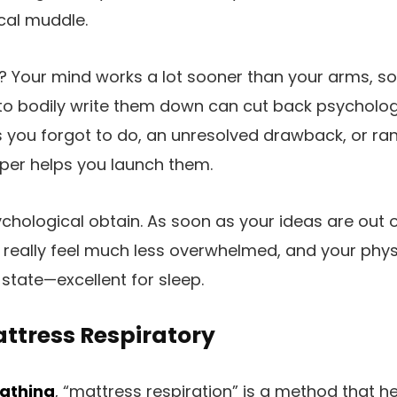
cal muddle.
? Your mind works a lot sooner than your arms, s
to bodily write them down can cut back psycholog
ss you forgot to do, an unresolved drawback, or r
per helps you launch them.
ychological obtain. As soon as your ideas are out
ly really feel much less overwhelmed, and your phys
 state—excellent for sleep.
ttress Respiratory
athing
, “mattress respiration” is a method that h