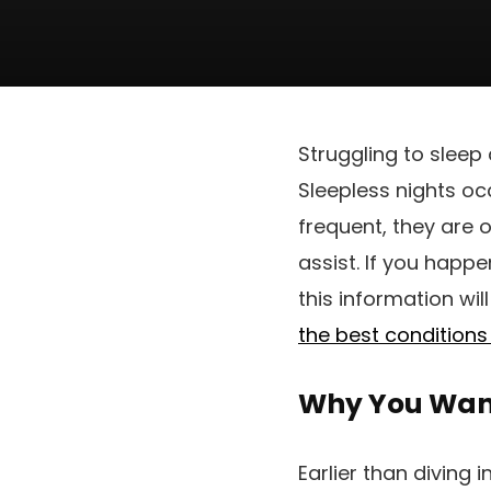
Struggling to sleep 
Sleepless nights oc
frequent, they are o
assist. If you happ
this information wil
the best conditions 
Why You Want
Earlier than diving 