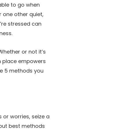
 able to go when
r one other quiet,
u’re stressed can
ness.
Whether or not it’s
 in place empowers
the 5 methods you
s or worries, seize a
t but best methods