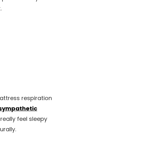
.
attress respiration
sympathetic
really feel sleepy
rally.