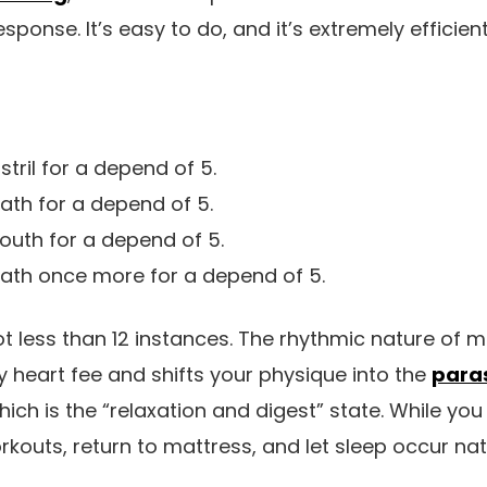
esponse. It’s easy to do, and it’s extremely efficient
stril for a depend of 5.
ath for a depend of 5.
outh for a depend of 5.
eath once more for a depend of 5.
ot less than 12 instances. The rhythmic nature of m
 heart fee and shifts your physique into the
para
which is the “relaxation and digest” state. While you 
rkouts, return to mattress, and let sleep occur natu