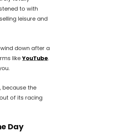
istened to with
lling leisure and
o wind down after a
orms like
YouTube
.
you.
y, because the
ut of its racing
he Day