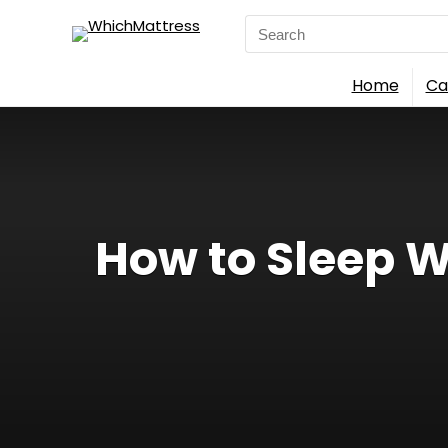
Search
for:
Home
Ca
How to Sleep W