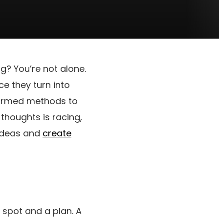
ng? You’re not alone.
e they turn into
onfirmed methods to
thoughts is racing,
r ideas and
create
a spot and a plan. A