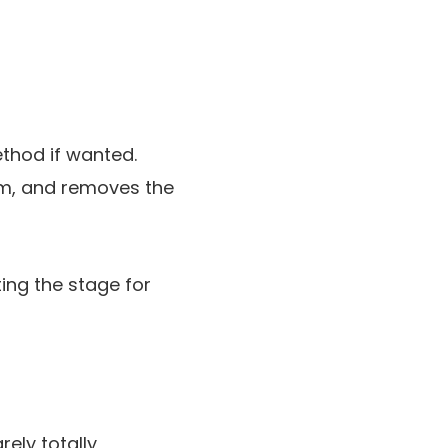
ethod if wanted.
em, and removes the
tting the stage for
ely totally