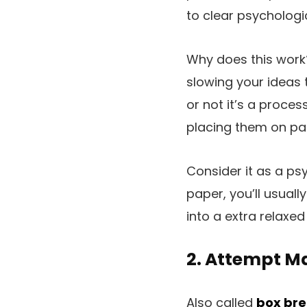
to clear psychologi
Why does this work
slowing your ideas 
or not it’s a proce
placing them on pa
Consider it as a ps
paper, you’ll usual
into a extra relaxed
2. Attempt Ma
Also called
box bre