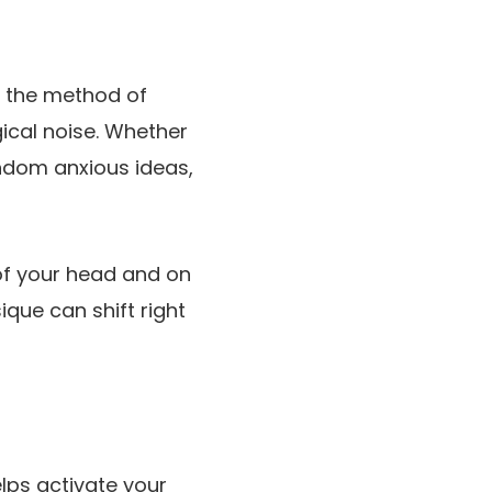
o the method of
ical noise. Whether
andom anxious ideas,
 of your head and on
ique can shift right
elps activate your