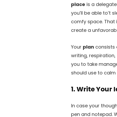
place
is a delegate
you’ll be able to’t 
comfy space. That is
create a unfavorabl
Your
plan
consists o
writing, respiratio
you to take managem
should use to calm 
1. Write Your
In case your thoughts
pen and notepad. Wr