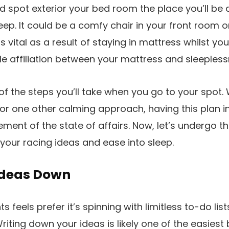
d spot exterior your bed room the place you’ll be
sleep. It could be a comfy chair in your front room o
 vital as a result of staying in mattress whilst yo
e affiliation between your mattress and sleepless
f the steps you’ll take when you go to your spot. 
n, or one other calming approach, having this plan
ent of the state of affairs. Now, let’s undergo 
your racing ideas and ease into sleep.
 Ideas Down
 feels prefer it’s spinning with limitless to-do list
iting down your ideas is likely one of the easies