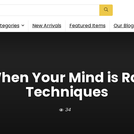
tegories
New Arrivals
Featured Items
Our Blog
hen Your Mind is R
Techniques
34