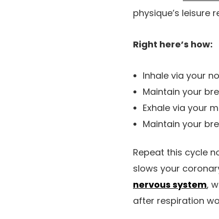
physique’s leisure r
Right here’s how:
Inhale via your no
Maintain your bre
Exhale via your m
Maintain your br
Repeat this cycle n
slows your coronary
nervous system
, 
after respiration wo