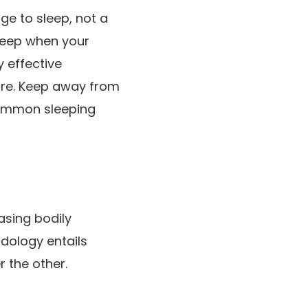
ge to sleep, not a
sleep when your
y effective
sure. Keep away from
 common sleeping
asing bodily
dology entails
r the other.