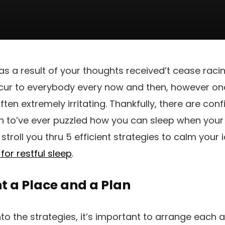
as a result of your thoughts received’t cease raci
cur to everybody every now and then, however onc
ften extremely irritating. Thankfully, there are c
en to’ve ever puzzled how you can sleep when your 
l stroll you thru 5 efficient strategies to calm you
for restful sleep
.
 a Place and a Plan
into the strategies, it’s important to arrange each 