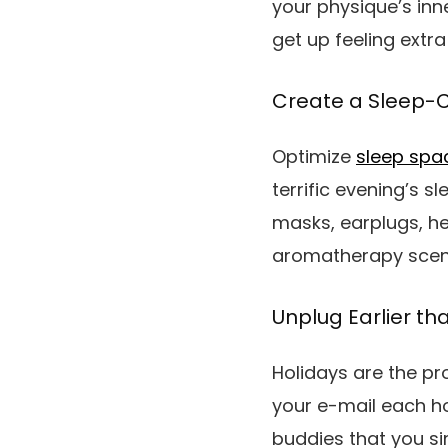
your physique’s inn
get up feeling extra 
Create a Sleep-
Optimize
sleep spa
terrific evening’s s
masks, earplugs, h
aromatherapy scents
Unplug Earlier t
Holidays are the pr
your e-mail each h
buddies that you si