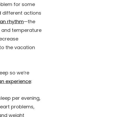
problem for some
 different actions
ian rhythm
—the
ht and temperature
decrease
to the vacation
leep so we’re
an experience
:
sleep per evening,
heart problems,
 and weight