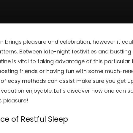
 brings pleasure and celebration, however it coul
tterns. Between late-night festivities and bustling
ine is vital to taking advantage of this particular
t hosting friends or having fun with some much-n
 of easy methods can assist make sure you get u
e vacation enjoyable. Let’s discover how one can 
s pleasure!
ce of Restful Sleep