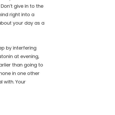
on’t give in to the
ind right into a
about your day as a
p by interfering
tonin at evening,
arlier than going to
phone in one other
l with. Your