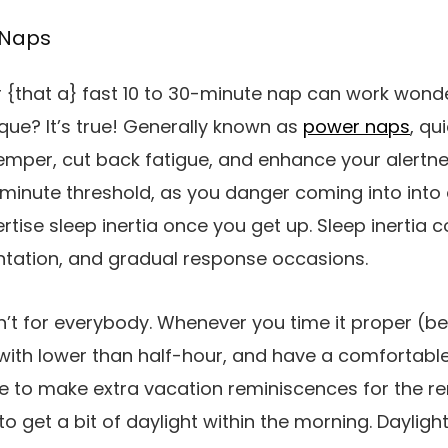
 Naps
 {that a} fast 10 to 30-minute nap can work wond
ue? It’s true! Generally known as
power naps
, qu
mper, cut back fatigue, and enhance your alertness
-minute threshold, as you danger coming into into
rtise sleep inertia once you get up. Sleep inertia 
entation, and gradual response occasions.
’t for everybody. Whenever you time it proper (be
t with lower than half-hour, and have a comfortable
e to make extra vacation reminiscences for the re
o get a bit of daylight within the morning. Dayligh