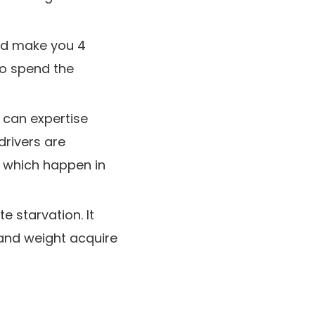
uld make you 4
 to spend the
 can expertise
rivers are
f which happen in
 starvation. It
g and weight acquire