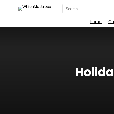
Search
for:
Home
Ca
Holida