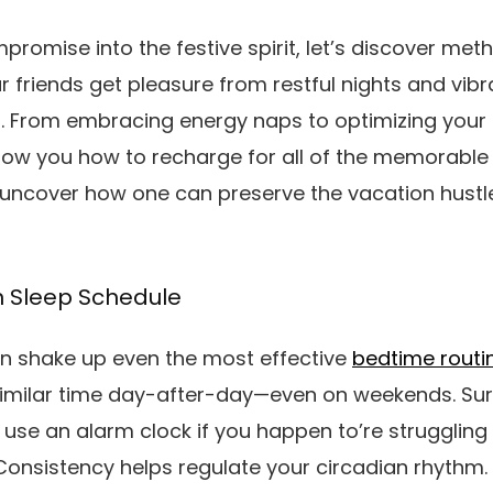
mpromise into the festive spirit, let’s discover me
 friends get pleasure from restful nights and vibr
. From embracing energy naps to optimizing your 
 show you how to recharge for all of the memorab
nd uncover how one can preserve the vacation hustl
n Sleep Schedule
an shake up even the most effective
bedtime routi
imilar time day-after-day—even on weekends. Sure,
use an alarm clock if you happen to’re struggling 
 Consistency helps regulate your circadian rhythm.