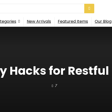
tegories
New Arrivals
Featured Items
Our Blog
y Hacks for Restful
7