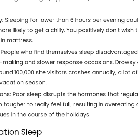
y:
Sleeping for lower than 6 hours per evening co
re likely to get a chilly. You positively don’t wish
in mattress.
People who find themselves sleep disadvantaged
n-making and slower response occasions. Drowsy d
und 100,000 site visitors crashes annually, a lot o
 vacation season.
ions:
Poor sleep disrupts the hormones that regulate
 tougher to really feel full, resulting in overeatin
es in the course of the holidays.
ation Sleep