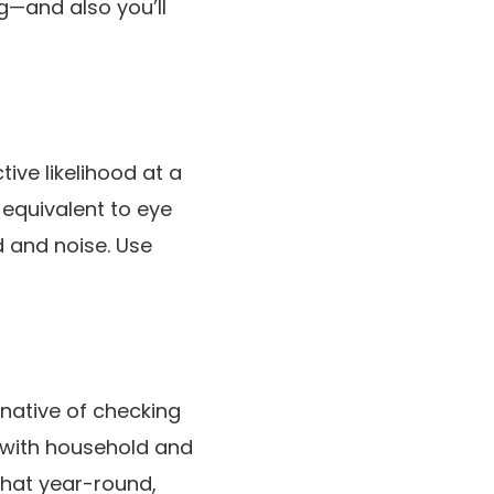
ng—and also you’ll
ive likelihood at a
 equivalent to eye
 and noise. Use
rnative of checking
 with household and
that year-round,