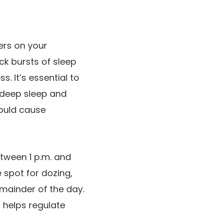
ers on your
ick bursts of sleep
. It’s essential to
 deep sleep and
could cause
tween 1 p.m. and
 spot for dozing,
mainder of the day.
t helps regulate