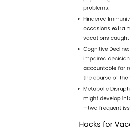
problems.
Hindered Immunit
occasions extra mo
vacations caught 
Cognitive Decline:
impaired decisio
accountable for ro
the course of the
Metabolic Disrupt
might develop into
—two frequent issu
Hacks for Vac