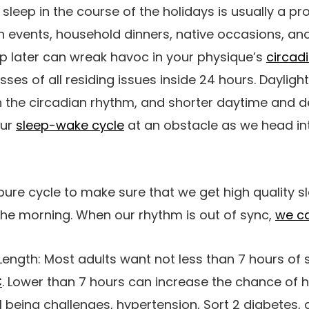
y sleep in the course of the holidays is usually a 
on events, household dinners, native occasions, and
p later can wreak havoc in your physique’s
circad
sses of all residing issues inside 24 hours. Daylig
in the circadian rhythm, and shorter daytime and 
our
sleep-wake cycle
at an obstacle as we head in
re cycle to make sure that we get high quality s
the morning. When our rhythm is out of sync,
we c
Length:
Most adults want not less than 7 hours of 
C
. Lower than 7 hours can increase the chance of 
l being challenges, hypertension, Sort 2 diabetes,