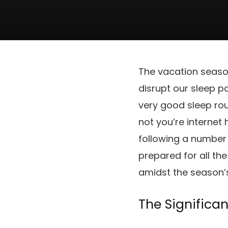
The vacation season
disrupt our sleep pa
very good sleep rout
not you’re interne
following a number
prepared for all th
amidst the season’
The Significan