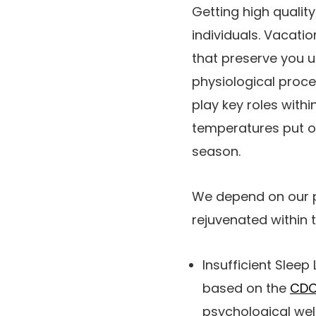
Getting high qualit
individuals. Vacati
that preserve you u
physiological proce
play key roles with
temperatures put 
season.
We depend on our pu
rejuvenated within 
Insufficient Sleep 
based on the
CD
psychological wel