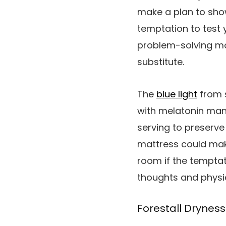
make a plan to show
temptation to test 
problem-solving mod
substitute.
The
blue light
from s
with melatonin manu
serving to preserve 
mattress could make
room if the temptat
thoughts and physiq
Forestall Dryness