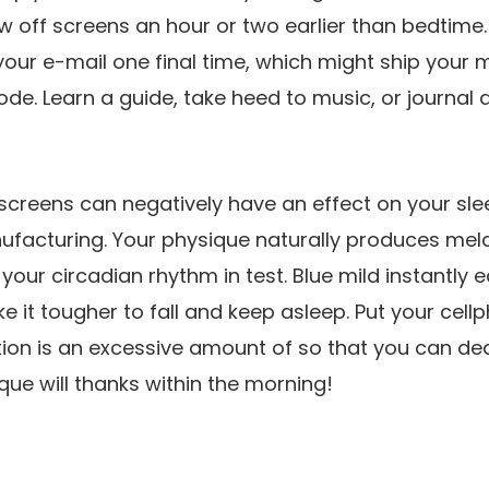
 off screens an hour or two earlier than bedtime. D
your e-mail one final time, which might ship your m
e. Learn a guide, take heed to music, or journal 
creens can negatively have an effect on your slee
facturing. Your physique naturally produces mela
your circadian rhythm in test. Blue mild instantly e
 it tougher to fall and keep asleep. Put your cell
ion is an excessive amount of so that you can dea
ue will thanks within the morning!