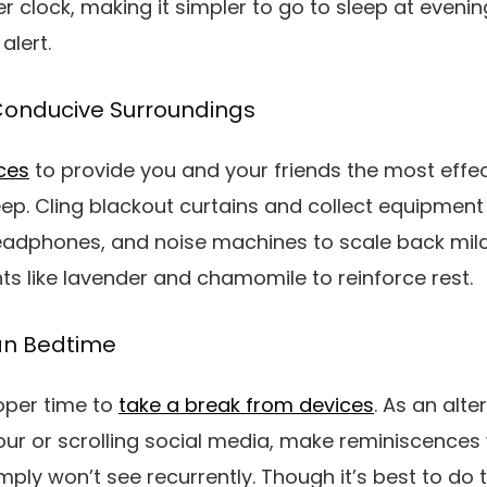
er clock, making it simpler to go to sleep at eveni
alert.
Conducive Surroundings
ces
to provide you and your friends the most effect
leep. Cling blackout curtains and collect equipment
eadphones, and noise machines to scale back mild
 like lavender and chamomile to reinforce rest.
han Bedtime
oper time to
take a break from devices
. As an alte
our or scrolling social media, make reminiscences
mply won’t see recurrently. Though it’s best to do 