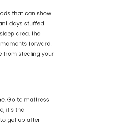
thods that can show
ant days stuffed
sleep area, the
le moments forward.
e from stealing your
ne
. Go to mattress
 it’s the
to get up after