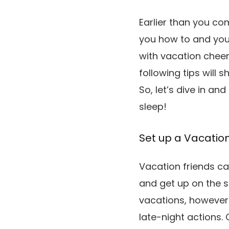
Earlier than you co
you how to and your
with vacation cheer
following tips will
So, let’s dive in a
sleep!
Set up a Vacatio
Vacation friends c
and get up on the s
vacations, however 
late-night actions.