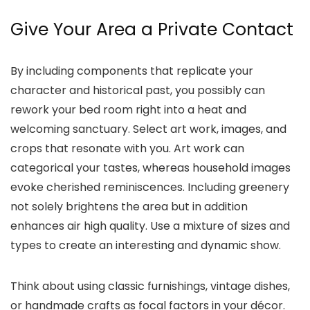
Give Your Area a Private Contact
By including components that replicate your
character and historical past, you possibly can
rework your bed room right into a heat and
welcoming sanctuary. Select art work, images, and
crops that resonate with you. Art work can
categorical your tastes, whereas household images
evoke cherished reminiscences. Including greenery
not solely brightens the area but in addition
enhances air high quality. Use a mixture of sizes and
types to create an interesting and dynamic show.
Think about using classic furnishings, vintage dishes,
or handmade crafts as focal factors in your décor.