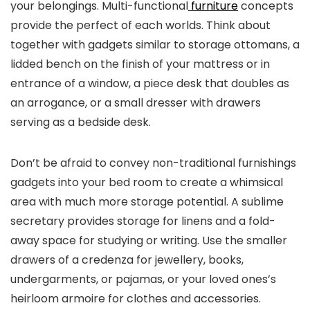
your belongings. Multi-functional
furniture
concepts
provide the perfect of each worlds. Think about
together with gadgets similar to storage ottomans, a
lidded bench on the finish of your mattress or in
entrance of a window, a piece desk that doubles as
an arrogance, or a small dresser with drawers
serving as a bedside desk.
Don’t be afraid to convey non-traditional furnishings
gadgets into your bed room to create a whimsical
area with much more storage potential. A sublime
secretary provides storage for linens and a fold-
away space for studying or writing. Use the smaller
drawers of a credenza for jewellery, books,
undergarments, or pajamas, or your loved ones’s
heirloom armoire for clothes and accessories.