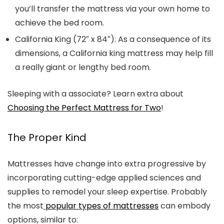
you’ll transfer the mattress via your own home to
achieve the bed room.
California King (
72″ x 84″): As a consequence of its
dimensions, a California king mattress may help fill
a really giant or lengthy bed room.
Sleeping with a associate? Learn extra about
Choosing the Perfect Mattress for Two
!
The Proper Kind
Mattresses have change into extra progressive by
incorporating cutting-edge applied sciences and
supplies to remodel your sleep expertise. Probably
the most
popular types of mattresses
can embody
options, similar to: