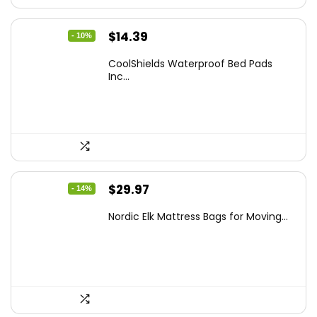
Original
Current
$
14.39
- 10%
price
price
CoolShields Waterproof Bed Pads
was:
is:
Inc...
$15.99.
$14.39.
Original
Current
$
29.97
- 14%
price
price
Nordic Elk Mattress Bags for Moving...
was:
is:
$34.99.
$29.97.