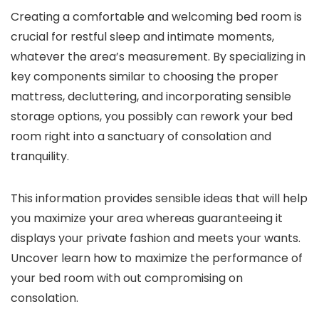
Creating a comfortable and welcoming bed room is
crucial for restful sleep and intimate moments,
whatever the area’s measurement. By specializing in
key components similar to choosing the proper
mattress, decluttering, and incorporating sensible
storage options, you possibly can rework your bed
room right into a sanctuary of consolation and
tranquility.
This information provides sensible ideas that will help
you maximize your area whereas guaranteeing it
displays your private fashion and meets your wants.
Uncover learn how to maximize the performance of
your bed room with out compromising on
consolation.