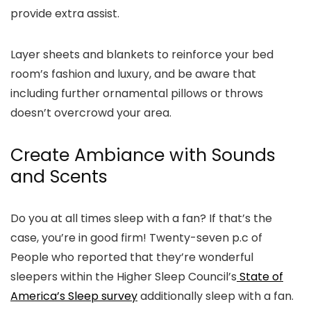
provide extra assist.
Layer sheets and blankets to reinforce your bed
room’s fashion and luxury, and be aware that
including further ornamental pillows or throws
doesn’t overcrowd your area.
Create Ambiance with Sounds
and Scents
Do you at all times sleep with a fan? If that’s the
case, you’re in good firm! Twenty-seven p.c of
People who reported that they’re wonderful
sleepers within the Higher Sleep Council’s
State of
America’s Sleep survey
additionally sleep with a fan.