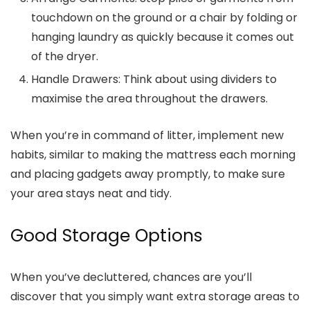
touchdown on the ground or a chair by folding or
hanging laundry as quickly because it comes out
of the dryer.
Handle Drawers:
Think about using dividers to
maximise the area throughout the drawers.
When you’re in command of litter, implement new
habits, similar to making the mattress each morning
and placing gadgets away promptly, to make sure
your area stays neat and tidy.
Good Storage Options
When you’ve decluttered, chances are you’ll
discover that you simply want extra storage areas to