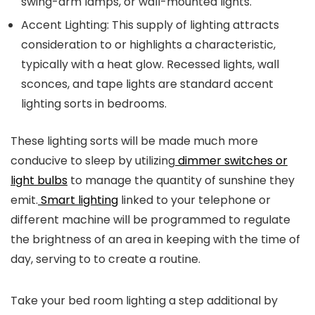
swing-arm lamps, or wall-mounted lights.
Accent Lighting:
This supply of lighting attracts
consideration to or highlights a characteristic,
typically with a heat glow. Recessed lights, wall
sconces, and tape lights are standard accent
lighting sorts in bedrooms.
These lighting sorts will be made much more
conducive to sleep by utilizing
dimmer switches or
light bulbs
to manage the quantity of sunshine they
emit.
Smart lighting
linked to your telephone or
different machine will be programmed to regulate
the brightness of an area in keeping with the time of
day, serving to to create a routine.
Take your bed room lighting a step additional by