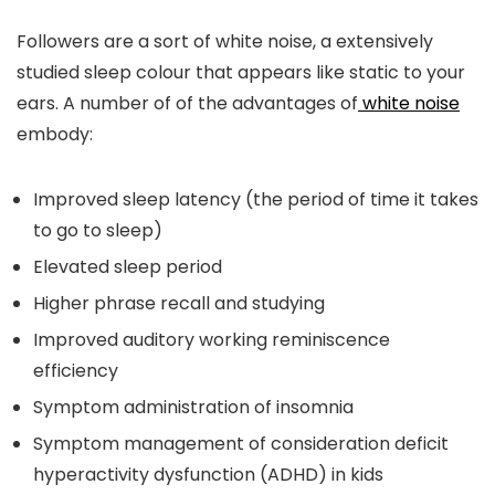
Followers are a sort of white noise, a extensively
studied sleep colour that appears like static to your
ears. A number of of the advantages of
white noise
embody:
Improved sleep latency (the period of time it takes
to go to sleep)
Elevated sleep period
Higher phrase recall and studying
Improved auditory working reminiscence
efficiency
Symptom administration of insomnia
Symptom management of consideration deficit
hyperactivity dysfunction (ADHD) in kids