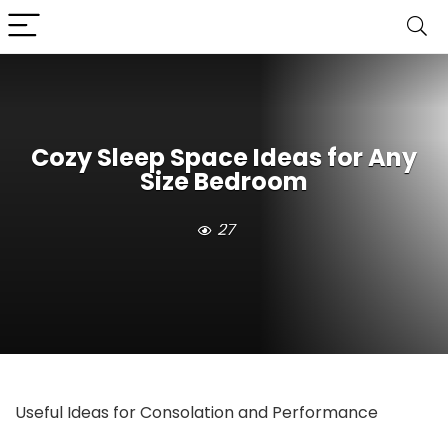
Cozy Sleep Space Ideas for Any
Size Bedroom
27
Useful Ideas for Consolation and Performance