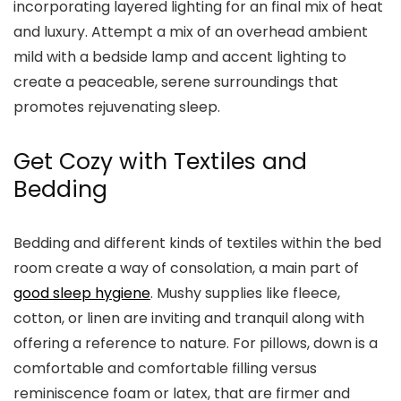
incorporating layered lighting for an final mix of heat
and luxury. Attempt a mix of an overhead ambient
mild with a bedside lamp and accent lighting to
create a peaceable, serene surroundings that
promotes rejuvenating sleep.
Get Cozy with Textiles and
Bedding
Bedding and different kinds of textiles within the bed
room create a way of consolation, a main part of
good sleep hygiene
. Mushy supplies like fleece,
cotton, or linen are inviting and tranquil along with
offering a reference to nature. For pillows, down is a
comfortable and comfortable filling versus
reminiscence foam or latex, that are firmer and