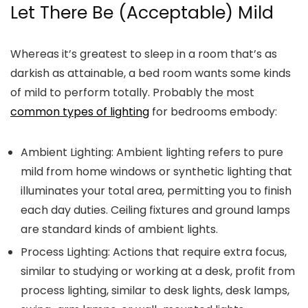
Let There Be (Acceptable) Mild
Whereas it’s greatest to sleep in a room that’s as
darkish as attainable, a bed room wants some kinds
of mild to perform totally. Probably the most
common types of lighting
for bedrooms embody:
Ambient Lighting:
Ambient lighting refers to pure
mild from home windows or synthetic lighting that
illuminates your total area, permitting you to finish
each day duties. Ceiling fixtures and ground lamps
are standard kinds of ambient lights.
Process Lighting:
Actions that require extra focus,
similar to studying or working at a desk, profit from
process lighting, similar to desk lights, desk lamps,