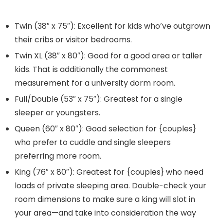
Twin
(38″ x 75″): Excellent for kids who’ve outgrown
their cribs or visitor bedrooms.
Twin XL
(38″ x 80″): Good for a good area or taller
kids. That is additionally the commonest
measurement for a university dorm room.
Full/Double
(53″ x 75″): Greatest for a single
sleeper or youngsters.
Queen
(60″ x 80″): Good selection for {couples}
who prefer to cuddle and single sleepers
preferring more room.
King
(76″ x 80″): Greatest for {couples} who need
loads of private sleeping area. Double-check your
room dimensions to make sure a king will slot in
your area—and take into consideration the way