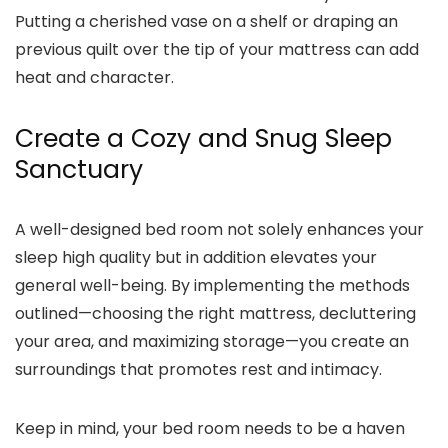
Putting a cherished vase on a shelf or draping an
previous quilt over the tip of your mattress can add
heat and character.
Create a Cozy and Snug Sleep
Sanctuary
A well-designed bed room not solely enhances your
sleep high quality but in addition elevates your
general well-being. By implementing the methods
outlined—choosing the right mattress, decluttering
your area, and maximizing storage—you create an
surroundings that promotes rest and intimacy.
Keep in mind, your bed room needs to be a haven