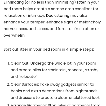
Eliminating (or no less than minimizing) litter in your
bed room helps create a serene area excellent for
relaxation or intimacy.
Decluttering
may also
enhance your temper, enhance signs of melancholy,
nervousness, and stress, and forestall frustration or
overwhelm.
Sort out litter in your bed room in 4 simple steps:
Clear Out:
Undergo the whole lot in your room
and create piles for ‘maintain’, ‘donate’, ‘trash’,
and ‘relocate’.
Clear Surfaces:
Take away gadgets similar to
books and extra decorations from nightstands
and dressers to create a clear, uncluttered look.
Arrange Garments:
Stop piles of garments from