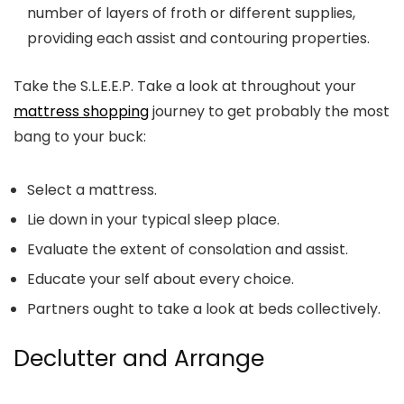
number of layers of froth or different supplies,
providing each assist and contouring properties.
Take the S.L.E.E.P. Take a look at throughout your
mattress shopping
journey to get probably the most
bang to your buck:
S
elect a mattress.
L
ie down in your typical sleep place.
E
valuate the extent of consolation and assist.
E
ducate your self about every choice.
P
artners ought to take a look at beds collectively.
Declutter and Arrange