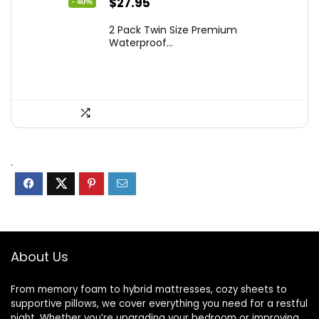
Original
Current
$
27.95
- 40%
price
price
2 Pack Twin Size Premium
was:
is:
Waterproof...
$46.96.
$27.95.
.
About Us
From memory foam to hybrid mattresses, cozy sheets to
supportive pillows, we cover everything you need for a restful
night. Whether you’re upgrading your bedroom or improving