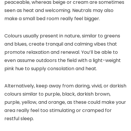
peaceable, whereas beige or cream are sometimes
seen as heat and welcoming. Neutrals may also
make a small bed room really feel bigger.
Colours usually present in nature, similar to greens
and blues, create tranquil and calming vibes that
promote relaxation and renewal. You’ll be able to
even assume outdoors the field with a light-weight
pink hue to supply consolation and heat.
Alternatively, keep away from daring, vivid, or darkish
colours similar to purple, black, darkish brown,
purple, yellow, and orange, as these could make your
area really feel too stimulating or cramped for
restful sleep.