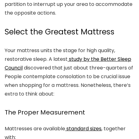
partition to interrupt up your area to accommodate
the opposite actions.
Select the Greatest Mattress
Your mattress units the stage for high quality,
restorative sleep. A latest
study by the Better Sleep
Council
discovered that just about three-quarters of
People contemplate consolation to be crucial issue
when shopping for a mattress. Nonetheless, there’s
extra to think about:
The Proper Measurement
Mattresses are available
standard sizes
, together
with: