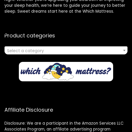
your sleep health, we’re here to guide your journey to better
sleep. Sweet dreams start here at the Which Mattress.
Product categories
Select a category
Affiliate Disclosure
Disclosure: We are a participant in the Amazon Services LLC
Associates Program, an affiliate advertising program