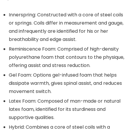
Innerspring:
Constructed with a core of steel coils
or springs. Coils differ in measurement and gauge,
and infrequently are identified for his or her
breathability and edge assist.
Reminiscence Foam:
Comprised of high-density
polyurethane foam that contours to the physique,
offering assist and stress reduction.
Gel Foam:
Options gel-infused foam that helps
dissipate warmth, gives spinal assist, and reduces
movement switch.
Latex Foam:
Composed of man-made or natural
latex foam, identified for its sturdiness and
supportive qualities.
Hybrid:
Combines a core of steel coils with a