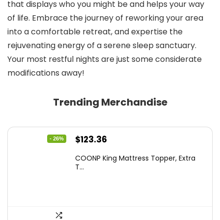
that displays who you might be and helps your way
of life. Embrace the journey of reworking your area
into a comfortable retreat, and expertise the
rejuvenating energy of a serene sleep sanctuary.
Your most restful nights are just some considerate
modifications away!
Trending Merchandise
Original
Current
$
123.36
- 26%
price
price
COONP King Mattress Topper, Extra
was:
is:
T...
$167.77.
$123.36.