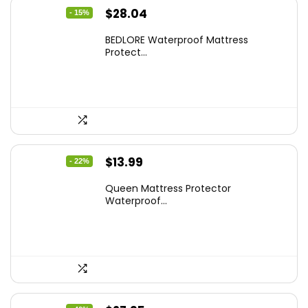
Original
Current
$
28.04
- 15%
price
price
BEDLORE Waterproof Mattress
was:
is:
Protect...
$32.99.
$28.04.
Original
Current
$
13.99
- 22%
price
price
Queen Mattress Protector
was:
is:
Waterproof...
$17.99.
$13.99.