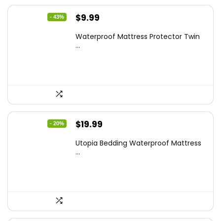
Original
Current
$
9.99
- 43%
price
price
Waterproof Mattress Protector Twin
was:
is:
...
$17.58.
$9.99.
Original
Current
$
19.99
- 20%
price
price
Utopia Bedding Waterproof Mattress
was:
is:
...
$24.99.
$19.99.