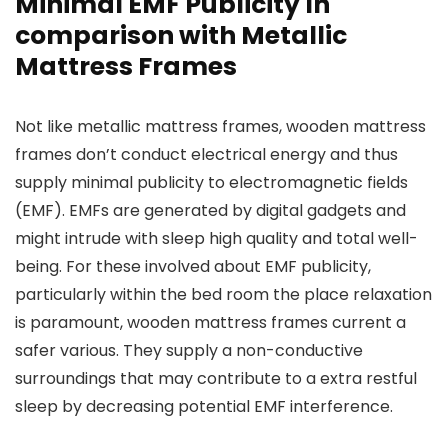
Minimal EMF Publicity In
comparison with Metallic
Mattress Frames
Not like metallic mattress frames, wooden mattress
frames don’t conduct electrical energy and thus
supply minimal publicity to electromagnetic fields
(EMF). EMFs are generated by digital gadgets and
might intrude with sleep high quality and total well-
being. For these involved about EMF publicity,
particularly within the bed room the place relaxation
is paramount, wooden mattress frames current a
safer various. They supply a non-conductive
surroundings that may contribute to a extra restful
sleep by decreasing potential EMF interference.