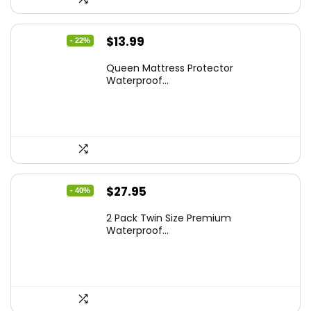
Original
Current
$
13.99
- 22%
price
price
Queen Mattress Protector
was:
is:
Waterproof...
$17.99.
$13.99.
Original
Current
$
27.95
- 40%
price
price
2 Pack Twin Size Premium
was:
is:
Waterproof...
$46.96.
$27.95.