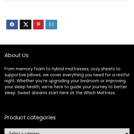
.
About Us
From memory foam to hybrid mattresses, cozy sheets to
supportive pillows, we cover everything you need for a restful
night. Whether you’re upgrading your bedroom or improving
your sleep health, we’re here to guide your journey to better
sleep. Sweet dreams start here at the Which Mattress.
Product categories