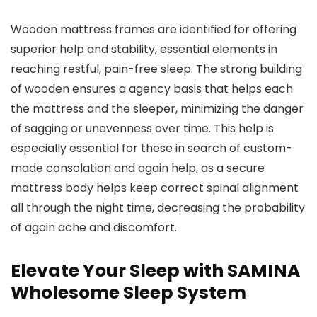
Wooden mattress frames are identified for offering
superior help and stability, essential elements in
reaching restful, pain-free sleep. The strong building
of wooden ensures a agency basis that helps each
the mattress and the sleeper, minimizing the danger
of sagging or unevenness over time. This help is
especially essential for these in search of custom-
made consolation and again help, as a secure
mattress body helps keep correct spinal alignment
all through the night time, decreasing the probability
of again ache and discomfort.
Elevate Your Sleep with SAMINA
Wholesome Sleep System