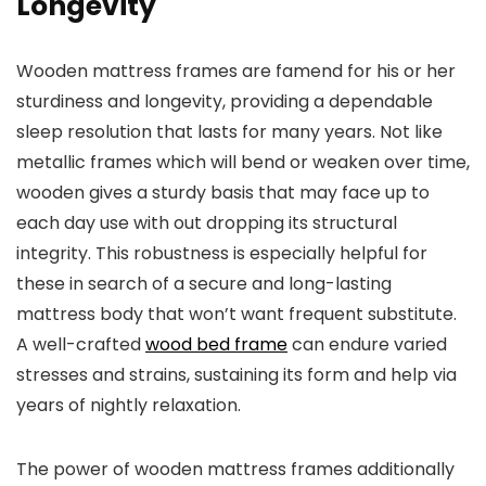
Longevity
Wooden mattress frames are famend for his or her
sturdiness and longevity, providing a dependable
sleep resolution that lasts for many years. Not like
metallic frames which will bend or weaken over time,
wooden gives a sturdy basis that may face up to
each day use with out dropping its structural
integrity. This robustness is especially helpful for
these in search of a secure and long-lasting
mattress body that won’t want frequent substitute.
A well-crafted
wood bed frame
can endure varied
stresses and strains, sustaining its form and help via
years of nightly relaxation.
The power of wooden mattress frames additionally