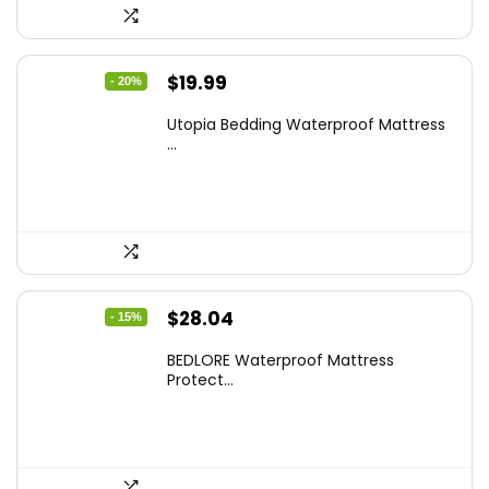
Original
Current
$
19.99
- 20%
price
price
Utopia Bedding Waterproof Mattress
was:
is:
...
$24.99.
$19.99.
Original
Current
$
28.04
- 15%
price
price
BEDLORE Waterproof Mattress
was:
is:
Protect...
$32.99.
$28.04.