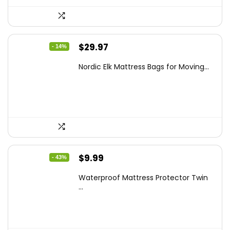
Original
Current
$
29.97
- 14%
price
price
Nordic Elk Mattress Bags for Moving...
was:
is:
$34.99.
$29.97.
Original
Current
$
9.99
- 43%
price
price
Waterproof Mattress Protector Twin
was:
is:
...
$17.58.
$9.99.