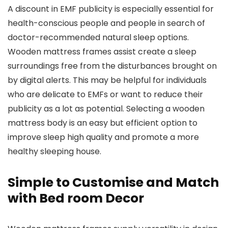
A discount in EMF publicity is especially essential for
health-conscious people and people in search of
doctor-recommended natural sleep options.
Wooden mattress frames assist create a sleep
surroundings free from the disturbances brought on
by digital alerts. This may be helpful for individuals
who are delicate to EMFs or want to reduce their
publicity as a lot as potential. Selecting a wooden
mattress body is an easy but efficient option to
improve sleep high quality and promote a more
healthy sleeping house.
Simple to Customise and Match
with Bed room Decor