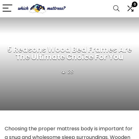
0
5 Reasons Wood Bed Frames Are
The Ultimate Choice For You
28
Choosing the proper mattress body is important for
a snug and wholesome sleep surroundings. Wooden