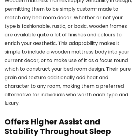
Wooden mattress frames supply versatility in design,
permitting them to be simply custom-made to
match any bed room decor. Whether or not your
type is fashionable, rustic, or basic, wooden frames
are available quite a lot of finishes and colours to
enrich your aesthetic. This adaptability makes it
simple to include a wooden mattress body into your
current decor, or to make use of it as a focus round
which to construct your bed room design. Their pure
grain and texture additionally add heat and
character to any room, making them a preferred
alternative for individuals who worth each type and
luxury.
Offers Higher Assist and
Stability Throughout Sleep