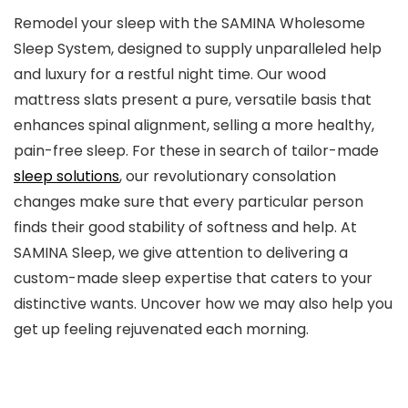
Remodel your sleep with the SAMINA Wholesome
Sleep System, designed to supply unparalleled help
and luxury for a restful night time. Our wood
mattress slats present a pure, versatile basis that
enhances spinal alignment, selling a more healthy,
pain-free sleep. For these in search of tailor-made
sleep solutions
, our revolutionary consolation
changes make sure that every particular person
finds their good stability of softness and help. At
SAMINA Sleep, we give attention to delivering a
custom-made sleep expertise that caters to your
distinctive wants. Uncover how we may also help you
get up feeling rejuvenated each morning.