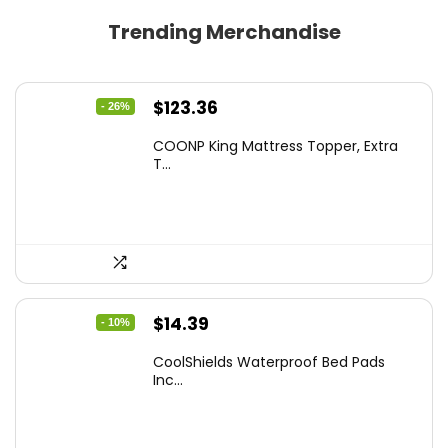
Trending Merchandise
Original
Current
$
123.36
- 26%
price
price
COONP King Mattress Topper, Extra
was:
is:
T...
$167.77.
$123.36.
Original
Current
$
14.39
- 10%
price
price
CoolShields Waterproof Bed Pads
was:
is:
Inc...
$15.99.
$14.39.