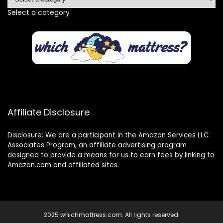
Select a category
Affiliate Disclosure
Disclosure: We are a participant in the Amazon Services LLC
Associates Program, an affiliate advertising program
designed to provide a means for us to earn fees by linking to
Amazon.com and affiliated sites.
2025 whichmattress.com. All rights reserved.