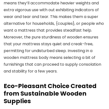
means they’ll accommodate heavier weights and
extra vigorous use with out exhibiting indicators of
wear and tear and tear. This makes them a super
alternative for households, {couples}, or people who
want a mattress that provides steadfast help.
Moreover, the pure sturdiness of wooden ensures
that your mattress stays quiet and creak-free,
permitting for undisturbed sleep. Investing in a
wooden mattress body means selecting a bit of
furnishings that can proceed to supply consolation
and stability for a few years.
Eco-Pleasant Choice Created
from Sustainable Wooden
Supplies