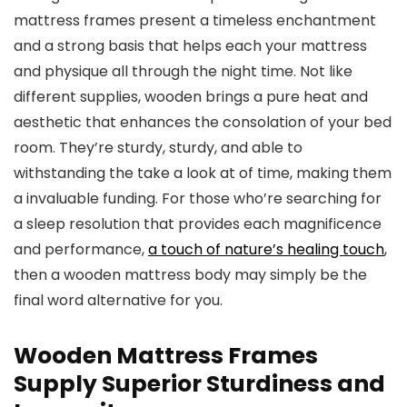
mattress frames present a timeless enchantment
and a strong basis that helps each your mattress
and physique all through the night time. Not like
different supplies, wooden brings a pure heat and
aesthetic that enhances the consolation of your bed
room. They’re sturdy, sturdy, and able to
withstanding the take a look at of time, making them
a invaluable funding. For those who’re searching for
a sleep resolution that provides each magnificence
and performance,
a touch of nature’s healing touch
,
then a wooden mattress body may simply be the
final word alternative for you.
Wooden Mattress Frames
Supply Superior Sturdiness and