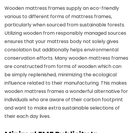
Wooden mattress frames supply an eco-friendly
various to different forms of mattress frames,
particularly when sourced from sustainable forests.
Utilizing wooden from responsibly managed sources
ensures that your mattress body not solely gives
consolation but additionally helps environmental
conservation efforts. Many wooden mattress frames
are constructed from forms of wooden which can
be simply replenished, minimizing the ecological
influence related to their manufacturing. This makes
wooden mattress frames a wonderful alternative for
individuals who are aware of their carbon footprint
and want to make extra sustainable selections of
their each day lives.