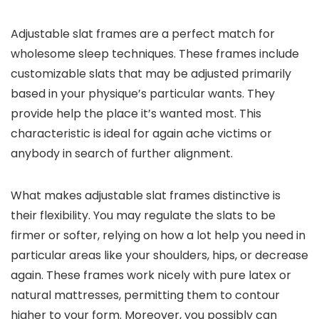
Adjustable slat frames are a perfect match for
wholesome sleep techniques. These frames include
customizable slats that may be adjusted primarily
based in your physique’s particular wants. They
provide help the place it’s wanted most. This
characteristic is ideal for again ache victims or
anybody in search of further alignment.
What makes adjustable slat frames distinctive is
their flexibility. You may regulate the slats to be
firmer or softer, relying on how a lot help you need in
particular areas like your shoulders, hips, or decrease
again. These frames work nicely with pure latex or
natural mattresses, permitting them to contour
higher to your form. Moreover, you possibly can