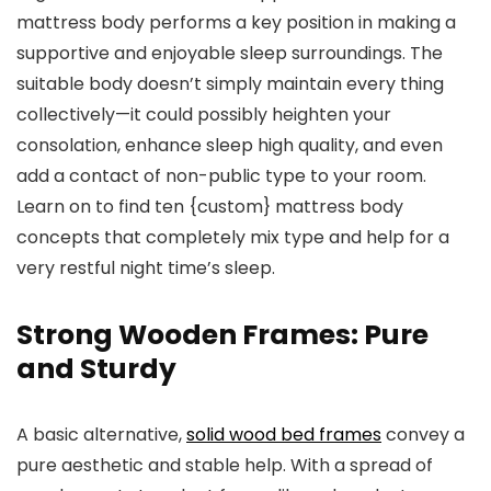
mattress body performs a key position in making a
supportive and enjoyable sleep surroundings. The
suitable body doesn’t simply maintain every thing
collectively—it could possibly heighten your
consolation, enhance sleep high quality, and even
add a contact of non-public type to your room.
Learn on to find ten {custom} mattress body
concepts that completely mix type and help for a
very restful night time’s sleep.
Strong Wooden Frames: Pure
and Sturdy
A basic alternative,
solid wood bed frames
convey a
pure aesthetic and stable help. With a spread of