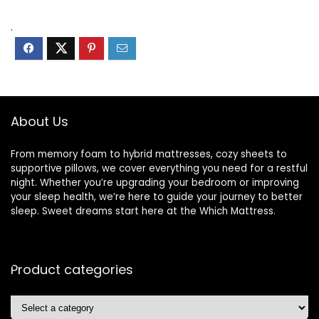
.
About Us
From memory foam to hybrid mattresses, cozy sheets to
supportive pillows, we cover everything you need for a restful
night. Whether you’re upgrading your bedroom or improving
your sleep health, we’re here to guide your journey to better
sleep. Sweet dreams start here at the Which Mattress.
Product categories