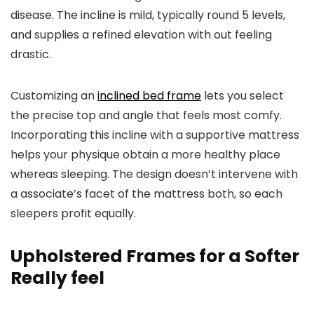
disease. The incline is mild, typically round 5 levels,
and supplies a refined elevation with out feeling
drastic.
Customizing an
inclined bed frame
lets you select
the precise top and angle that feels most comfy.
Incorporating this incline with a supportive mattress
helps your physique obtain a more healthy place
whereas sleeping. The design doesn’t intervene with
a associate’s facet of the mattress both, so each
sleepers profit equally.
Upholstered Frames for a Softer
Really feel