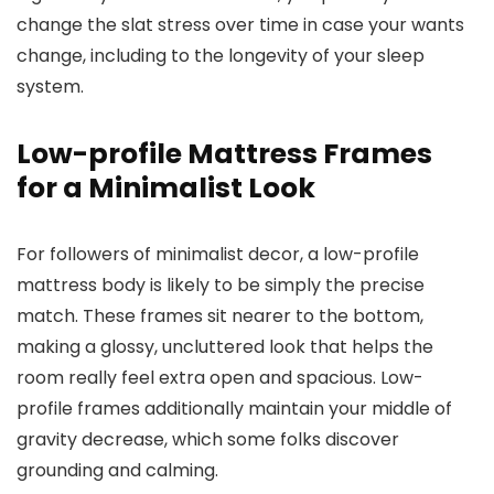
change the slat stress over time in case your wants
change, including to the longevity of your sleep
system.
Low-profile Mattress Frames
for a Minimalist Look
For followers of minimalist decor, a low-profile
mattress body is likely to be simply the precise
match. These frames sit nearer to the bottom,
making a glossy, uncluttered look that helps the
room really feel extra open and spacious. Low-
profile frames additionally maintain your middle of
gravity decrease, which some folks discover
grounding and calming.