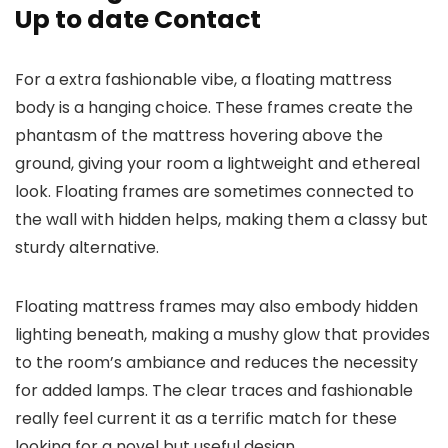
Up to date Contact
For a extra fashionable vibe, a floating mattress
body is a hanging choice. These frames create the
phantasm of the mattress hovering above the
ground, giving your room a lightweight and ethereal
look. Floating frames are sometimes connected to
the wall with hidden helps, making them a classy but
sturdy alternative.
Floating mattress frames may also embody hidden
lighting beneath, making a mushy glow that provides
to the room’s ambiance and reduces the necessity
for added lamps. The clear traces and fashionable
really feel current it as a terrific match for these
looking for a novel but useful design.