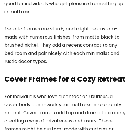
good for individuals who get pleasure from sitting up
in mattress.
Metallic frames are sturdy and might be custom-
made with numerous finishes, from matte black to
brushed nickel. They add a recent contact to any
bed room and pair nicely with each minimalist and
rustic decor types.
Cover Frames for a Cozy Retreat
For individuals who love a contact of luxurious, a
cover body can rework your mattress into a comfy
retreat. Cover frames add top and drama to a room,
creating a way of privateness and luxury. These
frames might be custom-made with curtains or