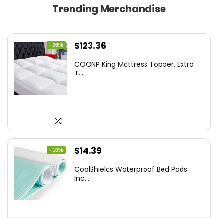
Trending Merchandise
Original
Current
$
123.36
- 26%
price
price
COONP King Mattress Topper, Extra
was:
is:
T...
$167.77.
$123.36.
Original
Current
$
14.39
- 10%
price
price
CoolShields Waterproof Bed Pads
was:
is:
Inc...
$15.99.
$14.39.