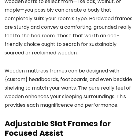
wooden sorts to select from—like oak, walnut, or
maple—you possibly can create a body that
completely suits your room’s type. Hardwood frames
are sturdy and convey a comforting, grounded really
feel to the bed room. Those that worth an eco-
friendly choice ought to search for sustainably
sourced or reclaimed wooden.
Wooden mattress frames can be designed with
{custom} headboards, footboards, and even bedside
shelving to match your wants. The pure really feel of
wooden enhances your sleeping surroundings. This
provides each magnificence and performance.
Adjustable Slat Frames for
Focused Assist