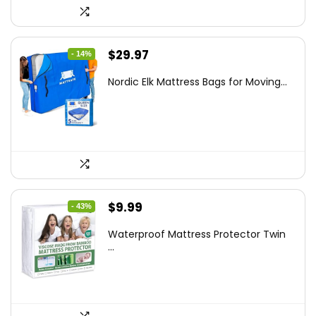
Original
Current
$
29.97
- 14%
price
price
Nordic Elk Mattress Bags for Moving...
was:
is:
$34.99.
$29.97.
Original
Current
$
9.99
- 43%
price
price
Waterproof Mattress Protector Twin
was:
is:
...
$17.58.
$9.99.