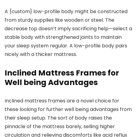
A {custom} low-profile body might be constructed
from sturdy supplies like wooden or steel. The
decrease top doesn’t imply sacrificing help—select a
stable body with strengthened joints to maintain
your sleep system regular. A low-profile body pairs
nicely with a thicker mattress.
Inclined Mattress Frames for
Well being Advantages
Inclined mattress frames are a novel choice for
these looking for further well being advantages from
their sleep setup. The sort of body raises the
pinnacle of the mattress barely, selling higher
circulation and relieving discomforts like acid reflux