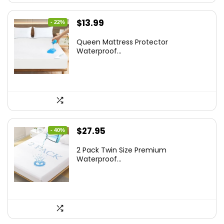
Original
Current
$
13.99
- 22%
price
price
Queen Mattress Protector
was:
is:
Waterproof...
$17.99.
$13.99.
Original
Current
$
27.95
- 40%
price
price
2 Pack Twin Size Premium
was:
is:
Waterproof...
$46.96.
$27.95.