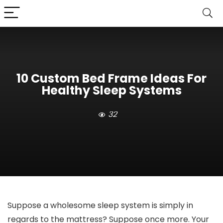
10 Custom Bed Frame Ideas For
Healthy Sleep Systems
32
Suppose a wholesome sleep system is simply in
regards to the mattress? Suppose once more. Your