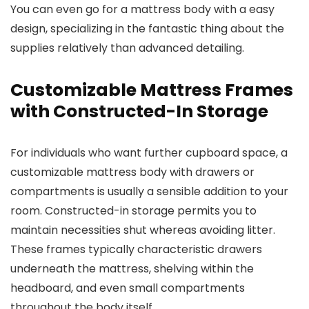
You can even go for a mattress body with a easy
design, specializing in the fantastic thing about the
supplies relatively than advanced detailing.
Customizable Mattress Frames
with Constructed-In Storage
For individuals who want further cupboard space, a
customizable mattress body with drawers or
compartments is usually a sensible addition to your
room. Constructed-in storage permits you to
maintain necessities shut whereas avoiding litter.
These frames typically characteristic drawers
underneath the mattress, shelving within the
headboard, and even small compartments
throughout the body itself.