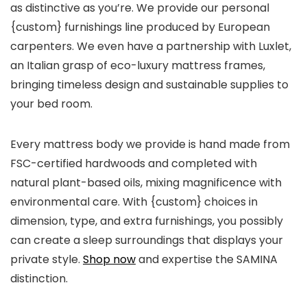
as distinctive as you’re. We provide our personal
{custom} furnishings line produced by European
carpenters. We even have a partnership with Luxlet,
an Italian grasp of eco-luxury mattress frames,
bringing timeless design and sustainable supplies to
your bed room.
Every mattress body we provide is hand made from
FSC-certified hardwoods and completed with
natural plant-based oils, mixing magnificence with
environmental care. With {custom} choices in
dimension, type, and extra furnishings, you possibly
can create a sleep surroundings that displays your
private style.
Shop now
and expertise the SAMINA
distinction.