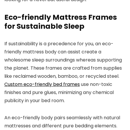
Eco-friendly Mattress Frames
for Sustainable Sleep
If sustainability is a precedence for you, an eco-
friendly mattress body can assist create a
wholesome sleep surroundings whereas supporting
the planet. These frames are crafted from supplies
like reclaimed wooden, bamboo, or recycled steel.
Custom eco-friendly bed frames
use non-toxic
finishes and pure glues, minimizing any chemical
publicity in your bed room.
An eco-friendly body pairs seamlessly with natural
mattresses and different pure bedding elements.