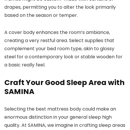
drapes, permitting you to alter the look primarily
based on the season or temper.
A cover body enhances the room’s ambiance,
creating a very restful area. Select supplies that
complement your bed room type, akin to glossy
steel for a contemporary look or stable wooden for
a basic really feel.
Craft Your Good Sleep Area with
SAMINA
Selecting the best mattress body could make an
enormous distinction in your general sleep high
quality. At SAMINA, we imagine in crafting sleep areas