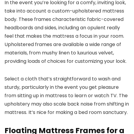
In the event you’re looking for a comfy, inviting look,
take into account a custom-upholstered mattress
body. These frames characteristic fabric-covered
headboards and sides, including an opulent really
feel that makes the mattress a focus in your room.
Upholstered frames are available a wide range of
materials, from mushy linen to luxurious velvet,
providing loads of choices for customizing your look.
Select a cloth that’s straightforward to wash and
sturdy, particularly in the event you get pleasure
from sitting up in mattress to learn or watch TV. The
upholstery may also scale back noise from shifting in
mattress. It’s nice for making a bed room sanctuary.
Floating Mattress Frames for a