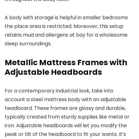
A body with storage is helpful in smaller bedrooms
the place area is restricted. Moreover, this setup
retains mud and allergens at bay for a wholesome
sleep surroundings.
Metallic Mattress Frames with
Adjustable Headboards
For a contemporary industrial look, take into
account a steel mattress body with an adjustable
headboard. These frames are glossy and durable,
typically created from sturdy supplies like metal or
iron. Adjustable headboards will let you modify the
peak or tilt of the headboard to fit your wants. It’s