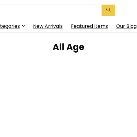
tegories
New Arrivals
Featured Items
Our Blog
All Age