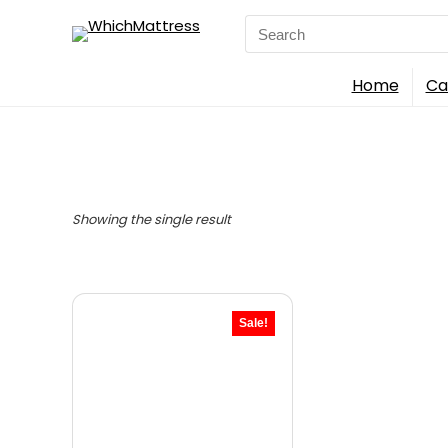
Search
for:
Home
Ca
Showing the single result
Sale!