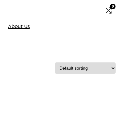
0
About Us