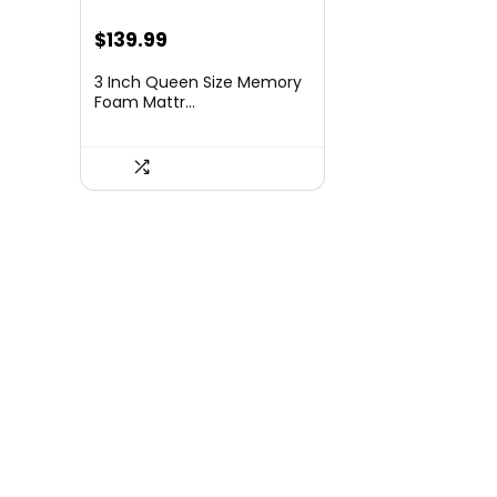
Original
Current
$
139.99
price
price
3 Inch Queen Size Memory
was:
is:
Foam Mattr...
$197.39.
$139.99.